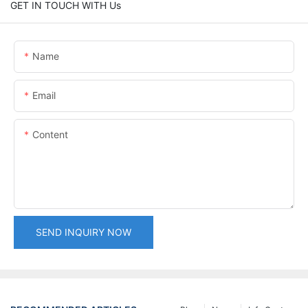
GET IN TOUCH WITH Us
Name
Email
Content
SEND INQUIRY NOW