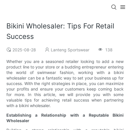
Bikini Wholesaler: Tips For Retail
Success
2025-08-28
Lanteng Sportswear
138
Whether you are a seasoned retailer looking to add a new
product line to your store or a budding entrepreneur entering
the world of swimwear fashion, working with a bikini
wholesaler can be a fantastic way to set your business up for
success. With the right strategies in place, you can maximize
your profits and ensure your customers keep coming back
for more. In this article, we will provide you with some
valuable tips for achieving retail success when partnering
with a bikini wholesaler.
Establishing a Relationship with a Reputable Bikini
Wholesaler