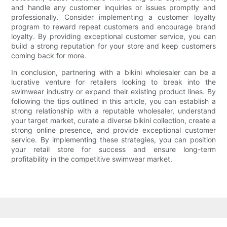
and handle any customer inquiries or issues promptly and
professionally. Consider implementing a customer loyalty
program to reward repeat customers and encourage brand
loyalty. By providing exceptional customer service, you can
build a strong reputation for your store and keep customers
coming back for more.
In conclusion, partnering with a bikini wholesaler can be a
lucrative venture for retailers looking to break into the
swimwear industry or expand their existing product lines. By
following the tips outlined in this article, you can establish a
strong relationship with a reputable wholesaler, understand
your target market, curate a diverse bikini collection, create a
strong online presence, and provide exceptional customer
service. By implementing these strategies, you can position
your retail store for success and ensure long-term
profitability in the competitive swimwear market.