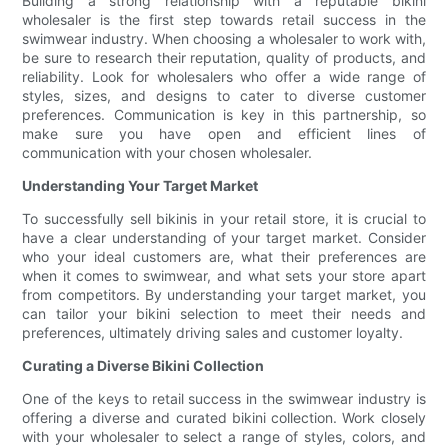
Building a strong relationship with a reputable bikini
wholesaler is the first step towards retail success in the
swimwear industry. When choosing a wholesaler to work with,
be sure to research their reputation, quality of products, and
reliability. Look for wholesalers who offer a wide range of
styles, sizes, and designs to cater to diverse customer
preferences. Communication is key in this partnership, so
make sure you have open and efficient lines of
communication with your chosen wholesaler.
Understanding Your Target Market
To successfully sell bikinis in your retail store, it is crucial to
have a clear understanding of your target market. Consider
who your ideal customers are, what their preferences are
when it comes to swimwear, and what sets your store apart
from competitors. By understanding your target market, you
can tailor your bikini selection to meet their needs and
preferences, ultimately driving sales and customer loyalty.
Curating a Diverse Bikini Collection
One of the keys to retail success in the swimwear industry is
offering a diverse and curated bikini collection. Work closely
with your wholesaler to select a range of styles, colors, and