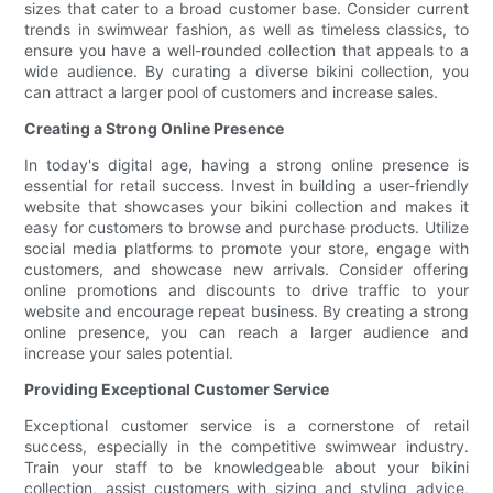
sizes that cater to a broad customer base. Consider current
trends in swimwear fashion, as well as timeless classics, to
ensure you have a well-rounded collection that appeals to a
wide audience. By curating a diverse bikini collection, you
can attract a larger pool of customers and increase sales.
Creating a Strong Online Presence
In today's digital age, having a strong online presence is
essential for retail success. Invest in building a user-friendly
website that showcases your bikini collection and makes it
easy for customers to browse and purchase products. Utilize
social media platforms to promote your store, engage with
customers, and showcase new arrivals. Consider offering
online promotions and discounts to drive traffic to your
website and encourage repeat business. By creating a strong
online presence, you can reach a larger audience and
increase your sales potential.
Providing Exceptional Customer Service
Exceptional customer service is a cornerstone of retail
success, especially in the competitive swimwear industry.
Train your staff to be knowledgeable about your bikini
collection, assist customers with sizing and styling advice,