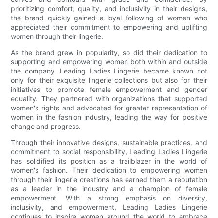
prioritizing comfort, quality, and inclusivity in their designs,
the brand quickly gained a loyal following of women who
appreciated their commitment to empowering and uplifting
women through their lingerie.
As the brand grew in popularity, so did their dedication to
supporting and empowering women both within and outside
the company. Leading Ladies Lingerie became known not
only for their exquisite lingerie collections but also for their
initiatives to promote female empowerment and gender
equality. They partnered with organizations that supported
women's rights and advocated for greater representation of
women in the fashion industry, leading the way for positive
change and progress.
Through their innovative designs, sustainable practices, and
commitment to social responsibility, Leading Ladies Lingerie
has solidified its position as a trailblazer in the world of
women's fashion. Their dedication to empowering women
through their lingerie creations has earned them a reputation
as a leader in the industry and a champion of female
empowerment. With a strong emphasis on diversity,
inclusivity, and empowerment, Leading Ladies Lingerie
continues to inspire women around the world to embrace