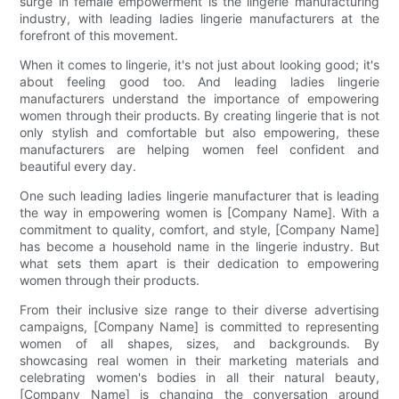
surge in female empowerment is the lingerie manufacturing
industry, with leading ladies lingerie manufacturers at the
forefront of this movement.
When it comes to lingerie, it's not just about looking good; it's
about feeling good too. And leading ladies lingerie
manufacturers understand the importance of empowering
women through their products. By creating lingerie that is not
only stylish and comfortable but also empowering, these
manufacturers are helping women feel confident and
beautiful every day.
One such leading ladies lingerie manufacturer that is leading
the way in empowering women is [Company Name]. With a
commitment to quality, comfort, and style, [Company Name]
has become a household name in the lingerie industry. But
what sets them apart is their dedication to empowering
women through their products.
From their inclusive size range to their diverse advertising
campaigns, [Company Name] is committed to representing
women of all shapes, sizes, and backgrounds. By
showcasing real women in their marketing materials and
celebrating women's bodies in all their natural beauty,
[Company Name] is changing the conversation around