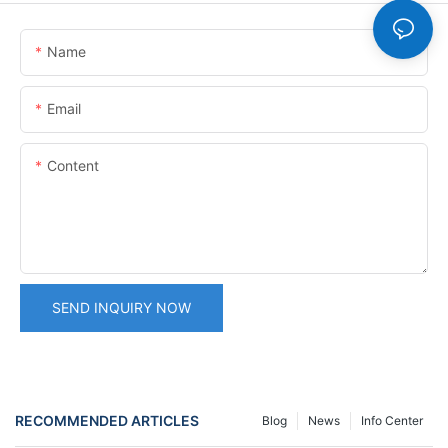
Name
Email
Content
SEND INQUIRY NOW
RECOMMENDED ARTICLES
Blog
News
Info Center