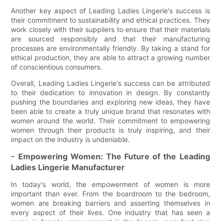
Another key aspect of Leading Ladies Lingerie's success is
their commitment to sustainability and ethical practices. They
work closely with their suppliers to ensure that their materials
are sourced responsibly and that their manufacturing
processes are environmentally friendly. By taking a stand for
ethical production, they are able to attract a growing number
of conscientious consumers.
Overall, Leading Ladies Lingerie's success can be attributed
to their dedication to innovation in design. By constantly
pushing the boundaries and exploring new ideas, they have
been able to create a truly unique brand that resonates with
women around the world. Their commitment to empowering
women through their products is truly inspiring, and their
impact on the industry is undeniable.
- Empowering Women: The Future of the Leading
Ladies Lingerie Manufacturer
In today's world, the empowerment of women is more
important than ever. From the boardroom to the bedroom,
women are breaking barriers and asserting themselves in
every aspect of their lives. One industry that has seen a