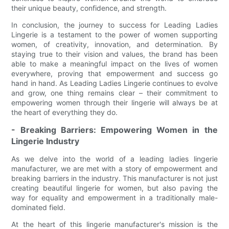
their unique beauty, confidence, and strength.
In conclusion, the journey to success for Leading Ladies
Lingerie is a testament to the power of women supporting
women, of creativity, innovation, and determination. By
staying true to their vision and values, the brand has been
able to make a meaningful impact on the lives of women
everywhere, proving that empowerment and success go
hand in hand. As Leading Ladies Lingerie continues to evolve
and grow, one thing remains clear – their commitment to
empowering women through their lingerie will always be at
the heart of everything they do.
- Breaking Barriers: Empowering Women in the
Lingerie Industry
As we delve into the world of a leading ladies lingerie
manufacturer, we are met with a story of empowerment and
breaking barriers in the industry. This manufacturer is not just
creating beautiful lingerie for women, but also paving the
way for equality and empowerment in a traditionally male-
dominated field.
At the heart of this lingerie manufacturer's mission is the