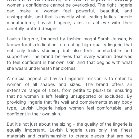
women's confidence cannot be overlooked. The right lingerie
can make a woman feel powerful, beautiful, and
unstoppable, and that is exactly what leading ladies lingerie
manufacturer, Lavish Lingerie, aims to achieve with their
carefully crafted designs.
Lavish Lingerie, founded by fashion mogul Sarah Jensen, is
known for its dedication to creating high-quality lingerie that
not only looks stunning but also feels comfortable and
supportive. The brand believes that every woman deserves
to feel confident in her own skin, and that begins with what
she wears underneath her clothes.
A crucial aspect of Lavish Lingerie's mission is to cater to
women of all shapes and sizes. The brand offers an
extensive range of sizes, from petite to plus-size, ensuring
that no woman is left feeling unsupported or excluded. By
providing lingerie that fits well and complements every body
type, Lavish Lingerie helps women feel comfortable and
confident in their own skin.
But it's not just about the sizing – the quality of the lingerie is
equally important. Lavish Lingerie uses only the finest
materials and craftsmanship to create pieces that are not