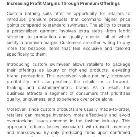
Increasing Profit Margins Through Premium Offerings
Custom bathing suits offer an opportunity for retailers to
introduce premium products that command higher price
points compared to standard swimwear. The ability to create
a personalized garment involves extra steps—from fabric
selection to production and quality checks—all of which
justify a premium margin. Customers are often willing to pay
more for bespoke items that feel exclusive and tailored
specifically to them.
Introducing custom swimwear allows retailers to package
their offerings as luxury or high-end products, elevating
brand perception. This perceived value not only increases
profitability but also positions the retailer as a forward-
thinking and customer-centric brand. As a result, the
business attracts a segment of consumers that prioritizes
quality, uniqueness, and experience over price alone.
Moreover, since custom products are usually made-to-order,
retailers can manage inventory more effectively and avoid
overstocking issues common in the fashion industry. This
approach reduces losses associated with unsold inventory
and markdowns. By only producing items upon confirmed