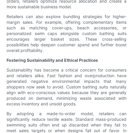
orders, retailers optimize resource allocation and create a
more sustainable business model.
Retailers can also explore bundling strategies for higher-
margin sales. For example, offering complementary items
such as matching cover-ups, beach accessories, or
personalized swim caps alongside custom bathing suits
encourages larger basket sizes. These cross-selling
possibilities help deepen customer spend and further boost
overall profitability.
Fostering Sustainability and Ethical Practices
Sustainability has become a critical concern for consumers
and retailers alike. Fast fashion and overproduction have
generated negative environmental impacts that many
shoppers now seek to avoid. Custom bathing suits naturally
align with eco-conscious values because they are generally
produced on demand, minimizing waste associated with
excess inventory and unsold goods.
By adopting a made-to-order model, retailers can
significantly reduce textile waste. Standard mass-produced
swimming suits often end up discarded when they fail to
meet sales targets or when designs fall out of favor. In