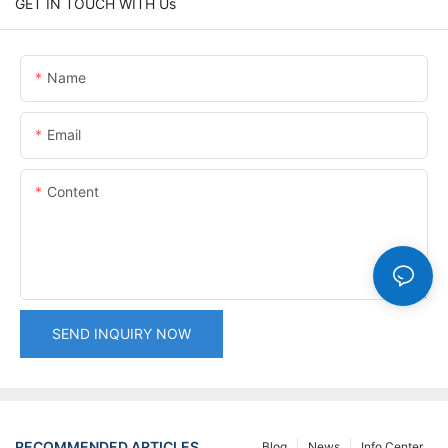
GET IN TOUCH WITH Us
Name
Email
Content
SEND INQUIRY NOW
RECOMMENDED ARTICLES
Blog
News
Info Center