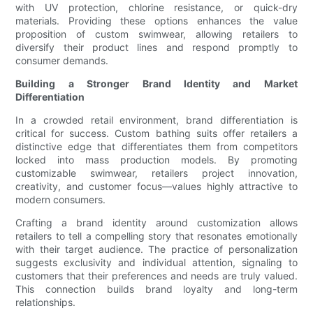
with UV protection, chlorine resistance, or quick-dry
materials. Providing these options enhances the value
proposition of custom swimwear, allowing retailers to
diversify their product lines and respond promptly to
consumer demands.
Building a Stronger Brand Identity and Market
Differentiation
In a crowded retail environment, brand differentiation is
critical for success. Custom bathing suits offer retailers a
distinctive edge that differentiates them from competitors
locked into mass production models. By promoting
customizable swimwear, retailers project innovation,
creativity, and customer focus—values highly attractive to
modern consumers.
Crafting a brand identity around customization allows
retailers to tell a compelling story that resonates emotionally
with their target audience. The practice of personalization
suggests exclusivity and individual attention, signaling to
customers that their preferences and needs are truly valued.
This connection builds brand loyalty and long-term
relationships.