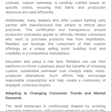
contrast, custom swimwear is carefully crafted based on
specific orders, ensuring that fabric and production
resources are used efficiently.
Additionally, many retailers who offer custom bathing suits
partner with manufacturers that adhere to ethical labor
practices. This certification and transparency around
production processes appeal to ethically minded consumers
who want to purchase products free from exploitation.
Retailers can leverage this component of their custom
offerings as a unique selling point, building trust and
credibility in a competitive marketplace.
Education also plays a role here. Retailers can use their
platforms to inform customers about the benefits of choosing
custom, sustainable swimwear over cheaply made, mass-
produced alternatives. Such efforts help encourage
responsible consumption and help create a community of
engaged, conscious buyers.
Adapting to Changing Consumer Trends and Market
Demands
The retail landscape is continuously shaped by evolving
consumer preferences, with greater emphasis on individuality