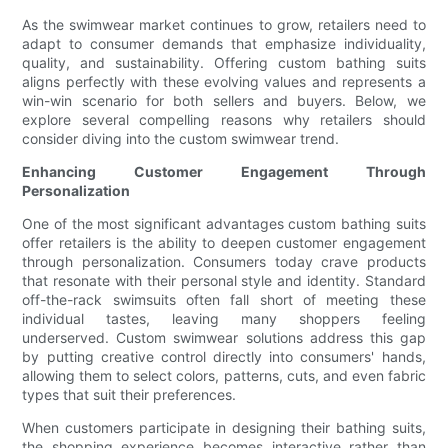
As the swimwear market continues to grow, retailers need to
adapt to consumer demands that emphasize individuality,
quality, and sustainability. Offering custom bathing suits
aligns perfectly with these evolving values and represents a
win-win scenario for both sellers and buyers. Below, we
explore several compelling reasons why retailers should
consider diving into the custom swimwear trend.
Enhancing Customer Engagement Through
Personalization
One of the most significant advantages custom bathing suits
offer retailers is the ability to deepen customer engagement
through personalization. Consumers today crave products
that resonate with their personal style and identity. Standard
off-the-rack swimsuits often fall short of meeting these
individual tastes, leaving many shoppers feeling
underserved. Custom swimwear solutions address this gap
by putting creative control directly into consumers' hands,
allowing them to select colors, patterns, cuts, and even fabric
types that suit their preferences.
When customers participate in designing their bathing suits,
the shopping experience becomes interactive rather than