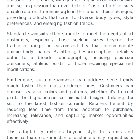
and self-expression than ever before. Custom bathing suits
enable retailers to remain agile in the face of these changes,
providing products that cater to diverse body types, style
preferences, and emerging fashion trends.
Standard swimsuits often struggle to meet the needs of all
customers, especially those seeking sizes beyond the
traditional range or customized fits that accommodate
unique body shapes. By offering bespoke options, retailers
cater to a broader demographic, including plus-size
consumers, athletic builds, or those requiring specialized
modifications.
Furthermore, custom swimwear can address style trends
much faster than mass-produced lines. Customers can
choose seasonal colors and patterns, whether it’s tropical
prints, bold geometrics, or minimalist designs, tailoring the
suit to the latest fashion currents. Retailers benefit by
reducing lead time from trend adoption to purchase,
increasing relevance, and capturing market opportunities
effectively.
This adaptability extends beyond style to fabrics and
technical features. For instance, customers may request suits