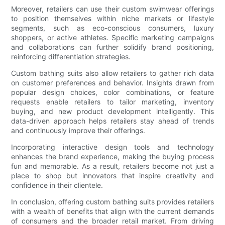
Moreover, retailers can use their custom swimwear offerings
to position themselves within niche markets or lifestyle
segments, such as eco-conscious consumers, luxury
shoppers, or active athletes. Specific marketing campaigns
and collaborations can further solidify brand positioning,
reinforcing differentiation strategies.
Custom bathing suits also allow retailers to gather rich data
on customer preferences and behavior. Insights drawn from
popular design choices, color combinations, or feature
requests enable retailers to tailor marketing, inventory
buying, and new product development intelligently. This
data-driven approach helps retailers stay ahead of trends
and continuously improve their offerings.
Incorporating interactive design tools and technology
enhances the brand experience, making the buying process
fun and memorable. As a result, retailers become not just a
place to shop but innovators that inspire creativity and
confidence in their clientele.
In conclusion, offering custom bathing suits provides retailers
with a wealth of benefits that align with the current demands
of consumers and the broader retail market. From driving