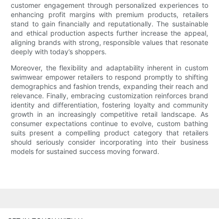
customer engagement through personalized experiences to
enhancing profit margins with premium products, retailers
stand to gain financially and reputationally. The sustainable
and ethical production aspects further increase the appeal,
aligning brands with strong, responsible values that resonate
deeply with today’s shoppers.
Moreover, the flexibility and adaptability inherent in custom
swimwear empower retailers to respond promptly to shifting
demographics and fashion trends, expanding their reach and
relevance. Finally, embracing customization reinforces brand
identity and differentiation, fostering loyalty and community
growth in an increasingly competitive retail landscape. As
consumer expectations continue to evolve, custom bathing
suits present a compelling product category that retailers
should seriously consider incorporating into their business
models for sustained success moving forward.