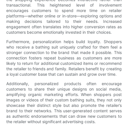
transactional. This heightened level of involvement
encourages customers to spend more time on retailer
platforms—whether online or in-store—exploring options and
making decisions tailored to their needs. Increased
engagement often translates into higher conversion rates as
customers become emotionally invested in their choices.
Furthermore, personalization helps build loyalty. Shoppers
who receive a bathing suit uniquely crafted for them feel a
stronger connection to the brand that made it possible. This
connection fosters repeat business as customers are more
likely to return for additional customized items or recommend
the retailer to friends and family. Retailers benefit by creating
a loyal customer base that can sustain and grow over time.
Additionally, personalized products often encourage
customers to share their unique designs on social media,
amplifying organic marketing efforts. When shoppers post
images or videos of their custom bathing suits, they not only
showcase their distinct style but also promote the retailer’s
brand to their networks. This user-generated content serves
as authentic endorsements that can draw new customers to
the retailer without significant advertising costs.