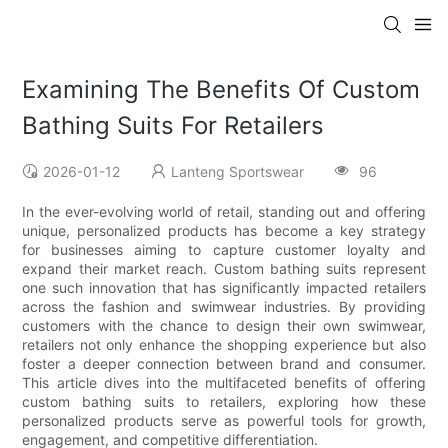
Examining The Benefits Of Custom
Bathing Suits For Retailers
2026-01-12
Lanteng Sportswear
96
In the ever-evolving world of retail, standing out and offering
unique, personalized products has become a key strategy
for businesses aiming to capture customer loyalty and
expand their market reach. Custom bathing suits represent
one such innovation that has significantly impacted retailers
across the fashion and swimwear industries. By providing
customers with the chance to design their own swimwear,
retailers not only enhance the shopping experience but also
foster a deeper connection between brand and consumer.
This article dives into the multifaceted benefits of offering
custom bathing suits to retailers, exploring how these
personalized products serve as powerful tools for growth,
engagement, and competitive differentiation.