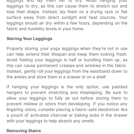
leggings and lay them flat to dry. Avoid hanging your
leggings to dry, as this can cause them to stretch out and
lose their shape. Instead, lay them on a drying rack or flat
surface away from direct sunlight and heat sources. Your
leggings should air dry within a few hours, depending on the
fabric and humidity levels in your home.
Storing Your Leggings
Properly storing your yoga leggings when they're not in use
can help extend their lifespan and keep them looking fresh.
Avoid folding your leggings in half or bundling them up, as
this can cause permanent creases and wrinkles in the fabric.
Instead, gently roll your leggings from the waistband down to
the ankles and store them in a drawer or on a shelf.
If hanging your leggings is the only option, use padded
hangers to prevent stretching and misshaping. Be sure to
allow your leggings to fully air out before storing them to
prevent mildew or odors from developing. If you notice any
lingering odors, consider placing a fabric-safe deodorizer like
a pouch of activated charcoal or baking soda in the drawer
with your leggings to help absorb any smells.
Removing Stains