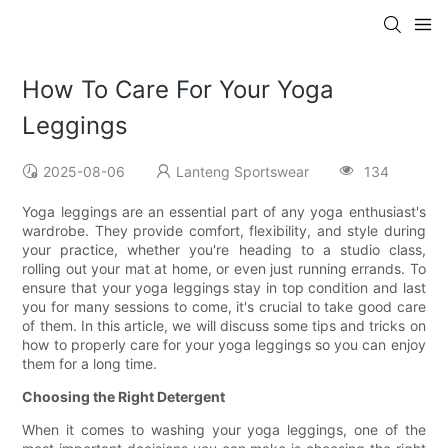
How To Care For Your Yoga
Leggings
2025-08-06
Lanteng Sportswear
134
Yoga leggings are an essential part of any yoga enthusiast's
wardrobe. They provide comfort, flexibility, and style during
your practice, whether you're heading to a studio class,
rolling out your mat at home, or even just running errands. To
ensure that your yoga leggings stay in top condition and last
you for many sessions to come, it's crucial to take good care
of them. In this article, we will discuss some tips and tricks on
how to properly care for your yoga leggings so you can enjoy
them for a long time.
Choosing the Right Detergent
When it comes to washing your yoga leggings, one of the