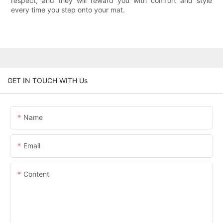
respect, and they will reward you with comfort and style
every time you step onto your mat.
GET IN TOUCH WITH Us
Name
Email
Content