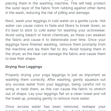
placing them in the washing machine. This will help protect
the outer layer of the fabric from rubbing against other items
in the wash, reducing the risk of pilling and damage.
Next, wash your leggings in cold water on a gentle cycle. Hot
water can cause colors to fade and fibers to break down, so
it's best to stick to cold water for washing your activewear.
Avoid using bleach or harsh chemicals, as these can weaken
the fabric and cause it to deteriorate over time. Once your
leggings have finished washing, remove them promptly from
the machine and lay them flat to dry. Avoid tossing them in
the dryer, as the heat can damage the fabric and cause them
to lose their shape.
Drying Your Leggings
Properly drying your yoga leggings is just as important as
washing them correctly. After washing, gently squeeze out
any excess water from your leggings, being careful not to
wring or twist them, as this can cause the fabric to stretch
out of shape. Lay your leggings flat on a clean towel and roll
the towel up, pressing gently to remove more water.
Once excess water has been removed, reshape your