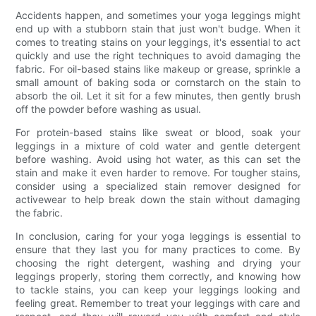
Accidents happen, and sometimes your yoga leggings might
end up with a stubborn stain that just won't budge. When it
comes to treating stains on your leggings, it's essential to act
quickly and use the right techniques to avoid damaging the
fabric. For oil-based stains like makeup or grease, sprinkle a
small amount of baking soda or cornstarch on the stain to
absorb the oil. Let it sit for a few minutes, then gently brush
off the powder before washing as usual.
For protein-based stains like sweat or blood, soak your
leggings in a mixture of cold water and gentle detergent
before washing. Avoid using hot water, as this can set the
stain and make it even harder to remove. For tougher stains,
consider using a specialized stain remover designed for
activewear to help break down the stain without damaging
the fabric.
In conclusion, caring for your yoga leggings is essential to
ensure that they last you for many practices to come. By
choosing the right detergent, washing and drying your
leggings properly, storing them correctly, and knowing how
to tackle stains, you can keep your leggings looking and
feeling great. Remember to treat your leggings with care and