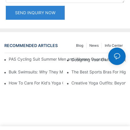
SEND INQUIRY NOW
RECOMMENDED ARTICLES
Blog
News
Info Center
PAS Cycling Suit Summer Men and Women Overalls Shorts Cyclin
Designing Your Own Yoga Set:
Bulk Swimsuits: Why They Matter For Retailers
The Best Sports Bras For High-
How To Care For Kid's Yoga Clothes
Creative Yoga Outfits: Beyond 