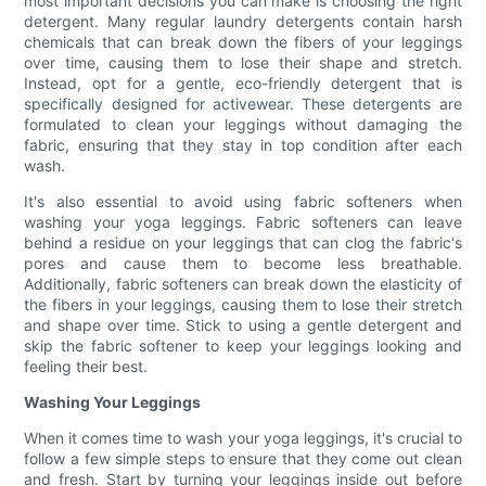
most important decisions you can make is choosing the right
detergent. Many regular laundry detergents contain harsh
chemicals that can break down the fibers of your leggings
over time, causing them to lose their shape and stretch.
Instead, opt for a gentle, eco-friendly detergent that is
specifically designed for activewear. These detergents are
formulated to clean your leggings without damaging the
fabric, ensuring that they stay in top condition after each
wash.
It's also essential to avoid using fabric softeners when
washing your yoga leggings. Fabric softeners can leave
behind a residue on your leggings that can clog the fabric's
pores and cause them to become less breathable.
Additionally, fabric softeners can break down the elasticity of
the fibers in your leggings, causing them to lose their stretch
and shape over time. Stick to using a gentle detergent and
skip the fabric softener to keep your leggings looking and
feeling their best.
Washing Your Leggings
When it comes time to wash your yoga leggings, it's crucial to
follow a few simple steps to ensure that they come out clean
and fresh. Start by turning your leggings inside out before