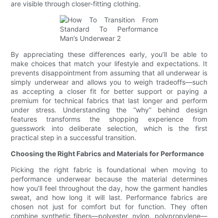
are visible through closer-fitting clothing.
By appreciating these differences early, you’ll be able to
make choices that match your lifestyle and expectations. It
prevents disappointment from assuming that all underwear is
simply underwear and allows you to weigh tradeoffs—such
as accepting a closer fit for better support or paying a
premium for technical fabrics that last longer and perform
under stress. Understanding the “why” behind design
features transforms the shopping experience from
guesswork into deliberate selection, which is the first
practical step in a successful transition.
Choosing the Right Fabrics and Materials for Performance
Picking the right fabric is foundational when moving to
performance underwear because the material determines
how you’ll feel throughout the day, how the garment handles
sweat, and how long it will last. Performance fabrics are
chosen not just for comfort but for function. They often
combine synthetic fibers—polyester, nylon, polypropylene—