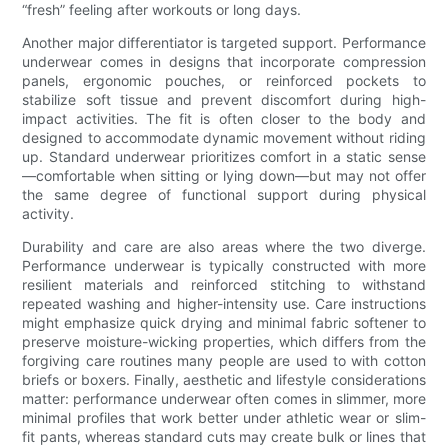
“fresh” feeling after workouts or long days.
Another major differentiator is targeted support. Performance
underwear comes in designs that incorporate compression
panels, ergonomic pouches, or reinforced pockets to
stabilize soft tissue and prevent discomfort during high-
impact activities. The fit is often closer to the body and
designed to accommodate dynamic movement without riding
up. Standard underwear prioritizes comfort in a static sense
—comfortable when sitting or lying down—but may not offer
the same degree of functional support during physical
activity.
Durability and care are also areas where the two diverge.
Performance underwear is typically constructed with more
resilient materials and reinforced stitching to withstand
repeated washing and higher-intensity use. Care instructions
might emphasize quick drying and minimal fabric softener to
preserve moisture-wicking properties, which differs from the
forgiving care routines many people are used to with cotton
briefs or boxers. Finally, aesthetic and lifestyle considerations
matter: performance underwear often comes in slimmer, more
minimal profiles that work better under athletic wear or slim-
fit pants, whereas standard cuts may create bulk or lines that