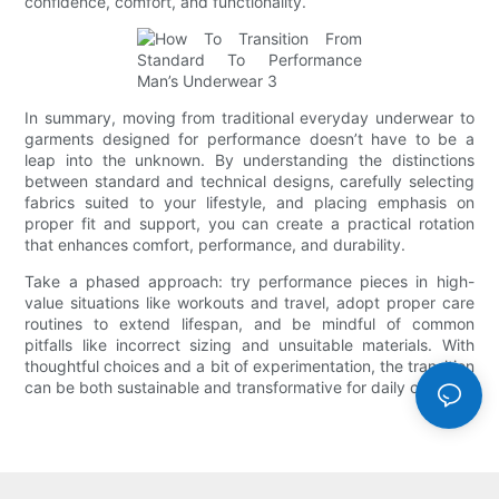
confidence, comfort, and functionality.
In summary, moving from traditional everyday underwear to
garments designed for performance doesn’t have to be a
leap into the unknown. By understanding the distinctions
between standard and technical designs, carefully selecting
fabrics suited to your lifestyle, and placing emphasis on
proper fit and support, you can create a practical rotation
that enhances comfort, performance, and durability.
Take a phased approach: try performance pieces in high-
value situations like workouts and travel, adopt proper care
routines to extend lifespan, and be mindful of common
pitfalls like incorrect sizing and unsuitable materials. With
thoughtful choices and a bit of experimentation, the transition
can be both sustainable and transformative for daily comfort.