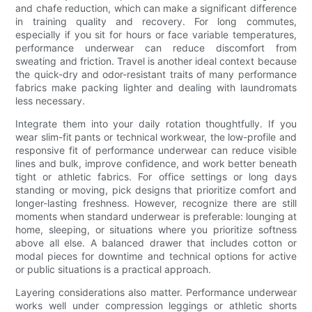
and chafe reduction, which can make a significant difference
in training quality and recovery. For long commutes,
especially if you sit for hours or face variable temperatures,
performance underwear can reduce discomfort from
sweating and friction. Travel is another ideal context because
the quick-dry and odor-resistant traits of many performance
fabrics make packing lighter and dealing with laundromats
less necessary.
Integrate them into your daily rotation thoughtfully. If you
wear slim-fit pants or technical workwear, the low-profile and
responsive fit of performance underwear can reduce visible
lines and bulk, improve confidence, and work better beneath
tight or athletic fabrics. For office settings or long days
standing or moving, pick designs that prioritize comfort and
longer-lasting freshness. However, recognize there are still
moments when standard underwear is preferable: lounging at
home, sleeping, or situations where you prioritize softness
above all else. A balanced drawer that includes cotton or
modal pieces for downtime and technical options for active
or public situations is a practical approach.
Layering considerations also matter. Performance underwear
works well under compression leggings or athletic shorts