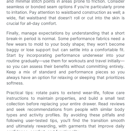
and minimal stitch points in areas prone to friction. Consider
seamless or bonded seam options if you’re particularly prone
to irritation. Pay attention to waistband construction as well; a
wide, flat waistband that doesn’t roll or cut into the skin is
crucial for all-day comfort.
Finally, manage expectations by understanding that a short
break-in period is normal. Some performance fabrics need a
few wears to mold to your body shape; they won’t become
baggy or lose support but can settle into a comfortable fit.
Start by incorporating performance underwear into your
routine gradually—use them for workouts and travel initially—
so you can assess their benefits without committing entirely.
Keep a mix of standard and performance pieces so you
always have an option for relaxing or sleeping that prioritizes
softness.
Practical tips: rotate pairs to extend wear-life, follow care
instructions to maintain properties, and build a small test
collection before replacing your entire drawer. Read reviews
and seek recommendations from people with similar body
types and activity profiles. By avoiding these pitfalls and
following user-tested tips, you’ll find the transition smooth
and ultimately rewarding, with garments that improve daily