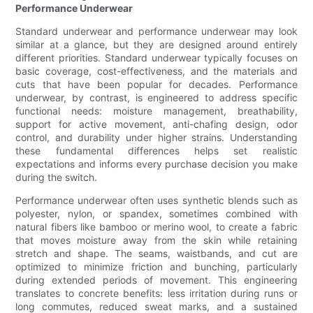
Performance Underwear
Standard underwear and performance underwear may look
similar at a glance, but they are designed around entirely
different priorities. Standard underwear typically focuses on
basic coverage, cost-effectiveness, and the materials and
cuts that have been popular for decades. Performance
underwear, by contrast, is engineered to address specific
functional needs: moisture management, breathability,
support for active movement, anti-chafing design, odor
control, and durability under higher strains. Understanding
these fundamental differences helps set realistic
expectations and informs every purchase decision you make
during the switch.
Performance underwear often uses synthetic blends such as
polyester, nylon, or spandex, sometimes combined with
natural fibers like bamboo or merino wool, to create a fabric
that moves moisture away from the skin while retaining
stretch and shape. The seams, waistbands, and cut are
optimized to minimize friction and bunching, particularly
during extended periods of movement. This engineering
translates to concrete benefits: less irritation during runs or
long commutes, reduced sweat marks, and a sustained