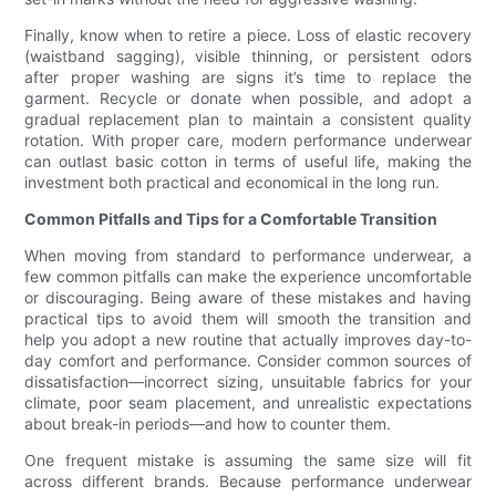
Finally, know when to retire a piece. Loss of elastic recovery
(waistband sagging), visible thinning, or persistent odors
after proper washing are signs it’s time to replace the
garment. Recycle or donate when possible, and adopt a
gradual replacement plan to maintain a consistent quality
rotation. With proper care, modern performance underwear
can outlast basic cotton in terms of useful life, making the
investment both practical and economical in the long run.
Common Pitfalls and Tips for a Comfortable Transition
When moving from standard to performance underwear, a
few common pitfalls can make the experience uncomfortable
or discouraging. Being aware of these mistakes and having
practical tips to avoid them will smooth the transition and
help you adopt a new routine that actually improves day-to-
day comfort and performance. Consider common sources of
dissatisfaction—incorrect sizing, unsuitable fabrics for your
climate, poor seam placement, and unrealistic expectations
about break-in periods—and how to counter them.
One frequent mistake is assuming the same size will fit
across different brands. Because performance underwear