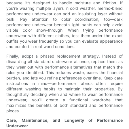
because it’s designed to handle moisture and friction. If
you’re wearing multiple layers in cold weather, merino-blend
performance underwear can add an insulating layer without
bulk. Pay attention to color coordination, too—dark
performance underwear beneath light pants can help avoid
visible color show-through. When trying performance
underwear with different clothes, test them under the exact
outfits you wear frequently so you can evaluate appearance
and comfort in real-world conditions.
Finally, adopt a phased replacement strategy. Instead of
discarding all standard underwear at once, replace them as
they wear out with performance alternatives that match the
roles you identified. This reduces waste, eases the financial
burden, and lets you refine preferences over time. Keep care
instructions in mind—performance fabrics often require
different washing habits to maintain their properties. By
thoughtfully deciding when and where to wear performance
underwear, you’ll create a functional wardrobe that
maximizes the benefits of both standard and performance
pieces.
Care, Maintenance, and Longevity of Performance
Underwear