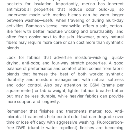
pockets for insulation. Importantly, merino has inherent
antimicrobial properties that reduce odor build-up, so
underwear made with merino blends can be worn longer
between washes—useful when traveling or during multi-day
activities. Bamboo viscose, meanwhile, offers a soft, cotton-
like feel with better moisture wicking and breathability, and
often feels cooler next to the skin. However, purely natural
fibers may require more care or can cost more than synthetic
blends.
Look for fabrics that advertise moisture-wicking, quick-
drying, anti-odor, and four-way stretch properties. A good
balance of performance and comfort often comes from fabric
blends that harness the best of both worlds: synthetic
durability and moisture management with natural softness
and odor control. Also pay attention to GSM (grams per
square meter) or fabric weight; lighter fabrics breathe better
but may be less durable, while heavier fabrics can provide
more support and longevity.
Remember that finishes and treatments matter, too. Anti-
microbial treatments help control odor but can degrade over
time or lose efficacy with aggressive washing. Fluorocarbon-
free DWR (durable water repellent) finishes are becoming