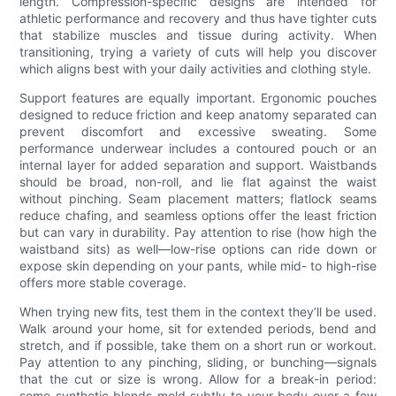
length. Compression-specific designs are intended for
athletic performance and recovery and thus have tighter cuts
that stabilize muscles and tissue during activity. When
transitioning, trying a variety of cuts will help you discover
which aligns best with your daily activities and clothing style.
Support features are equally important. Ergonomic pouches
designed to reduce friction and keep anatomy separated can
prevent discomfort and excessive sweating. Some
performance underwear includes a contoured pouch or an
internal layer for added separation and support. Waistbands
should be broad, non-roll, and lie flat against the waist
without pinching. Seam placement matters; flatlock seams
reduce chafing, and seamless options offer the least friction
but can vary in durability. Pay attention to rise (how high the
waistband sits) as well—low-rise options can ride down or
expose skin depending on your pants, while mid- to high-rise
offers more stable coverage.
When trying new fits, test them in the context they’ll be used.
Walk around your home, sit for extended periods, bend and
stretch, and if possible, take them on a short run or workout.
Pay attention to any pinching, sliding, or bunching—signals
that the cut or size is wrong. Allow for a break-in period:
some synthetic blends mold subtly to your body over a few