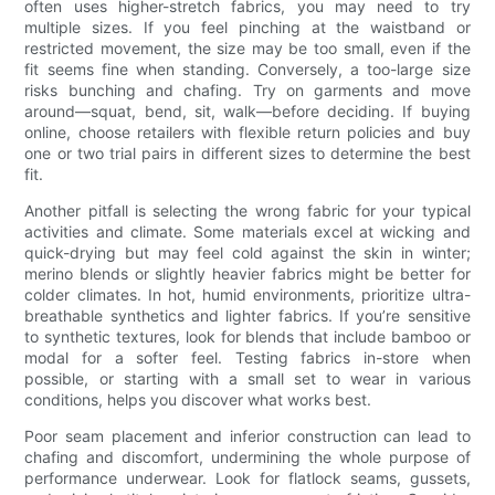
often uses higher-stretch fabrics, you may need to try
multiple sizes. If you feel pinching at the waistband or
restricted movement, the size may be too small, even if the
fit seems fine when standing. Conversely, a too-large size
risks bunching and chafing. Try on garments and move
around—squat, bend, sit, walk—before deciding. If buying
online, choose retailers with flexible return policies and buy
one or two trial pairs in different sizes to determine the best
fit.
Another pitfall is selecting the wrong fabric for your typical
activities and climate. Some materials excel at wicking and
quick-drying but may feel cold against the skin in winter;
merino blends or slightly heavier fabrics might be better for
colder climates. In hot, humid environments, prioritize ultra-
breathable synthetics and lighter fabrics. If you’re sensitive
to synthetic textures, look for blends that include bamboo or
modal for a softer feel. Testing fabrics in-store when
possible, or starting with a small set to wear in various
conditions, helps you discover what works best.
Poor seam placement and inferior construction can lead to
chafing and discomfort, undermining the whole purpose of
performance underwear. Look for flatlock seams, gussets,