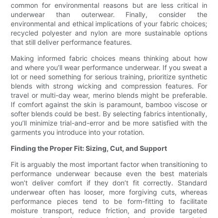
common for environmental reasons but are less critical in
underwear than outerwear. Finally, consider the
environmental and ethical implications of your fabric choices;
recycled polyester and nylon are more sustainable options
that still deliver performance features.
Making informed fabric choices means thinking about how
and where you’ll wear performance underwear. If you sweat a
lot or need something for serious training, prioritize synthetic
blends with strong wicking and compression features. For
travel or multi-day wear, merino blends might be preferable.
If comfort against the skin is paramount, bamboo viscose or
softer blends could be best. By selecting fabrics intentionally,
you’ll minimize trial-and-error and be more satisfied with the
garments you introduce into your rotation.
Finding the Proper Fit: Sizing, Cut, and Support
Fit is arguably the most important factor when transitioning to
performance underwear because even the best materials
won’t deliver comfort if they don’t fit correctly. Standard
underwear often has looser, more forgiving cuts, whereas
performance pieces tend to be form-fitting to facilitate
moisture transport, reduce friction, and provide targeted