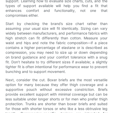
support. Learning how to evaluate size charts, cuts, and the
types of support available will help you find a fit that
enhances comfort and functionality, not one that
compromises either.
Start by checking the brand’s size chart rather than
assuming your usual size will fit identically. Sizing can vary
widely between manufacturers, and performance fabrics with
high stretch can fit differently than cotton. Measure your
waist and hips and note the fabric composition—if a piece
contains a higher percentage of elastane or is described as
compression, you may need to size up or down depending
on brand guidance and your comfort tolerance with a snug
fit. Don’t hesitate to try different sizes if available; a slightly
tighter fit is often intentional for performance wear to prevent
bunching and to support movement.
Next, consider the cut. Boxer briefs are the most versatile
option for many because they offer thigh coverage and a
supportive pouch without excessive constriction. Briefs
provide excellent support with minimal coverage but can be
less suitable under longer shorts or for men who prefer thigh
protection. Trunks are shorter than boxer briefs and suited
for those with shorter torsos or who like a less obtrusive leg