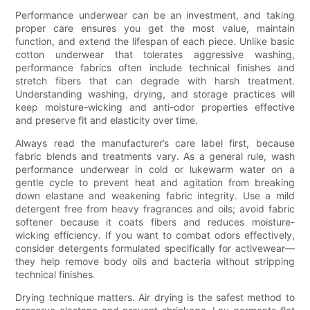
Performance underwear can be an investment, and taking
proper care ensures you get the most value, maintain
function, and extend the lifespan of each piece. Unlike basic
cotton underwear that tolerates aggressive washing,
performance fabrics often include technical finishes and
stretch fibers that can degrade with harsh treatment.
Understanding washing, drying, and storage practices will
keep moisture-wicking and anti-odor properties effective
and preserve fit and elasticity over time.
Always read the manufacturer’s care label first, because
fabric blends and treatments vary. As a general rule, wash
performance underwear in cold or lukewarm water on a
gentle cycle to prevent heat and agitation from breaking
down elastane and weakening fabric integrity. Use a mild
detergent free from heavy fragrances and oils; avoid fabric
softener because it coats fibers and reduces moisture-
wicking efficiency. If you want to combat odors effectively,
consider detergents formulated specifically for activewear—
they help remove body oils and bacteria without stripping
technical finishes.
Drying technique matters. Air drying is the safest method to