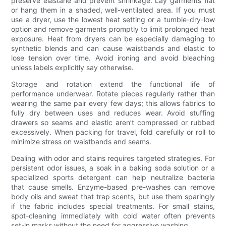
preserve elastane and prevent shrinkage. Lay garments flat
or hang them in a shaded, well-ventilated area. If you must
use a dryer, use the lowest heat setting or a tumble-dry-low
option and remove garments promptly to limit prolonged heat
exposure. Heat from dryers can be especially damaging to
synthetic blends and can cause waistbands and elastic to
lose tension over time. Avoid ironing and avoid bleaching
unless labels explicitly say otherwise.
Storage and rotation extend the functional life of
performance underwear. Rotate pieces regularly rather than
wearing the same pair every few days; this allows fabrics to
fully dry between uses and reduces wear. Avoid stuffing
drawers so seams and elastic aren’t compressed or rubbed
excessively. When packing for travel, fold carefully or roll to
minimize stress on waistbands and seams.
Dealing with odor and stains requires targeted strategies. For
persistent odor issues, a soak in a baking soda solution or a
specialized sports detergent can help neutralize bacteria
that cause smells. Enzyme-based pre-washes can remove
body oils and sweat that trap scents, but use them sparingly
if the fabric includes special treatments. For small stains,
spot-cleaning immediately with cold water often prevents
set-in marks without the need for aggressive washing.