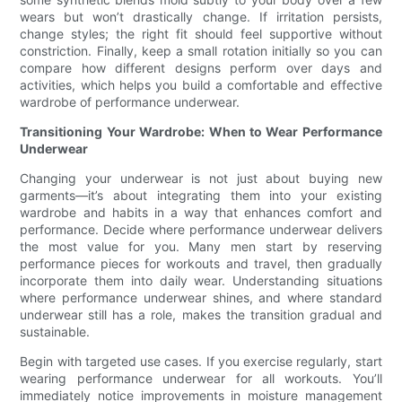
wears but won’t drastically change. If irritation persists,
change styles; the right fit should feel supportive without
constriction. Finally, keep a small rotation initially so you can
compare how different designs perform over days and
activities, which helps you build a comfortable and effective
wardrobe of performance underwear.
Transitioning Your Wardrobe: When to Wear Performance
Underwear
Changing your underwear is not just about buying new
garments—it’s about integrating them into your existing
wardrobe and habits in a way that enhances comfort and
performance. Decide where performance underwear delivers
the most value for you. Many men start by reserving
performance pieces for workouts and travel, then gradually
incorporate them into daily wear. Understanding situations
where performance underwear shines, and where standard
underwear still has a role, makes the transition gradual and
sustainable.
Begin with targeted use cases. If you exercise regularly, start
wearing performance underwear for all workouts. You’ll
immediately notice improvements in moisture management