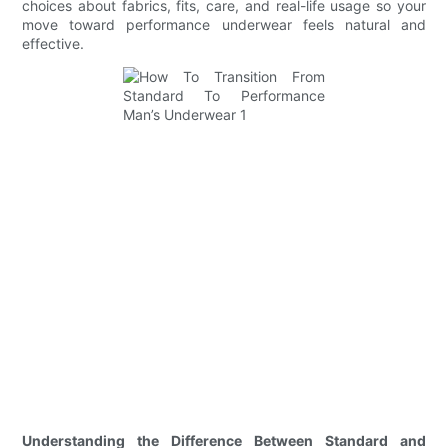
choices about fabrics, fits, care, and real-life usage so your
move toward performance underwear feels natural and
effective.
Understanding the Difference Between Standard and