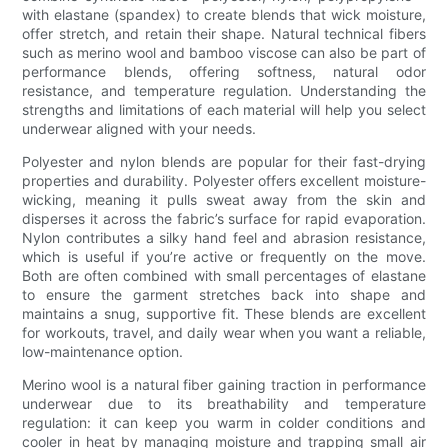
with elastane (spandex) to create blends that wick moisture,
offer stretch, and retain their shape. Natural technical fibers
such as merino wool and bamboo viscose can also be part of
performance blends, offering softness, natural odor
resistance, and temperature regulation. Understanding the
strengths and limitations of each material will help you select
underwear aligned with your needs.
Polyester and nylon blends are popular for their fast-drying
properties and durability. Polyester offers excellent moisture-
wicking, meaning it pulls sweat away from the skin and
disperses it across the fabric’s surface for rapid evaporation.
Nylon contributes a silky hand feel and abrasion resistance,
which is useful if you’re active or frequently on the move.
Both are often combined with small percentages of elastane
to ensure the garment stretches back into shape and
maintains a snug, supportive fit. These blends are excellent
for workouts, travel, and daily wear when you want a reliable,
low-maintenance option.
Merino wool is a natural fiber gaining traction in performance
underwear due to its breathability and temperature
regulation: it can keep you warm in colder conditions and
cooler in heat by managing moisture and trapping small air