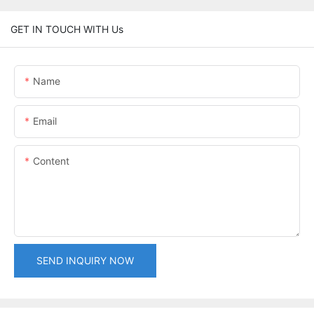
GET IN TOUCH WITH Us
Name
Email
Content
SEND INQUIRY NOW