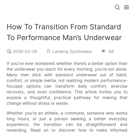
How To Transition From Standard
To Performance Man’s Underwear
2026-03-29
Lanteng Sportswear
68
If you’ve ever wondered whether there’s a better option than
the underwear you reach for every morning, you’re not alone.
Many men stick with standard underwear out of habit,
comfort, or simple inertia, not realizing modern performance-
focused options can transform daily comfort, exercise
recovery, and even confidence. This article invites you to
explore a thoughtful, practical pathway for making that
change without stress or waste.
Whether you’re an athlete, a commuter, someone who works
long hours, or just a person seeking a better everyday
experience, the transition can be straightforward and
rewarding. Read on to discover how to make informed