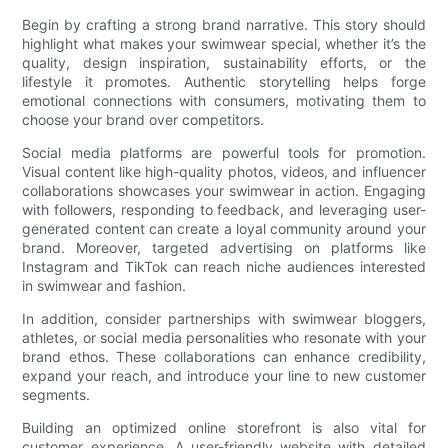
Begin by crafting a strong brand narrative. This story should
highlight what makes your swimwear special, whether it’s the
quality, design inspiration, sustainability efforts, or the
lifestyle it promotes. Authentic storytelling helps forge
emotional connections with consumers, motivating them to
choose your brand over competitors.
Social media platforms are powerful tools for promotion.
Visual content like high-quality photos, videos, and influencer
collaborations showcases your swimwear in action. Engaging
with followers, responding to feedback, and leveraging user-
generated content can create a loyal community around your
brand. Moreover, targeted advertising on platforms like
Instagram and TikTok can reach niche audiences interested
in swimwear and fashion.
In addition, consider partnerships with swimwear bloggers,
athletes, or social media personalities who resonate with your
brand ethos. These collaborations can enhance credibility,
expand your reach, and introduce your line to new customer
segments.
Building an optimized online storefront is also vital for
customer experience. A user-friendly website with detailed