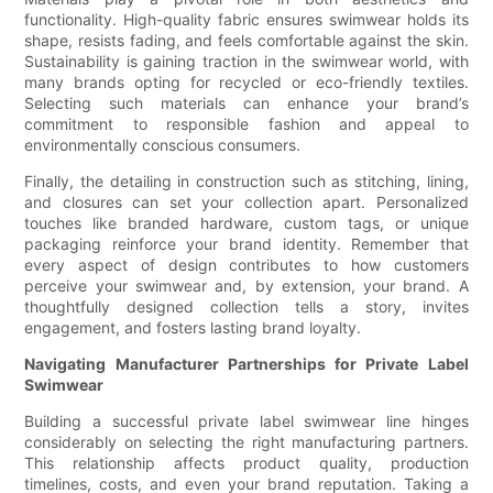
functionality. High-quality fabric ensures swimwear holds its
shape, resists fading, and feels comfortable against the skin.
Sustainability is gaining traction in the swimwear world, with
many brands opting for recycled or eco-friendly textiles.
Selecting such materials can enhance your brand’s
commitment to responsible fashion and appeal to
environmentally conscious consumers.
Finally, the detailing in construction such as stitching, lining,
and closures can set your collection apart. Personalized
touches like branded hardware, custom tags, or unique
packaging reinforce your brand identity. Remember that
every aspect of design contributes to how customers
perceive your swimwear and, by extension, your brand. A
thoughtfully designed collection tells a story, invites
engagement, and fosters lasting brand loyalty.
Navigating Manufacturer Partnerships for Private Label
Swimwear
Building a successful private label swimwear line hinges
considerably on selecting the right manufacturing partners.
This relationship affects product quality, production
timelines, costs, and even your brand reputation. Taking a