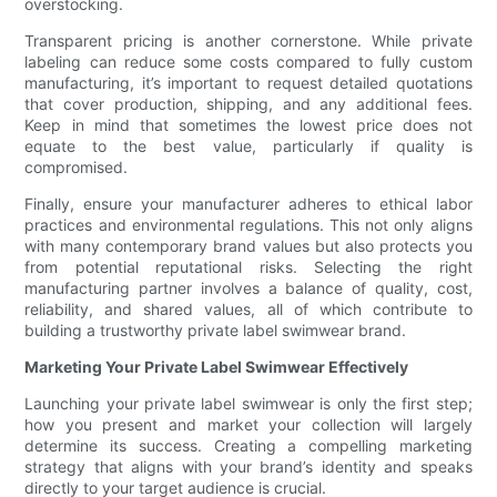
overstocking.
Transparent pricing is another cornerstone. While private
labeling can reduce some costs compared to fully custom
manufacturing, it’s important to request detailed quotations
that cover production, shipping, and any additional fees.
Keep in mind that sometimes the lowest price does not
equate to the best value, particularly if quality is
compromised.
Finally, ensure your manufacturer adheres to ethical labor
practices and environmental regulations. This not only aligns
with many contemporary brand values but also protects you
from potential reputational risks. Selecting the right
manufacturing partner involves a balance of quality, cost,
reliability, and shared values, all of which contribute to
building a trustworthy private label swimwear brand.
Marketing Your Private Label Swimwear Effectively
Launching your private label swimwear is only the first step;
how you present and market your collection will largely
determine its success. Creating a compelling marketing
strategy that aligns with your brand’s identity and speaks
directly to your target audience is crucial.