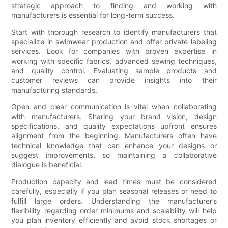
strategic approach to finding and working with
manufacturers is essential for long-term success.
Start with thorough research to identify manufacturers that
specialize in swimwear production and offer private labeling
services. Look for companies with proven expertise in
working with specific fabrics, advanced sewing techniques,
and quality control. Evaluating sample products and
customer reviews can provide insights into their
manufacturing standards.
Open and clear communication is vital when collaborating
with manufacturers. Sharing your brand vision, design
specifications, and quality expectations upfront ensures
alignment from the beginning. Manufacturers often have
technical knowledge that can enhance your designs or
suggest improvements, so maintaining a collaborative
dialogue is beneficial.
Production capacity and lead times must be considered
carefully, especially if you plan seasonal releases or need to
fulfill large orders. Understanding the manufacturer’s
flexibility regarding order minimums and scalability will help
you plan inventory efficiently and avoid stock shortages or