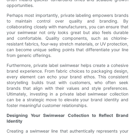
opportunities.
Perhaps most importantly, private labeling empowers brands
to maintain control over quality and branding. By
collaborating closely with manufacturers, you can ensure that
your swimwear not only looks great but also feels durable
and comfortable. Quality components, such as chlorine-
resistant fabrics, four-way stretch materials, or UV protection,
can become unique selling points that differentiate your line
from generic offerings.
Furthermore, private label swimwear helps create a cohesive
brand experience. From fabric choices to packaging design,
every element can echo your brand ethos. This consistent
storytelling builds trust with customers, who often seek
brands that align with their values and style preferences.
Ultimately, investing in a private label swimwear collection
can be a strategic move to elevate your brand identity and
foster meaningful customer relationships.
Designing Your Swimwear Collection to Reflect Brand
Identity
Creating a swimwear line that authentically represents your