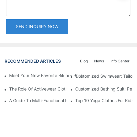
SEND INQUIRY NOW
RECOMMENDED ARTICLES
Blog
News
Info Center
Meet Your New Favorite Bikini – Push Up Top & Flattering High 
Customized Swimwear: Tailori
The Role Of Activewear Clothing Manufacturers In Fitness Tren
Customized Bathing Suit: Pers
A Guide To Multi-Functional Kids Yoga Wear
Top 10 Yoga Clothes For Kids: