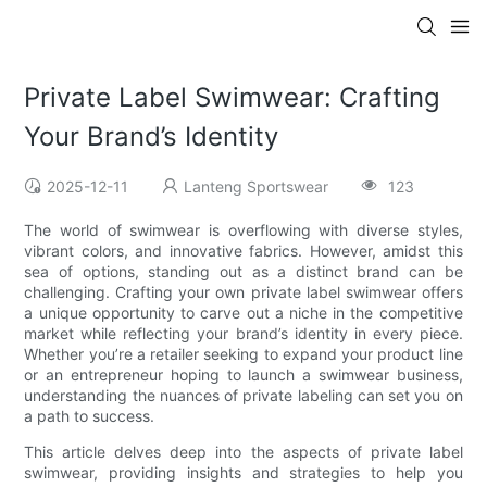
Private Label Swimwear: Crafting
Your Brand’s Identity
2025-12-11
Lanteng Sportswear
123
The world of swimwear is overflowing with diverse styles,
vibrant colors, and innovative fabrics. However, amidst this
sea of options, standing out as a distinct brand can be
challenging. Crafting your own private label swimwear offers
a unique opportunity to carve out a niche in the competitive
market while reflecting your brand’s identity in every piece.
Whether you’re a retailer seeking to expand your product line
or an entrepreneur hoping to launch a swimwear business,
understanding the nuances of private labeling can set you on
a path to success.
This article delves deep into the aspects of private label
swimwear, providing insights and strategies to help you