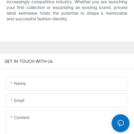
increasingly competitive industry. Whether you are launching
your first collection or expanding an existing brand, private
label swimwear holds the potential to shape a memorable
and successful fashion identity.
GET IN TOUCH WITH Us
Name
Email
Content