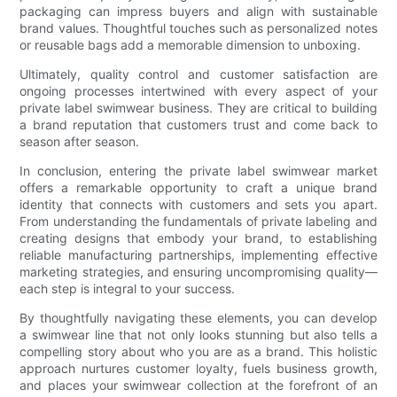
packaging can impress buyers and align with sustainable
brand values. Thoughtful touches such as personalized notes
or reusable bags add a memorable dimension to unboxing.
Ultimately, quality control and customer satisfaction are
ongoing processes intertwined with every aspect of your
private label swimwear business. They are critical to building
a brand reputation that customers trust and come back to
season after season.
In conclusion, entering the private label swimwear market
offers a remarkable opportunity to craft a unique brand
identity that connects with customers and sets you apart.
From understanding the fundamentals of private labeling and
creating designs that embody your brand, to establishing
reliable manufacturing partnerships, implementing effective
marketing strategies, and ensuring uncompromising quality—
each step is integral to your success.
By thoughtfully navigating these elements, you can develop
a swimwear line that not only looks stunning but also tells a
compelling story about who you are as a brand. This holistic
approach nurtures customer loyalty, fuels business growth,
and places your swimwear collection at the forefront of an