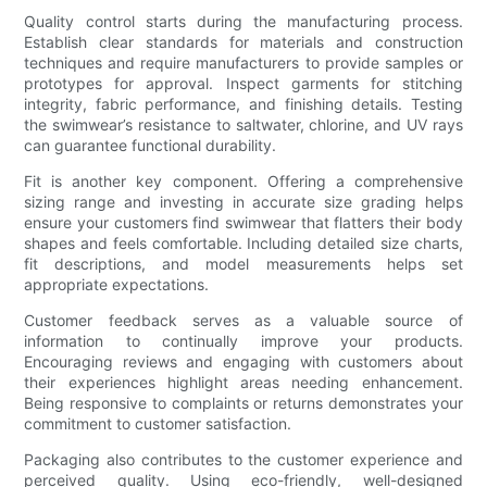
Quality control starts during the manufacturing process.
Establish clear standards for materials and construction
techniques and require manufacturers to provide samples or
prototypes for approval. Inspect garments for stitching
integrity, fabric performance, and finishing details. Testing
the swimwear’s resistance to saltwater, chlorine, and UV rays
can guarantee functional durability.
Fit is another key component. Offering a comprehensive
sizing range and investing in accurate size grading helps
ensure your customers find swimwear that flatters their body
shapes and feels comfortable. Including detailed size charts,
fit descriptions, and model measurements helps set
appropriate expectations.
Customer feedback serves as a valuable source of
information to continually improve your products.
Encouraging reviews and engaging with customers about
their experiences highlight areas needing enhancement.
Being responsive to complaints or returns demonstrates your
commitment to customer satisfaction.
Packaging also contributes to the customer experience and
perceived quality. Using eco-friendly, well-designed