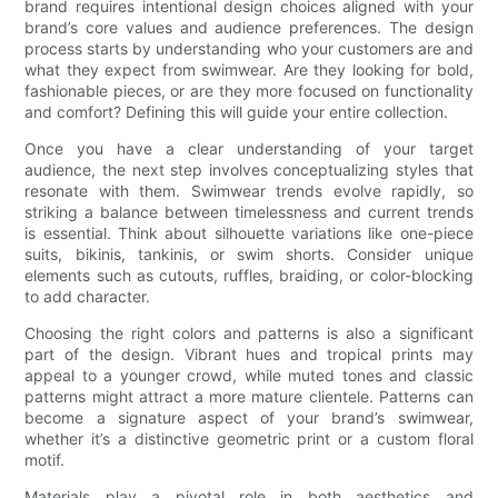
brand requires intentional design choices aligned with your
brand’s core values and audience preferences. The design
process starts by understanding who your customers are and
what they expect from swimwear. Are they looking for bold,
fashionable pieces, or are they more focused on functionality
and comfort? Defining this will guide your entire collection.
Once you have a clear understanding of your target
audience, the next step involves conceptualizing styles that
resonate with them. Swimwear trends evolve rapidly, so
striking a balance between timelessness and current trends
is essential. Think about silhouette variations like one-piece
suits, bikinis, tankinis, or swim shorts. Consider unique
elements such as cutouts, ruffles, braiding, or color-blocking
to add character.
Choosing the right colors and patterns is also a significant
part of the design. Vibrant hues and tropical prints may
appeal to a younger crowd, while muted tones and classic
patterns might attract a more mature clientele. Patterns can
become a signature aspect of your brand’s swimwear,
whether it’s a distinctive geometric print or a custom floral
motif.
Materials play a pivotal role in both aesthetics and