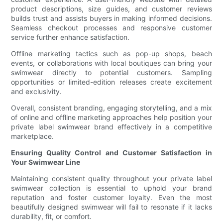
product descriptions, size guides, and customer reviews
builds trust and assists buyers in making informed decisions.
Seamless checkout processes and responsive customer
service further enhance satisfaction.
Offline marketing tactics such as pop-up shops, beach
events, or collaborations with local boutiques can bring your
swimwear directly to potential customers. Sampling
opportunities or limited-edition releases create excitement
and exclusivity.
Overall, consistent branding, engaging storytelling, and a mix
of online and offline marketing approaches help position your
private label swimwear brand effectively in a competitive
marketplace.
Ensuring Quality Control and Customer Satisfaction in
Your Swimwear Line
Maintaining consistent quality throughout your private label
swimwear collection is essential to uphold your brand
reputation and foster customer loyalty. Even the most
beautifully designed swimwear will fail to resonate if it lacks
durability, fit, or comfort.