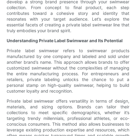
develop a strong brand presence through your swimwear
collection. From concept to final product, each step
contributes toward a cohesive story and identity that
resonates with your target audience. Let’s explore the
essential facets of creating a private label swimwear line that
truly embodies your brand spirit.
Understanding Private Label Swimwear and Its Potential
Private label swimwear refers to swimwear products
manufactured by one company and labeled and sold under
another brand’s name. This approach allows brands to offer
customized swimwear without the complexities of managing
the entire manufacturing process. For entrepreneurs and
retailers, private labeling unlocks the chance to put a
personal stamp on high-quality swimwear, helping to build
customer loyalty and recognition.
Private label swimwear offers versatility in terms of design,
materials, and sizing options. Brands can tailor their
collections to meet specific demographics, whether it’s
targeting trendy millennials, professional athletes, or eco-
conscious consumers. This method also allows businesses to
leverage existing production expertise and resources, which
often means quicker turnaround times and scalable growth