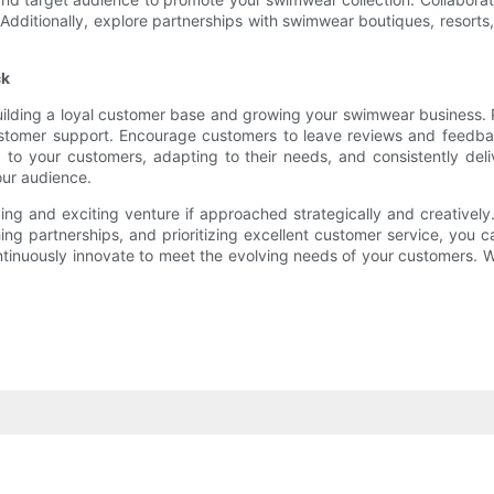
ty. Additionally, explore partnerships with swimwear boutiques, resor
ck
ilding a loyal customer base and growing your swimwear business. Pri
stomer support. Encourage customers to leave reviews and feedbac
 to your customers, adapting to their needs, and consistently del
our audience.
ng and exciting venture if approached strategically and creatively
ishing partnerships, and prioritizing excellent customer service, y
ntinuously innovate to meet the evolving needs of your customers. W