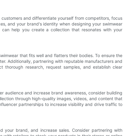
ct customers and differentiate yourself from competitors, focus
nces, and your brand's identity when designing your swimwear
h can help you create a collection that resonates with your
imwear that fits well and flatters their bodies. To ensure the
ster. Additionally, partnering with reputable manufacturers and
 thorough research, request samples, and establish clear
ader audience and increase brand awareness, consider building
llection through high-quality images, videos, and content that
uencer partnerships to increase visibility and drive traffic to
nd your brand, and increase sales. Consider partnering with
with retailers to stock your products in their stores or online