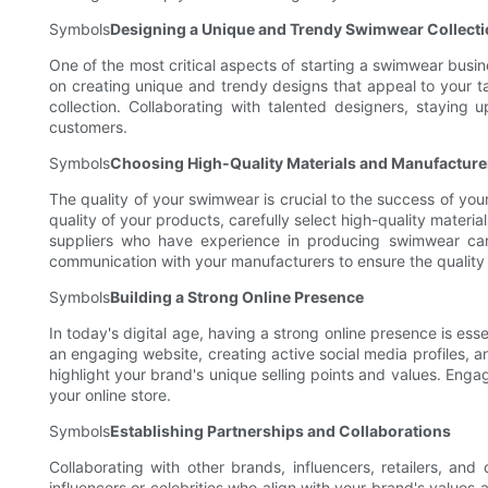
Symbols
Designing a Unique and Trendy Swimwear Collect
One of the most critical aspects of starting a swimwear busine
on creating unique and trendy designs that appeal to your t
collection. Collaborating with talented designers, staying
customers.
Symbols
Choosing High-Quality Materials and Manufacture
The quality of your swimwear is crucial to the success of you
quality of your products, carefully select high-quality materi
suppliers who have experience in producing swimwear can
communication with your manufacturers to ensure the quality 
Symbols
Building a Strong Online Presence
In today's digital age, having a strong online presence is e
an engaging website, creating active social media profiles, a
highlight your brand's unique selling points and values. Engag
your online store.
Symbols
Establishing Partnerships and Collaborations
Collaborating with other brands, influencers, retailers, a
influencers or celebrities who align with your brand's values 