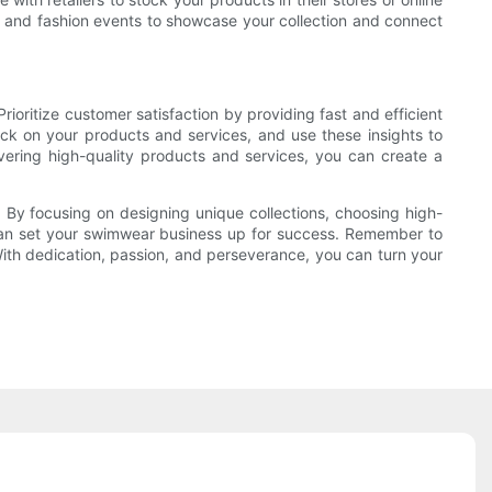
ts, and fashion events to showcase your collection and connect
oritize customer satisfaction by providing fast and efficient
k on your products and services, and use these insights to
ivering high-quality products and services, you can create a
. By focusing on designing unique collections, choosing high-
ou can set your swimwear business up for success. Remember to
ith dedication, passion, and perseverance, you can turn your