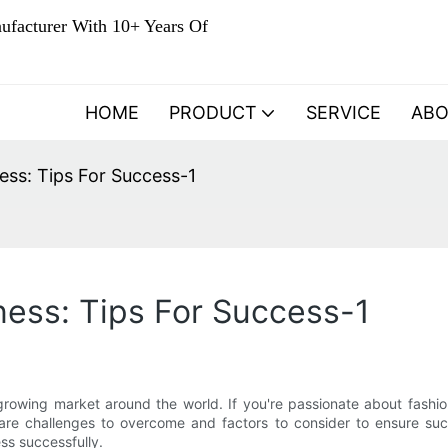
ufacturer With 10+ Years Of
HOME
PRODUCT
SERVICE
AB
ess: Tips For Success-1
ess: Tips For Success-1
-growing market around the world. If you're passionate about fash
are challenges to overcome and factors to consider to ensure succe
ss successfully.