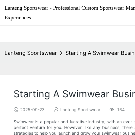
Lanteng Sportswear - Professional Custom Sportswear Man
Experiences
Lanteng Sportswear
Starting A Swimwear Busin
Starting A Swimwear Busin
2025-09-23
Lanteng Sportswear
164
Swimwear is a popular and lucrative industry, with an ever
perfect venture for you. However, like any business, there 
strategies to help you launch and grow your swimwear busine