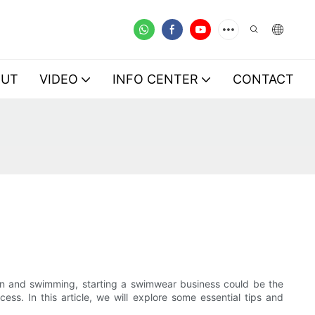
OUT
VIDEO
INFO CENTER
CONTACT
ion and swimming, starting a swimwear business could be the
ss. In this article, we will explore some essential tips and