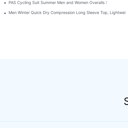
PAS Cycling Suit Summer Men and Women Overalls Shorts Cyclin
Men Winter Quick Dry Compression Long Sleeve Top, Lightweight