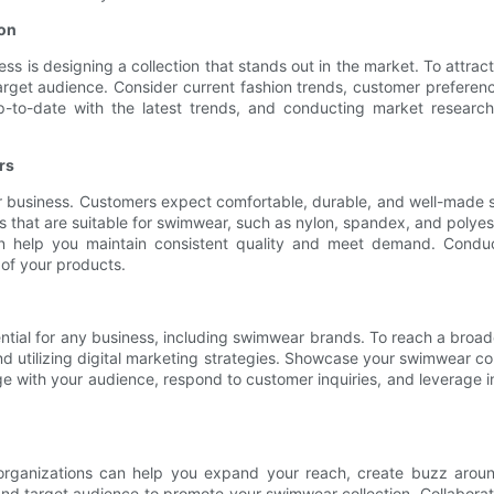
ion
ss is designing a collection that stands out in the market. To attra
arget audience. Consider current fashion trends, customer prefere
 up-to-date with the latest trends, and conducting market researc
rs
r business. Customers expect comfortable, durable, and well-made sw
als that are suitable for swimwear, such as nylon, spandex, and polye
 help you maintain consistent quality and meet demand. Conduct
of your products.
ssential for any business, including swimwear brands. To reach a bro
nd utilizing digital marketing strategies. Showcase your swimwear co
e with your audience, respond to customer inquiries, and leverage infl
nd organizations can help you expand your reach, create buzz arou
and target audience to promote your swimwear collection. Collaborate 