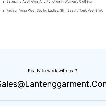
Balancing Aesthetics And Function In Women’s Clothing
g Short Sleeve Set Road Bike Cycling Suit
 Breathable Zipper Athletic Gym Football Base Layer Shirt
Fashion Yoga Wear Set for Ladies, Slim Beauty Tank Vest & Work
Ready to work with us ？
Sales@lantenggarment.co