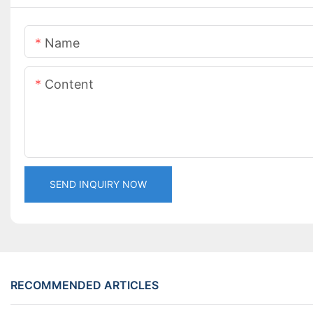
Name
Content
SEND INQUIRY NOW
RECOMMENDED ARTICLES