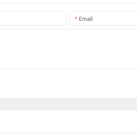
Email