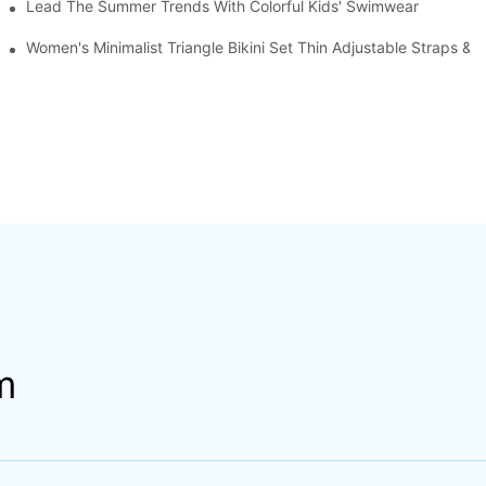
Lead The Summer Trends With Colorful Kids' Swimwear
out Leggings Sports Fitness Outfit
Women's Minimalist Triangle Bikini Set Thin Adjustable Straps &
m