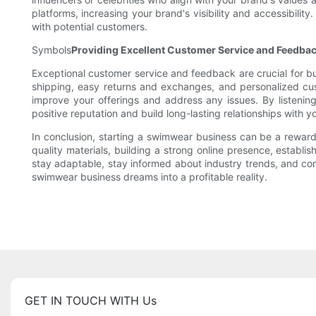
platforms, increasing your brand's visibility and accessibili
with potential customers.
Symbols
Providing Excellent Customer Service and Feedba
Exceptional customer service and feedback are crucial for bu
shipping, easy returns and exchanges, and personalized cu
improve your offerings and address any issues. By listening
positive reputation and build long-lasting relationships with y
In conclusion, starting a swimwear business can be a rewardi
quality materials, building a strong online presence, establ
stay adaptable, stay informed about industry trends, and co
swimwear business dreams into a profitable reality.
GET IN TOUCH WITH Us