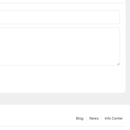
Blog
News
Info Center