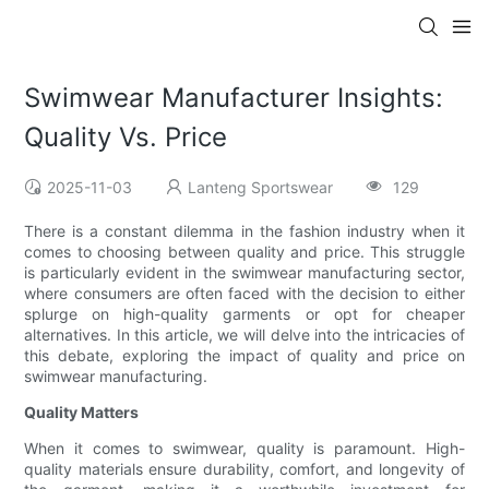
Swimwear Manufacturer Insights:
Quality Vs. Price
2025-11-03
Lanteng Sportswear
129
There is a constant dilemma in the fashion industry when it
comes to choosing between quality and price. This struggle
is particularly evident in the swimwear manufacturing sector,
where consumers are often faced with the decision to either
splurge on high-quality garments or opt for cheaper
alternatives. In this article, we will delve into the intricacies of
this debate, exploring the impact of quality and price on
swimwear manufacturing.
Quality Matters
When it comes to swimwear, quality is paramount. High-
quality materials ensure durability, comfort, and longevity of