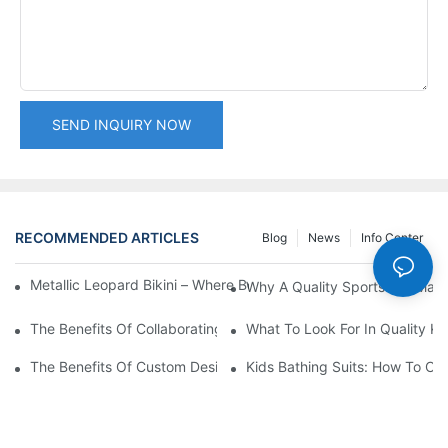
SEND INQUIRY NOW
RECOMMENDED ARTICLES
Blog
News
Info Center
Metallic Leopard Bikini – Where Bold Design Meets Technical M
Why A Quality Sports Bra Matt
The Benefits Of Collaborating With Custom Bathing Suit Supplie
What To Look For In Quality Ki
The Benefits Of Custom Designs In Men's Swimwear
Kids Bathing Suits: How To Ch