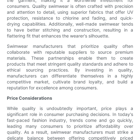
the garment, making it a worthwhile investment for
consumers. Quality swimwear is often crafted with precision
and attention to detail, using superior fabrics that offer UV
protection, resistance to chlorine and fading, and quick-
drying capabilities. Additionally, well-made swimwear tends
to have better stitching and construction, resulting in a
flattering fit that enhances the wearer's silhouette.
Swimwear manufacturers that prioritize quality often
collaborate with reputable suppliers to source premium
materials. These partnerships enable them to create
products that meet stringent quality standards and adhere to
ethical sourcing practices. By investing in quality,
manufacturers can differentiate themselves in a highly
competitive market, cultivate brand loyalty, and build a
reputation for excellence among consumers.
Price Considerations
While quality is undoubtedly important, price plays a
significant role in consumer purchasing decisions. In today's
fast-paced fashion industry, trends come and go quickly,
leading many consumers to prioritize affordability over
quality. As a result, swimwear manufacturers must strike a
delicate balance between offering competitively priced