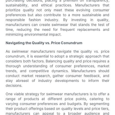
purchasing decisions, placing a premium on transparency,
sustainability, and ethical practices. Manufacturers that
prioritize quality not only meet these evolving consumer
preferences but also contribute to a more sustainable and
responsible fashion industry. By investing in quality,
manufacturers can create swimwear that stands the test of
time, reducing the need for frequent replacements and
minimizing environmental impact.
Navigating the Quality vs. Price Conundrum
As swimwear manufacturers navigate the quality vs. price
conundrum, it is essential to adopt a strategic approach that
considers both factors. Balancing quality and price requires a
thorough understanding of consumer preferences, market
trends, and competitive dynamics. Manufacturers should
conduct market research, gather consumer feedback, and
stay abreast of industry developments to inform their
decisions.
One viable strategy for swimwear manufacturers is to offer a
range of products at different price points, catering to
varying consumer preferences and budgets. By segmenting
their product offerings based on quality levels and price tiers,
manufacturers can appeal to a broader audience and