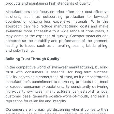
products and maintaining high standards of quality.
Manufacturers that focus on price often seek cost-effective
solutions, such as outsourcing production to low-cost
countries or utilizing less expensive materials. While this
approach can help reduce manufacturing costs and make
swimwear more accessible to a wide range of consumers, it
may come at the expense of quality. Cheaper materials can
compromise the durability and performance of the garment,
leading to issues such as unravelling seams, fabric pilling,
and color fading.
Building Trust Through Quality
In the competitive world of swimwear manufacturing, building
trust with consumers is essential for long-term success.
Quality serves as a cornerstone of trust, as it demonstrates a
manufacturer's commitment to delivering products that meet
or exceed consumer expectations. By consistently delivering
high-quality swimwear, manufacturers can establish a loyal
customer base, generate positive word-of-mouth, and earn a
reputation for reliability and integrity.
Consumers are increasingly discerning when it comes to their