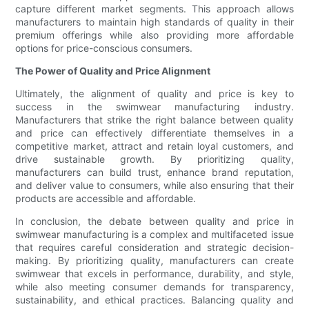
capture different market segments. This approach allows
manufacturers to maintain high standards of quality in their
premium offerings while also providing more affordable
options for price-conscious consumers.
The Power of Quality and Price Alignment
Ultimately, the alignment of quality and price is key to
success in the swimwear manufacturing industry.
Manufacturers that strike the right balance between quality
and price can effectively differentiate themselves in a
competitive market, attract and retain loyal customers, and
drive sustainable growth. By prioritizing quality,
manufacturers can build trust, enhance brand reputation,
and deliver value to consumers, while also ensuring that their
products are accessible and affordable.
In conclusion, the debate between quality and price in
swimwear manufacturing is a complex and multifaceted issue
that requires careful consideration and strategic decision-
making. By prioritizing quality, manufacturers can create
swimwear that excels in performance, durability, and style,
while also meeting consumer demands for transparency,
sustainability, and ethical practices. Balancing quality and