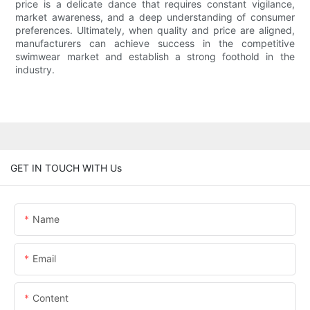
price is a delicate dance that requires constant vigilance,
market awareness, and a deep understanding of consumer
preferences. Ultimately, when quality and price are aligned,
manufacturers can achieve success in the competitive
swimwear market and establish a strong foothold in the
industry.
GET IN TOUCH WITH Us
Name
Email
Content