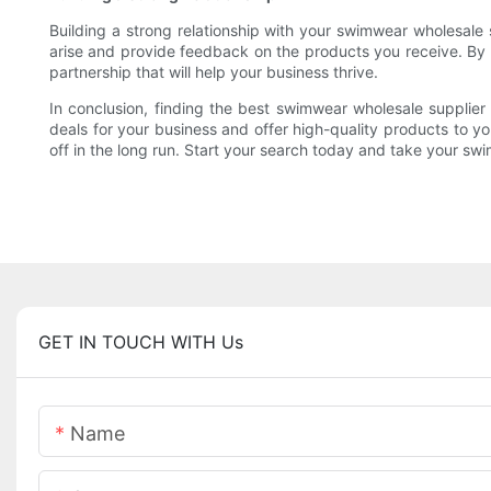
Building a strong relationship with your swimwear wholesale 
arise and provide feedback on the products you receive. By e
partnership that will help your business thrive.
In conclusion, finding the best swimwear wholesale supplier 
deals for your business and offer high-quality products to you
off in the long run. Start your search today and take your swi
GET IN TOUCH WITH Us
Name