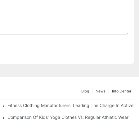
Blog
News
Info Center
Fitness Clothing Manufacturers: Leading The Charge In Activew
cus
Comparison Of Kids' Yoga Clothes Vs. Regular Athletic Wear