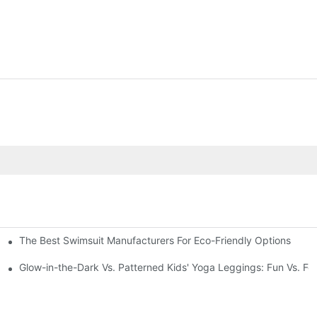
The Best Swimsuit Manufacturers For Eco-Friendly Options
Glow-in-the-Dark Vs. Patterned Kids' Yoga Leggings: Fun Vs. Fo