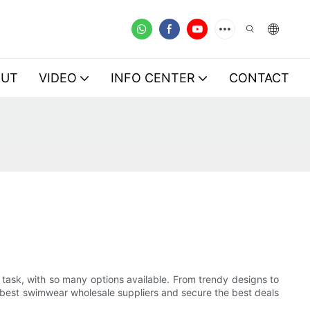
OUT
VIDEO
INFO CENTER
CONTACT
 task, with so many options available. From trendy designs to
 the best swimwear wholesale suppliers and secure the best deals