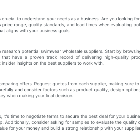
s crucial to understand your needs as a business. Are you looking for 
s price range, quality standards, and lead times when evaluating pot
at aligns with your business goals.
 research potential swimwear wholesale suppliers. Start by browsing
s that have a proven track record of delivering high-quality prod
insider insights on the best suppliers to work with.
art comparing offers. Request quotes from each supplier, making sure to
carefully and consider factors such as product quality, design opti
ney when making your final decision.
it's time to negotiate terms to secure the best deal for your busines
p. Additionally, consider asking for samples to evaluate the quality 
lue for your money and build a strong relationship with your supplier