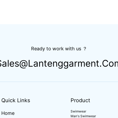
Ready to work with us ？
Sales@lantenggarment.co
Quick Links
Product
Swimwear
Home
Man's Swimwear