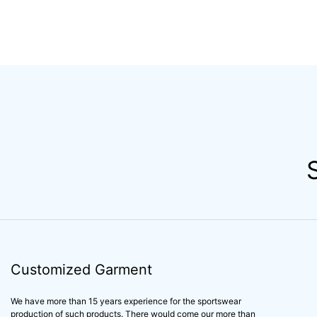
Customized Garment
We have more than 15 years experience for the sportswear
production of such products. There would come our more than