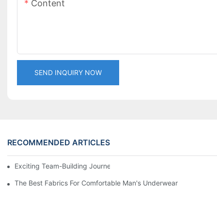
Content
SEND INQUIRY NOW
RECOMMENDED ARTICLES
Exciting Team-Building Journey at LaTeng Garment Company
The Best Fabrics For Comfortable Man's Underwear