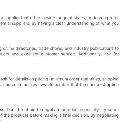
a supplier that offers a wide range of styles, or do you prefer
ential suppliers. By having a clear understanding of what you
 online directories, trade shows, and industry publications to
ucts and excellent customer service. Additionally, ask for
 ask for details on pricing, minimum order quantities, shipping
ons, and customer reviews. Remember that the cheapest option
s. Don't be afraid to negotiate on price, especially if you are
of the products before making a final decision. By negotiating
.