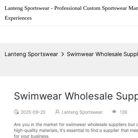
Lanteng Sportswear - Professional Custom Sportswear Man
Experiences
Lanteng Sportswear
Swimwear Wholesale Suppli
Swimwear Wholesale Suppl
2025-09-20
Lanteng Sportswear
126
Are you in the market for swimwear wholesale suppliers but d
high-quality materials, it's essential to find a supplier that 
for your business.