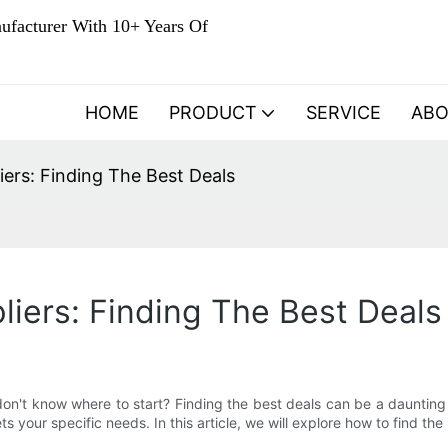
ufacturer With 10+ Years Of
HOME
PRODUCT
SERVICE
AB
ers: Finding The Best Deals
iers: Finding The Best Deals
on't know where to start? Finding the best deals can be a daunting
meets your specific needs. In this article, we will explore how to find