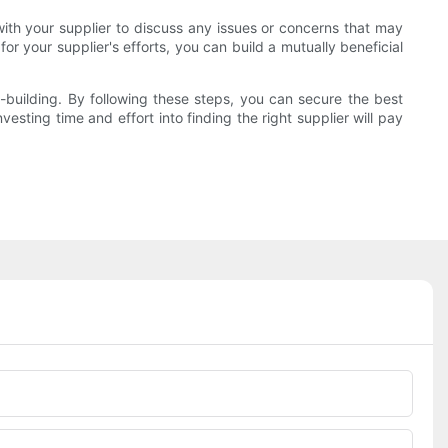
with your supplier to discuss any issues or concerns that may
 your supplier's efforts, you can build a mutually beneficial
p-building. By following these steps, you can secure the best
esting time and effort into finding the right supplier will pay