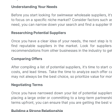
Understanding Your Needs
Before you start looking for swimwear wholesale suppliers, it'
to focus on a specific niche market? Consider factors such a
need, you can narrow down your search and find a supplier th
Researching Potential Suppliers
Once you have a clear idea of your needs, the next step is to
find reputable suppliers in the market. Look for supplier
recommendations from other businesses in the industry to get 
Comparing Offers
After compiling a list of potential suppliers, it's time to st
costs, and lead times. Take the time to analyze each offer 
may not always be the best choice, so prioritize value for mo
Negotiating Terms
Once you have narrowed down your list of potential suppliers, 
placing a large order or committing to a long-term partnershi
terms upfront, you can ensure that you are getting the best va
Building a Strong Relationship