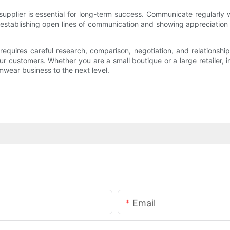
supplier is essential for long-term success. Communicate regularly 
stablishing open lines of communication and showing appreciation for
requires careful research, comparison, negotiation, and relationshi
r customers. Whether you are a small boutique or a large retailer, inv
mwear business to the next level.
Email