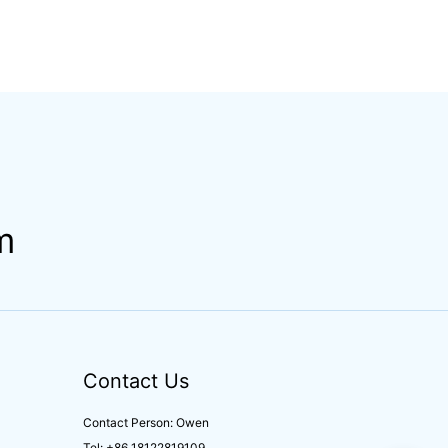
m
Contact Us
Contact Person: Owen
Tel: +86 18122819109