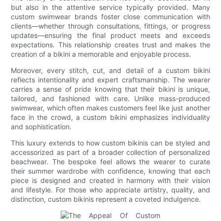
but also in the attentive service typically provided. Many
custom swimwear brands foster close communication with
clients—whether through consultations, fittings, or progress
updates—ensuring the final product meets and exceeds
expectations. This relationship creates trust and makes the
creation of a bikini a memorable and enjoyable process.
Moreover, every stitch, cut, and detail of a custom bikini
reflects intentionality and expert craftsmanship. The wearer
carries a sense of pride knowing that their bikini is unique,
tailored, and fashioned with care. Unlike mass-produced
swimwear, which often makes customers feel like just another
face in the crowd, a custom bikini emphasizes individuality
and sophistication.
This luxury extends to how custom bikinis can be styled and
accessorized as part of a broader collection of personalized
beachwear. The bespoke feel allows the wearer to curate
their summer wardrobe with confidence, knowing that each
piece is designed and created in harmony with their vision
and lifestyle. For those who appreciate artistry, quality, and
distinction, custom bikinis represent a coveted indulgence.