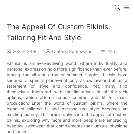
The Appeal Of Custom Bikinis:
Tailoring Fit And Style
2025-12-08
Lanteng Sportswear
120
Fashion is an ever-evolving world, where individuality and
personal expression hold more significance than ever before.
Among the vibrant array of summer staples, bikinis have
secured a special place—not only as swimwear but as a
statement of style and confidence. Yet, many find
themselves frustrated with the limitations of off-the-rack
options, which often sacrifice comfort and fit for mass
production. Enter the world of custom bikinis, where the
blend of tailored fit and personalized style becomes an
exciting journey. This article delves into the appeal of custom
bikinis, exploring why more and more people are embracing
bespoke swimwear that complements their unique physique
and tastes.