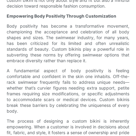
custom bikini is not only about style and fit but also a mindful
decision toward responsible fashion consumption.
Empowering Body Positivity Through Customization
Body positivity has become a transformative movement,
championing the acceptance and celebration of all body
shapes and sizes. The swimwear industry, for many years,
has been criticized for its limited and often unrealistic
standards of beauty. Custom bikinis play a powerful role in
subverting these norms by offering swimwear options that
embrace diversity rather than replace it.
A fundamental aspect of body positivity is feeling
comfortable and confident in the skin one inhabits. Off-the-
rack swimwear frequently fails to address unique needs—
whether that’s curvier figures needing extra support, petite
frames requiring size modifications, or specific adjustments
to accommodate scars or medical devices. Custom bikinis
break these barriers by celebrating the uniqueness of every
body.
The process of designing a custom bikini is inherently
empowering. When a customer is involved in decisions about
fit, fabric, and style, it fosters a sense of ownership and pride