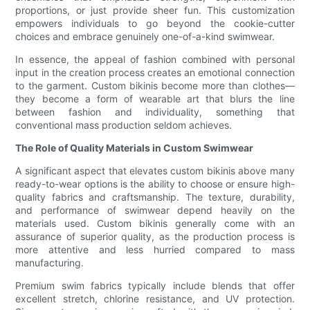
proportions, or just provide sheer fun. This customization
empowers individuals to go beyond the cookie-cutter
choices and embrace genuinely one-of-a-kind swimwear.
In essence, the appeal of fashion combined with personal
input in the creation process creates an emotional connection
to the garment. Custom bikinis become more than clothes—
they become a form of wearable art that blurs the line
between fashion and individuality, something that
conventional mass production seldom achieves.
The Role of Quality Materials in Custom Swimwear
A significant aspect that elevates custom bikinis above many
ready-to-wear options is the ability to choose or ensure high-
quality fabrics and craftsmanship. The texture, durability,
and performance of swimwear depend heavily on the
materials used. Custom bikinis generally come with an
assurance of superior quality, as the production process is
more attentive and less hurried compared to mass
manufacturing.
Premium swim fabrics typically include blends that offer
excellent stretch, chlorine resistance, and UV protection.