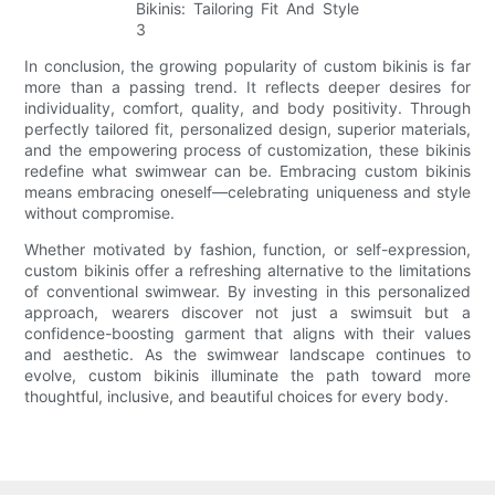
In conclusion, the growing popularity of custom bikinis is far
more than a passing trend. It reflects deeper desires for
individuality, comfort, quality, and body positivity. Through
perfectly tailored fit, personalized design, superior materials,
and the empowering process of customization, these bikinis
redefine what swimwear can be. Embracing custom bikinis
means embracing oneself—celebrating uniqueness and style
without compromise.
Whether motivated by fashion, function, or self-expression,
custom bikinis offer a refreshing alternative to the limitations
of conventional swimwear. By investing in this personalized
approach, wearers discover not just a swimsuit but a
confidence-boosting garment that aligns with their values
and aesthetic. As the swimwear landscape continues to
evolve, custom bikinis illuminate the path toward more
thoughtful, inclusive, and beautiful choices for every body.