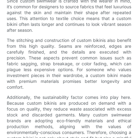
Since custom swimwear is crafted with the wearer in mind,
it’s common for designers to source fabrics that feel luxurious
against the skin and maintain their shape after repeated
uses. This attention to textile choice means that a custom
bikini often lasts longer and continues to look vibrant season
after season.
The stitching and construction of custom bikinis also benefit
from this high quality. Seams are reinforced, edges are
carefully finished, and the details are executed with
precision. These aspects prevent common issues such as
fabric sagging, strap breakage, or color fading, which can
plague less expensive options. For someone who values
investment pieces in their wardrobe, a custom bikini made
with premium materials promises better longevity and
comfort.
Additionally, the sustainability factor comes into play here.
Because custom bikinis are produced on demand with a
focus on quality, they reduce waste associated with excess
stock and discarded garments. Many custom swimwear
brands are adopting eco-friendly materials and ethical
production methods, aligning with the values of
environmentally-conscious consumers. Therefore, choosing a