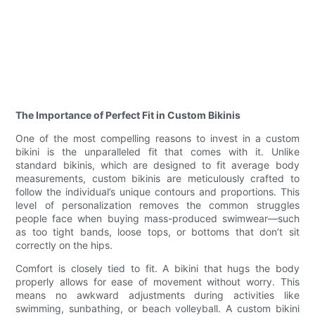
The Importance of Perfect Fit in Custom Bikinis
One of the most compelling reasons to invest in a custom
bikini is the unparalleled fit that comes with it. Unlike
standard bikinis, which are designed to fit average body
measurements, custom bikinis are meticulously crafted to
follow the individual’s unique contours and proportions. This
level of personalization removes the common struggles
people face when buying mass-produced swimwear—such
as too tight bands, loose tops, or bottoms that don’t sit
correctly on the hips.
Comfort is closely tied to fit. A bikini that hugs the body
properly allows for ease of movement without worry. This
means no awkward adjustments during activities like
swimming, sunbathing, or beach volleyball. A custom bikini