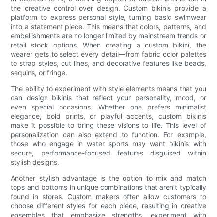
the creative control over design. Custom bikinis provide a
platform to express personal style, turning basic swimwear
into a statement piece. This means that colors, patterns, and
embellishments are no longer limited by mainstream trends or
retail stock options. When creating a custom bikini, the
wearer gets to select every detail—from fabric color palettes
to strap styles, cut lines, and decorative features like beads,
sequins, or fringe.
The ability to experiment with style elements means that you
can design bikinis that reflect your personality, mood, or
even special occasions. Whether one prefers minimalist
elegance, bold prints, or playful accents, custom bikinis
make it possible to bring these visions to life. This level of
personalization can also extend to function. For example,
those who engage in water sports may want bikinis with
secure, performance-focused features disguised within
stylish designs.
Another stylish advantage is the option to mix and match
tops and bottoms in unique combinations that aren’t typically
found in stores. Custom makers often allow customers to
choose different styles for each piece, resulting in creative
ensembles that emphasize strengths, experiment with