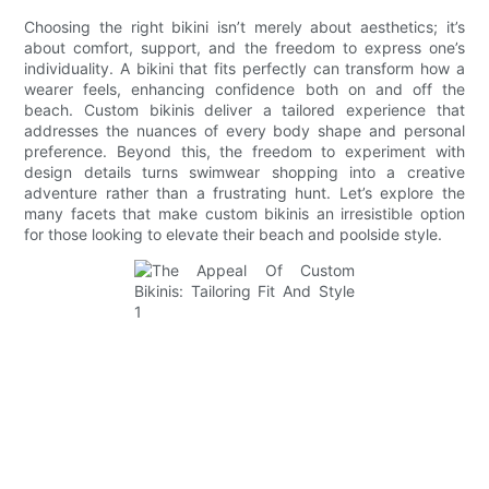
Choosing the right bikini isn’t merely about aesthetics; it’s
about comfort, support, and the freedom to express one’s
individuality. A bikini that fits perfectly can transform how a
wearer feels, enhancing confidence both on and off the
beach. Custom bikinis deliver a tailored experience that
addresses the nuances of every body shape and personal
preference. Beyond this, the freedom to experiment with
design details turns swimwear shopping into a creative
adventure rather than a frustrating hunt. Let’s explore the
many facets that make custom bikinis an irresistible option
for those looking to elevate their beach and poolside style.