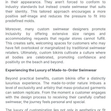
in their appearance. They aren’t forced to conform to
industry standards but instead create swimwear that suits
their identity. This tailored approach encourages a more
positive self-image and reduces the pressure to fit into
predefined molds.
Moreover, many custom swimwear designers promote
inclusivity by offering extensive size ranges and
accommodating requests that regular stores cannot fulfill.
This creates safe, welcoming spaces for customers who may
have felt overlooked or marginalized by traditional swimwear
retailers. Ultimately, custom bikinis cultivate a culture where
all bodies are celebrated, promoting confidence and
positivity on the beach and beyond.
Experiencing the Luxury of Made-to-Order Swimwear
Beyond practical benefits, custom bikinis offer a distinctly
luxurious experience. The made-to-order nature imbues a
level of exclusivity and artistry that mass-produced garments
can seldom replicate. From the moment a customer engages
with the design process to receiving their carefully crafted
swimwear, the journey feels personal and special.
The luxury of customization lies not only in aesthetics or fit