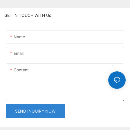
GET IN TOUCH WITH Us
Name
Email
Content
SEND INQUIRY NOW