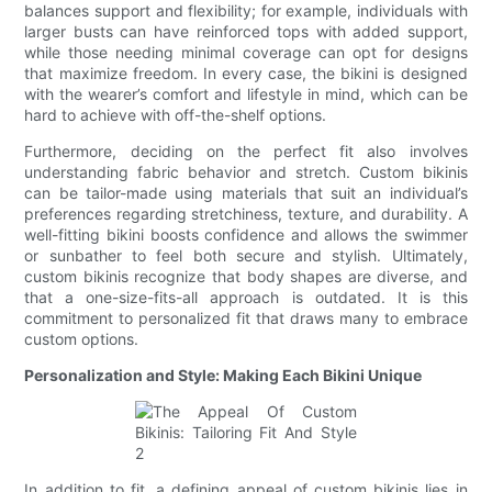
balances support and flexibility; for example, individuals with
larger busts can have reinforced tops with added support,
while those needing minimal coverage can opt for designs
that maximize freedom. In every case, the bikini is designed
with the wearer’s comfort and lifestyle in mind, which can be
hard to achieve with off-the-shelf options.
Furthermore, deciding on the perfect fit also involves
understanding fabric behavior and stretch. Custom bikinis
can be tailor-made using materials that suit an individual’s
preferences regarding stretchiness, texture, and durability. A
well-fitting bikini boosts confidence and allows the swimmer
or sunbather to feel both secure and stylish. Ultimately,
custom bikinis recognize that body shapes are diverse, and
that a one-size-fits-all approach is outdated. It is this
commitment to personalized fit that draws many to embrace
custom options.
Personalization and Style: Making Each Bikini Unique
In addition to fit, a defining appeal of custom bikinis lies in