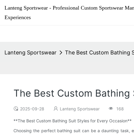
Lanteng Sportswear - Professional Custom Sportswear Man
Experiences
Lanteng Sportswear
The Best Custom Bathing S
The Best Custom Bathing S
2025-09-28
Lanteng Sportswear
168
**The Best Custom Bathing Suit Styles for Every Occasion**
Choosing the perfect bathing suit can be a daunting task, e