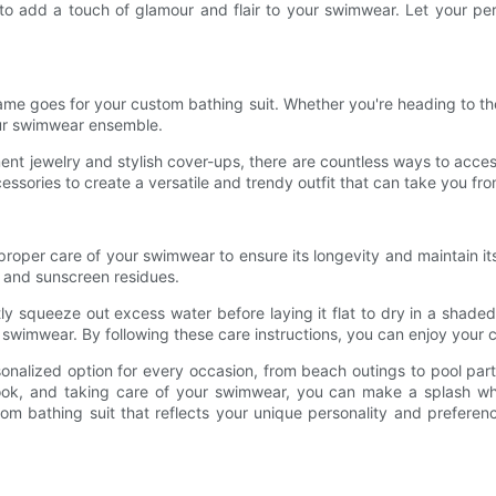
 to add a touch of glamour and flair to your swimwear. Let your pe
same goes for your custom bathing suit. Whether you're heading to th
our swimwear ensemble.
t jewelry and stylish cover-ups, there are countless ways to acces
ssories to create a versatile and trendy outfit that can take you fro
e proper care of your swimwear to ensure its longevity and maintain its
d, and sunscreen residues.
tly squeeze out excess water before laying it flat to dry in a sha
e swimwear. By following these care instructions, you can enjoy your
sonalized option for every occasion, from beach outings to pool parti
 look, and taking care of your swimwear, you can make a splash wh
m bathing suit that reflects your unique personality and preferen