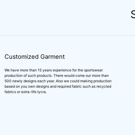
Customized Garment
We have more than 15 years experience for the sportswear
production of such products. There would come our more than
500 newly designs each year. Also we could making production
based on you own designs and required fabric such as recycled
fabrics or extra-life lycra.