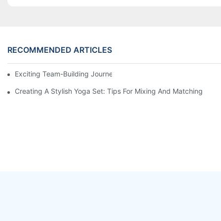
RECOMMENDED ARTICLES
Exciting Team-Building Journey at LaTeng Garment Company
Creating A Stylish Yoga Set: Tips For Mixing And Matching