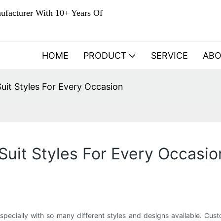
ufacturer With 10+ Years Of
HOME
PRODUCT
SERVICE
AB
uit Styles For Every Occasion
uit Styles For Every Occasio
specially with so many different styles and designs available. Cust