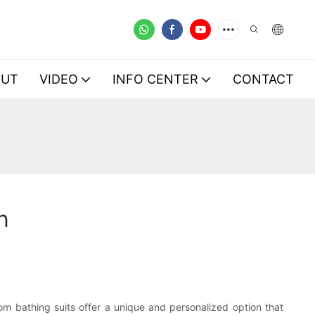
OUT
VIDEO
INFO CENTER
CONTACT
n
om bathing suits offer a unique and personalized option that