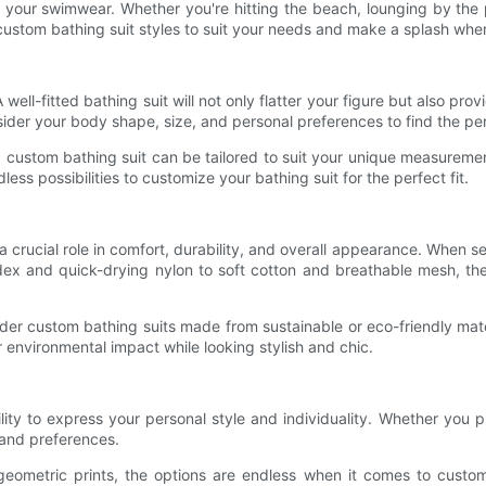
 your swimwear. Whether you're hitting the beach, lounging by the p
est custom bathing suit styles to suit your needs and make a splash wh
A well-fitted bathing suit will not only flatter your figure but also 
ider your body shape, size, and personal preferences to find the perf
, a custom bathing suit can be tailored to suit your unique measure
ss possibilities to customize your bathing suit for the perfect fit.
s a crucial role in comfort, durability, and overall appearance. When s
ex and quick-drying nylon to soft cotton and breathable mesh, the
nsider custom bathing suits made from sustainable or eco-friendly mat
r environmental impact while looking stylish and chic.
ity to express your personal style and individuality. Whether you pre
e and preferences.
 geometric prints, the options are endless when it comes to custo