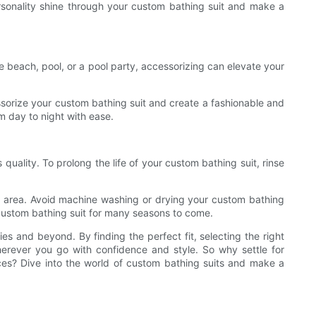
rsonality shine through your custom bathing suit and make a
e beach, pool, or a pool party, accessorizing can elevate your
sorize your custom bathing suit and create a fashionable and
m day to night with ease.
 quality. To prolong the life of your custom bathing suit, rinse
ded area. Avoid machine washing or drying your custom bathing
 custom bathing suit for many seasons to come.
es and beyond. By finding the perfect fit, selecting the right
erever you go with confidence and style. So why settle for
ces? Dive into the world of custom bathing suits and make a