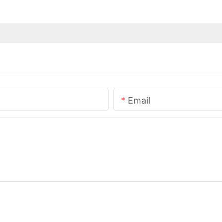
Email