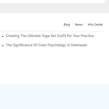
Blog
News
Info Center
Creating The Ultimate Yoga Set Outfit For Your Practice
The Significance Of Color Psychology In Swimwear