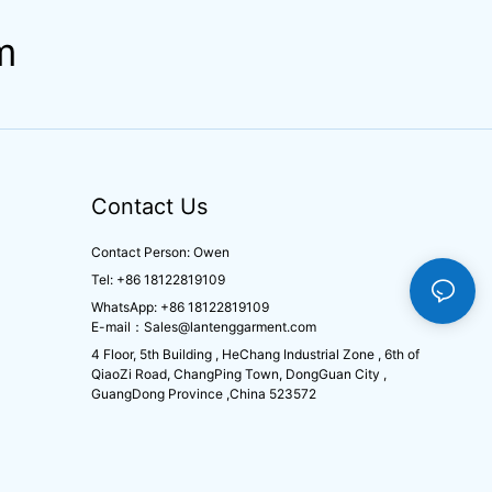
m
Contact Us
Contact Person: Owen
Tel: +86 18122819109
WhatsApp: +86 18122819109
E-mail：
Sales@lantenggarment.com
4 Floor, 5th Building , HeChang Industrial Zone , 6th of
QiaoZi Road, ChangPing Town, DongGuan City ,
GuangDong Province ,China 523572