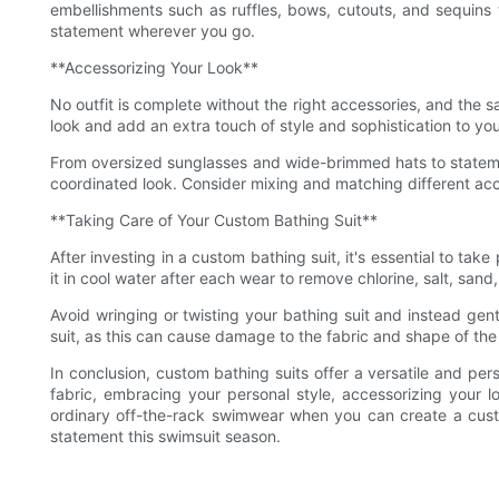
embellishments such as ruffles, bows, cutouts, and sequins
statement wherever you go.
**Accessorizing Your Look**
No outfit is complete without the right accessories, and the 
look and add an extra touch of style and sophistication to y
From oversized sunglasses and wide-brimmed hats to statemen
coordinated look. Consider mixing and matching different acce
**Taking Care of Your Custom Bathing Suit**
After investing in a custom bathing suit, it's essential to tak
it in cool water after each wear to remove chlorine, salt, san
Avoid wringing or twisting your bathing suit and instead gen
suit, as this can cause damage to the fabric and shape of th
In conclusion, custom bathing suits offer a versatile and per
fabric, embracing your personal style, accessorizing your
ordinary off-the-rack swimwear when you can create a custo
statement this swimsuit season.