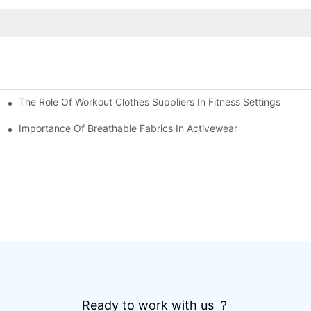
The Role Of Workout Clothes Suppliers In Fitness Settings
Importance Of Breathable Fabrics In Activewear
Ready to work with us ？