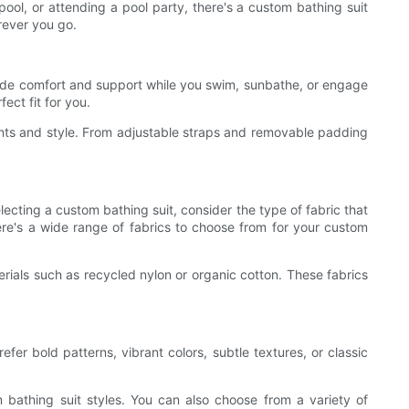
ool, or attending a pool party, there's a custom bathing suit
erever you go.
provide comfort and support while you swim, sunbathe, or engage
ect fit for you.
ments and style. From adjustable straps and removable padding
electing a custom bathing suit, consider the type of fabric that
re's a wide range of fabrics to choose from for your custom
erials such as recycled nylon or organic cotton. These fabrics
fer bold patterns, vibrant colors, subtle textures, or classic
m bathing suit styles. You can also choose from a variety of