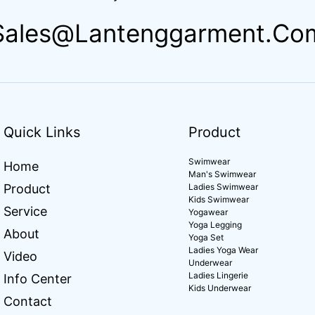
Sales@lantenggarment.co
Quick Links
Product
Swimwear
Home
Man's Swimwear
Product
Ladies Swimwear
Kids Swimwear
Service
Yogawear
Yoga Legging
About
Yoga Set
Ladies Yoga Wear
Video
Underwear
Ladies Lingerie
Info Center
Kids Underwear
Contact