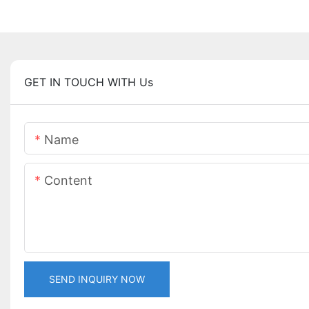
GET IN TOUCH WITH Us
Name
Content
SEND INQUIRY NOW