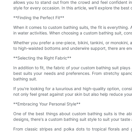
allows you to stand out from the crowd and feel confident in
style for every occasion. In this article, we'll explore the b
**Finding the Perfect Fit**
When it comes to custom bathing suits, the fit is everything. 
in water activities. When choosing a custom bathing suit, cons
Whether you prefer a one-piece, bikini, tankini, or monokini
to high-waisted bottoms and underwire support, there are endle
**Selecting the Right Fabric**
In addition to fit, the fabric of your custom bathing suit play
best suits your needs and preferences. From stretchy spand
bathing suit.
If you're looking for a luxurious and high-quality option, co
not only feel great against your skin but also help reduce you
**Embracing Your Personal Style**
One of the best things about custom bathing suits is the abil
designs, there's a custom bathing suit style to suit your tast
From classic stripes and polka dots to tropical florals and