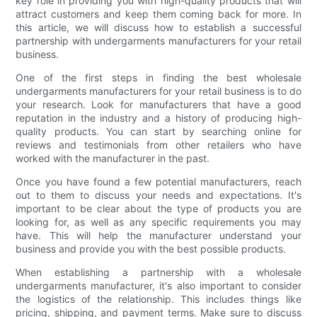
key role in providing you with high-quality products that will
attract customers and keep them coming back for more. In
this article, we will discuss how to establish a successful
partnership with undergarments manufacturers for your retail
business.
One of the first steps in finding the best wholesale
undergarments manufacturers for your retail business is to do
your research. Look for manufacturers that have a good
reputation in the industry and a history of producing high-
quality products. You can start by searching online for
reviews and testimonials from other retailers who have
worked with the manufacturer in the past.
Once you have found a few potential manufacturers, reach
out to them to discuss your needs and expectations. It's
important to be clear about the type of products you are
looking for, as well as any specific requirements you may
have. This will help the manufacturer understand your
business and provide you with the best possible products.
When establishing a partnership with a wholesale
undergarments manufacturer, it's also important to consider
the logistics of the relationship. This includes things like
pricing, shipping, and payment terms. Make sure to discuss