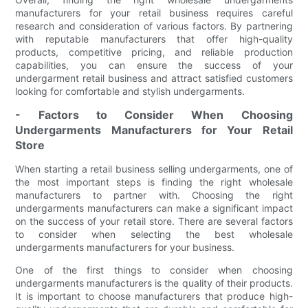
manufacturers for your retail business requires careful
research and consideration of various factors. By partnering
with reputable manufacturers that offer high-quality
products, competitive pricing, and reliable production
capabilities, you can ensure the success of your
undergarment retail business and attract satisfied customers
looking for comfortable and stylish undergarments.
- Factors to Consider When Choosing
Undergarments Manufacturers for Your Retail
Store
When starting a retail business selling undergarments, one of
the most important steps is finding the right wholesale
manufacturers to partner with. Choosing the right
undergarments manufacturers can make a significant impact
on the success of your retail store. There are several factors
to consider when selecting the best wholesale
undergarments manufacturers for your business.
One of the first things to consider when choosing
undergarments manufacturers is the quality of their products.
It is important to choose manufacturers that produce high-