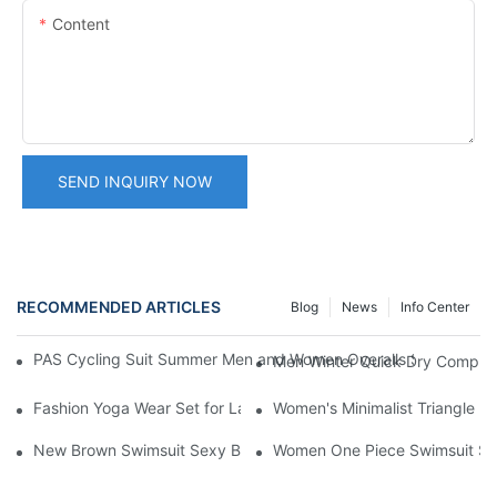
Content
SEND INQUIRY NOW
RECOMMENDED ARTICLES
Blog
News
Info Center
PAS Cycling Suit Summer Men and Women Overalls Shorts Cyclin
Men Winter Quick Dry Compress
Fashion Yoga Wear Set for Ladies, Slim Beauty Tank Vest & Work
Women's Minimalist Triangle Bi
New Brown Swimsuit Sexy Backless Hollowed One Piece Bikini
Women One Piece Swimsuit Sol