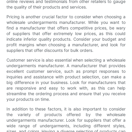
online reviews and testimonials from other retailers to gauge
the quality of their products and services.
Pricing is another crucial factor to consider when choosing a
wholesale undergarments manufacturer. While you want to
find a manufacturer that offers competitive prices, be wary
of suppliers that offer extremely low prices, as this could
indicate inferior quality products. Consider your budget and
profit margins when choosing a manufacturer, and look for
suppliers that offer discounts for bulk orders.
Customer service is also essential when selecting a wholesale
undergarments manufacturer. A manufacturer that provides
excellent customer service, such as prompt responses to
inquiries and assistance with product selection, can make a
big difference in your business. Look for manufacturers that
are responsive and easy to work with, as this can help
streamline the ordering process and ensure that you receive
your products on time.
In addition to these factors, it is also important to consider
the variety of products offered by the wholesale
undergarments manufacturer. Look for suppliers that offer a
wide range of undergarments, including different styles,
sizes, and colors. Having a diverse selection of products can