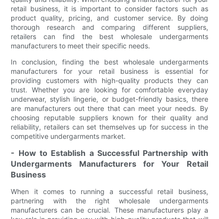
retail business, it is important to consider factors such as
product quality, pricing, and customer service. By doing
thorough research and comparing different suppliers,
retailers can find the best wholesale undergarments
manufacturers to meet their specific needs.
In conclusion, finding the best wholesale undergarments
manufacturers for your retail business is essential for
providing customers with high-quality products they can
trust. Whether you are looking for comfortable everyday
underwear, stylish lingerie, or budget-friendly basics, there
are manufacturers out there that can meet your needs. By
choosing reputable suppliers known for their quality and
reliability, retailers can set themselves up for success in the
competitive undergarments market.
- How to Establish a Successful Partnership with
Undergarments Manufacturers for Your Retail
Business
When it comes to running a successful retail business,
partnering with the right wholesale undergarments
manufacturers can be crucial. These manufacturers play a