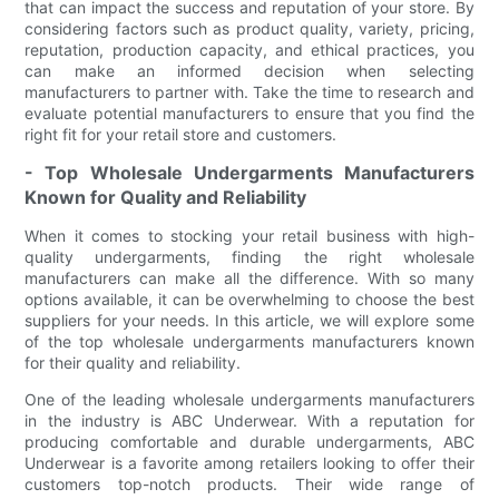
that can impact the success and reputation of your store. By
considering factors such as product quality, variety, pricing,
reputation, production capacity, and ethical practices, you
can make an informed decision when selecting
manufacturers to partner with. Take the time to research and
evaluate potential manufacturers to ensure that you find the
right fit for your retail store and customers.
- Top Wholesale Undergarments Manufacturers
Known for Quality and Reliability
When it comes to stocking your retail business with high-
quality undergarments, finding the right wholesale
manufacturers can make all the difference. With so many
options available, it can be overwhelming to choose the best
suppliers for your needs. In this article, we will explore some
of the top wholesale undergarments manufacturers known
for their quality and reliability.
One of the leading wholesale undergarments manufacturers
in the industry is ABC Underwear. With a reputation for
producing comfortable and durable undergarments, ABC
Underwear is a favorite among retailers looking to offer their
customers top-notch products. Their wide range of