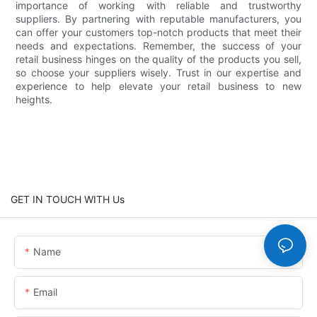
importance of working with reliable and trustworthy
suppliers. By partnering with reputable manufacturers, you
can offer your customers top-notch products that meet their
needs and expectations. Remember, the success of your
retail business hinges on the quality of the products you sell,
so choose your suppliers wisely. Trust in our expertise and
experience to help elevate your retail business to new
heights.
GET IN TOUCH WITH Us
Name
Email