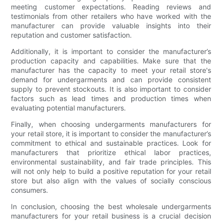
meeting customer expectations. Reading reviews and
testimonials from other retailers who have worked with the
manufacturer can provide valuable insights into their
reputation and customer satisfaction.
Additionally, it is important to consider the manufacturer’s
production capacity and capabilities. Make sure that the
manufacturer has the capacity to meet your retail store's
demand for undergarments and can provide consistent
supply to prevent stockouts. It is also important to consider
factors such as lead times and production times when
evaluating potential manufacturers.
Finally, when choosing undergarments manufacturers for
your retail store, it is important to consider the manufacturer’s
commitment to ethical and sustainable practices. Look for
manufacturers that prioritize ethical labor practices,
environmental sustainability, and fair trade principles. This
will not only help to build a positive reputation for your retail
store but also align with the values of socially conscious
consumers.
In conclusion, choosing the best wholesale undergarments
manufacturers for your retail business is a crucial decision