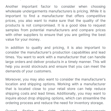
Another important factor to consider when choosing
wholesale undergarments manufacturers is pricing. While it is
important to find a manufacturer that offers competitive
prices, you also want to make sure that the quality of the
products is not compromised. It is a good idea to request
samples from potential manufacturers and compare prices
with other suppliers to ensure that you are getting the best
value for your money.
In addition to quality and pricing, it is also important to
consider the manufacturer's production capabilities and lead
times. You want to work with a manufacturer that can handle
large orders and deliver products in a timely manner. This will
help you avoid stockouts and ensure that you can meet the
demands of your customers.
Moreover, you may also want to consider the manufacturer's
location and shipping options. Working with a manufacturer
that is located close to your retail store can help reduce
shipping costs and lead times. Additionally, you may want to
inquire about drop shipping options, which can streamline the
ordering process and reduce the need for inventory storage.
Overall, finding the right wholesale undergarments