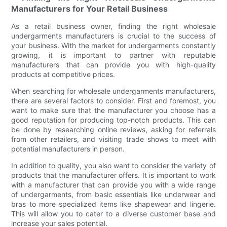
Manufacturers for Your Retail Business
As a retail business owner, finding the right wholesale
undergarments manufacturers is crucial to the success of
your business. With the market for undergarments constantly
growing, it is important to partner with reputable
manufacturers that can provide you with high-quality
products at competitive prices.
When searching for wholesale undergarments manufacturers,
there are several factors to consider. First and foremost, you
want to make sure that the manufacturer you choose has a
good reputation for producing top-notch products. This can
be done by researching online reviews, asking for referrals
from other retailers, and visiting trade shows to meet with
potential manufacturers in person.
In addition to quality, you also want to consider the variety of
products that the manufacturer offers. It is important to work
with a manufacturer that can provide you with a wide range
of undergarments, from basic essentials like underwear and
bras to more specialized items like shapewear and lingerie.
This will allow you to cater to a diverse customer base and
increase your sales potential.