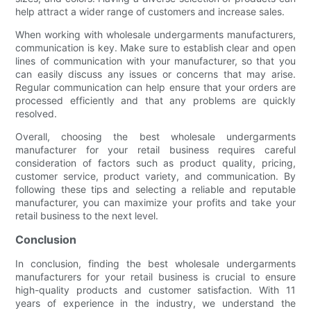
help attract a wider range of customers and increase sales.
When working with wholesale undergarments manufacturers,
communication is key. Make sure to establish clear and open
lines of communication with your manufacturer, so that you
can easily discuss any issues or concerns that may arise.
Regular communication can help ensure that your orders are
processed efficiently and that any problems are quickly
resolved.
Overall, choosing the best wholesale undergarments
manufacturer for your retail business requires careful
consideration of factors such as product quality, pricing,
customer service, product variety, and communication. By
following these tips and selecting a reliable and reputable
manufacturer, you can maximize your profits and take your
retail business to the next level.
Conclusion
In conclusion, finding the best wholesale undergarments
manufacturers for your retail business is crucial to ensure
high-quality products and customer satisfaction. With 11
years of experience in the industry, we understand the