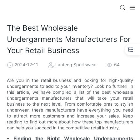
The Best Wholesale
Undergarments Manufacturers For
Your Retail Business
2024-12-11
Lanteng Sportswear
64
Are you in the retail business and looking for high-quality
undergarments to add to your inventory? Look no further! In
this article, we have compiled a list of the best wholesale
undergarments manufacturers that will take your retail
business to the next level. From comfortable bras to stylish
underwear, these manufacturers have everything you need
to attract more customers and increase your sales. Keep
reading to find out more about how these top manufacturers
can help you succeed in the competitive retail industry.
- Finding the Right Wholesale Undergarments