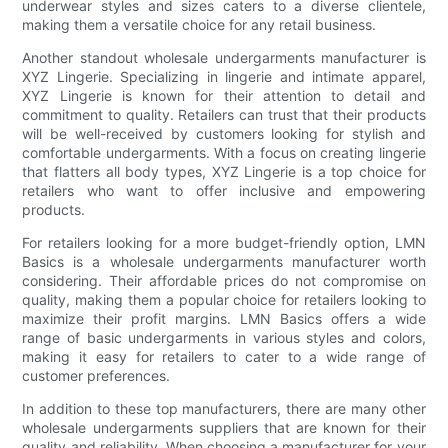
underwear styles and sizes caters to a diverse clientele,
making them a versatile choice for any retail business.
Another standout wholesale undergarments manufacturer is
XYZ Lingerie. Specializing in lingerie and intimate apparel,
XYZ Lingerie is known for their attention to detail and
commitment to quality. Retailers can trust that their products
will be well-received by customers looking for stylish and
comfortable undergarments. With a focus on creating lingerie
that flatters all body types, XYZ Lingerie is a top choice for
retailers who want to offer inclusive and empowering
products.
For retailers looking for a more budget-friendly option, LMN
Basics is a wholesale undergarments manufacturer worth
considering. Their affordable prices do not compromise on
quality, making them a popular choice for retailers looking to
maximize their profit margins. LMN Basics offers a wide
range of basic undergarments in various styles and colors,
making it easy for retailers to cater to a wide range of
customer preferences.
In addition to these top manufacturers, there are many other
wholesale undergarments suppliers that are known for their
quality and reliability. When choosing a manufacturer for your