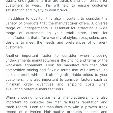
quality undergarments that are durable and comfortable for
customers to wear. This will help to ensure customer
satisfaction and loyalty to your brand.
In addition to quality, it is also important to consider the
variety of products that the manufacturer offers. A diverse
range of undergarments is essential for attracting a wide
range of customers to your retail store. Look for
manufacturers that offer a variety of styles, sizes, colors, and
designs to meet the needs and preferences of different
customers.
Another important factor to consider when choosing
undergarments manufacturers is the pricing and terms of the
wholesale agreement. Look for manufacturers that offer
competitive pricing and flexible terms that will allow you to
make a profit while still offering affordable prices to your
customers. It is also important to consider factors such as
minimum order quantities and shipping costs when
evaluating potential manufacturers.
When choosing undergarments manufacturers, it is also
important to consider the manufacturer’s reputation and
track record. Look for manufacturers with a proven track
record of delivering high-quality products on time and