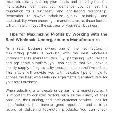
research, clearly outlining your needs, and ensuring that the
manufacturer can meet your demands, you can set the
foundation for a successful and long-lasting relationship.
Remember to always prioritize quality, reliability, and
sustainability when choosing a manufacturer, as these factors
will ultimately impact the success of your retail business.
- Tips for Maximizing Profits by Working with the
Best Wholesale Undergarments Manufacturers
As a retail business owner, one of the key factors in
maximizing profits is working with the best wholesale
undergarments manufacturers. By partnering with reliable
and reputable suppliers, you can ensure that you have a
steady supply of high-quality products at competitive prices.
This article will provide you with valuable tips on how to
choose the best wholesale undergarments manufacturers for
your retail business.
When selecting a wholesale undergarments manufacturer, it
is important to consider factors such as the quality of their
products, their pricing, and their customer service. Look for
manufacturers that have a good reputation and a track
record of delivering top-notch products. You can check