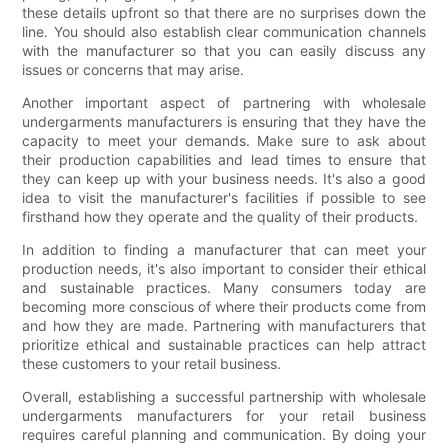
these details upfront so that there are no surprises down the
line. You should also establish clear communication channels
with the manufacturer so that you can easily discuss any
issues or concerns that may arise.
Another important aspect of partnering with wholesale
undergarments manufacturers is ensuring that they have the
capacity to meet your demands. Make sure to ask about
their production capabilities and lead times to ensure that
they can keep up with your business needs. It's also a good
idea to visit the manufacturer's facilities if possible to see
firsthand how they operate and the quality of their products.
In addition to finding a manufacturer that can meet your
production needs, it's also important to consider their ethical
and sustainable practices. Many consumers today are
becoming more conscious of where their products come from
and how they are made. Partnering with manufacturers that
prioritize ethical and sustainable practices can help attract
these customers to your retail business.
Overall, establishing a successful partnership with wholesale
undergarments manufacturers for your retail business
requires careful planning and communication. By doing your