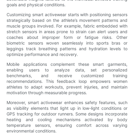
goals and physical conditions.
Customizing smart activewear starts with positioning sensors
strategically based on the athlete’s movement patterns and
muscle groups involved. For example, fabric embedded with
stretch sensors in areas prone to strain can alert users and
coaches about improper form or fatigue risks. Other
biometric sensors woven seamlessly into sports bras or
leggings track breathing patterns and hydration levels to
optimize performance and recovery.
Mobile applications complement these smart garments,
enabling users to analyze data, set personalized
benchmarks, and receive customized training
recommendations. This feedback loop empowers women
athletes to adapt workouts, prevent injuries, and maintain
motivation through measurable progress.
Moreover, smart activewear enhances safety features, such
as visibility elements that light up in low-light conditions or
GPS tracking for outdoor runners. Some designs incorporate
heating and cooling mechanisms activated by body
temperature sensors, ensuring comfort across varying
environmental conditions.