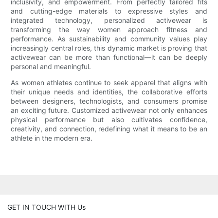
inclusivity, and empowerment. From perfectly tailored fits
and cutting-edge materials to expressive styles and
integrated technology, personalized activewear is
transforming the way women approach fitness and
performance. As sustainability and community values play
increasingly central roles, this dynamic market is proving that
activewear can be more than functional—it can be deeply
personal and meaningful.
As women athletes continue to seek apparel that aligns with
their unique needs and identities, the collaborative efforts
between designers, technologists, and consumers promise
an exciting future. Customized activewear not only enhances
physical performance but also cultivates confidence,
creativity, and connection, redefining what it means to be an
athlete in the modern era.
GET IN TOUCH WITH Us