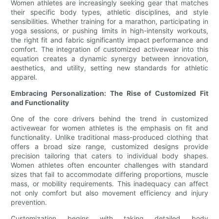
Women athletes are increasingly seeking gear that matches
their specific body types, athletic disciplines, and style
sensibilities. Whether training for a marathon, participating in
yoga sessions, or pushing limits in high-intensity workouts,
the right fit and fabric significantly impact performance and
comfort. The integration of customized activewear into this
equation creates a dynamic synergy between innovation,
aesthetics, and utility, setting new standards for athletic
apparel.
Embracing Personalization: The Rise of Customized Fit
and Functionality
One of the core drivers behind the trend in customized
activewear for women athletes is the emphasis on fit and
functionality. Unlike traditional mass-produced clothing that
offers a broad size range, customized designs provide
precision tailoring that caters to individual body shapes.
Women athletes often encounter challenges with standard
sizes that fail to accommodate differing proportions, muscle
mass, or mobility requirements. This inadequacy can affect
not only comfort but also movement efficiency and injury
prevention.
Customization begins with taking detailed body