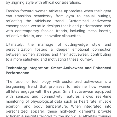
by aligning style with ethical considerations.
Fashion-forward women athletes appreciate when their gear
can transition seamlessly from gym to casual outings,
reflecting the athleisure trend. Customized activewear
encompasses versatile designs that blend performance tech
with contemporary fashion trends, including mesh inserts,
reflective details, and innovative silhouettes.
Ultimately, the marriage of cutting-edge style and
personalization fosters a deeper emotional connection
between women athletes and their activewear, contributing
to a more satisfying and motivating fitness journey.
Technology Integration: Smart Activewear and Enhanced
Performance
The fusion of technology with customized activewear is a
burgeoning trend that promises to redefine how women
athletes engage with their gear. Smart activewear equipped
with sensors and connectivity features allows real-time
monitoring of physiological data such as heart rate, muscle
exertion, and body temperature. When integrated into
personalized apparel, these high-tech garments provide
actionable insights tailored to the individual athlete’s training