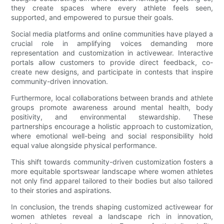
they create spaces where every athlete feels seen,
supported, and empowered to pursue their goals.
Social media platforms and online communities have played a
crucial role in amplifying voices demanding more
representation and customization in activewear. Interactive
portals allow customers to provide direct feedback, co-
create new designs, and participate in contests that inspire
community-driven innovation.
Furthermore, local collaborations between brands and athlete
groups promote awareness around mental health, body
positivity, and environmental stewardship. These
partnerships encourage a holistic approach to customization,
where emotional well-being and social responsibility hold
equal value alongside physical performance.
This shift towards community-driven customization fosters a
more equitable sportswear landscape where women athletes
not only find apparel tailored to their bodies but also tailored
to their stories and aspirations.
In conclusion, the trends shaping customized activewear for
women athletes reveal a landscape rich in innovation,