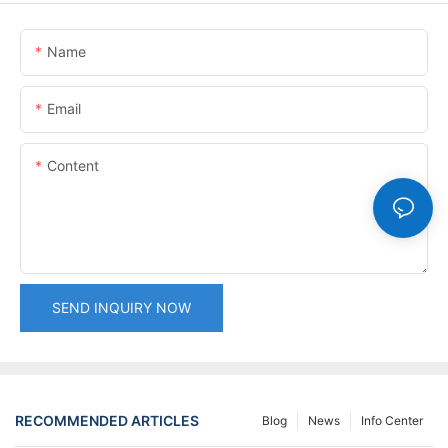
Name
Email
Content
SEND INQUIRY NOW
RECOMMENDED ARTICLES
Blog
News
Info Center