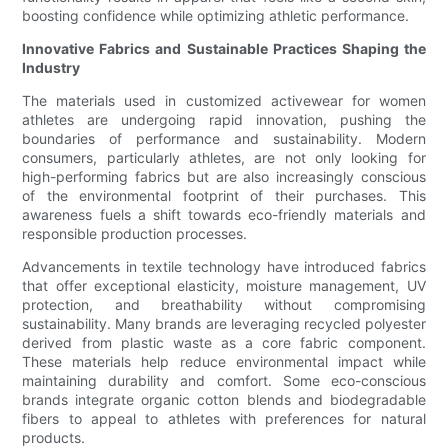
boosting confidence while optimizing athletic performance.
Innovative Fabrics and Sustainable Practices Shaping the
Industry
The materials used in customized activewear for women
athletes are undergoing rapid innovation, pushing the
boundaries of performance and sustainability. Modern
consumers, particularly athletes, are not only looking for
high-performing fabrics but are also increasingly conscious
of the environmental footprint of their purchases. This
awareness fuels a shift towards eco-friendly materials and
responsible production processes.
Advancements in textile technology have introduced fabrics
that offer exceptional elasticity, moisture management, UV
protection, and breathability without compromising
sustainability. Many brands are leveraging recycled polyester
derived from plastic waste as a core fabric component.
These materials help reduce environmental impact while
maintaining durability and comfort. Some eco-conscious
brands integrate organic cotton blends and biodegradable
fibers to appeal to athletes with preferences for natural
products.