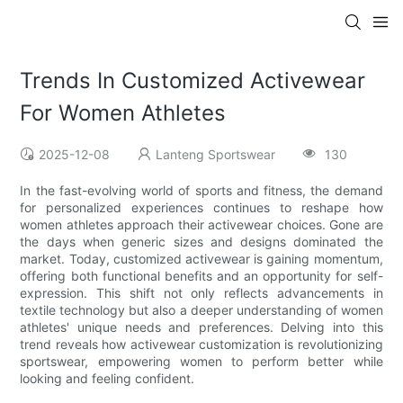
Trends In Customized Activewear
For Women Athletes
2025-12-08
Lanteng Sportswear
130
In the fast-evolving world of sports and fitness, the demand
for personalized experiences continues to reshape how
women athletes approach their activewear choices. Gone are
the days when generic sizes and designs dominated the
market. Today, customized activewear is gaining momentum,
offering both functional benefits and an opportunity for self-
expression. This shift not only reflects advancements in
textile technology but also a deeper understanding of women
athletes' unique needs and preferences. Delving into this
trend reveals how activewear customization is revolutionizing
sportswear, empowering women to perform better while
looking and feeling confident.