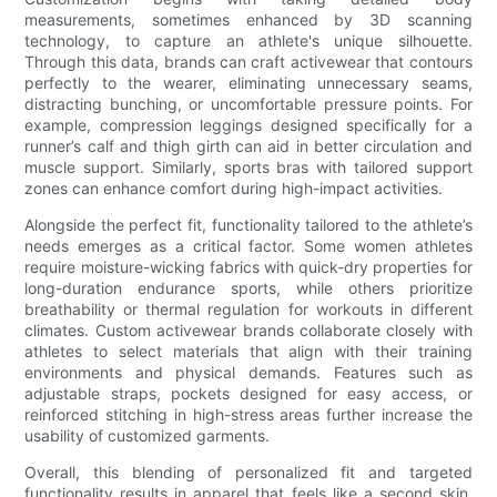
measurements, sometimes enhanced by 3D scanning
technology, to capture an athlete's unique silhouette.
Through this data, brands can craft activewear that contours
perfectly to the wearer, eliminating unnecessary seams,
distracting bunching, or uncomfortable pressure points. For
example, compression leggings designed specifically for a
runner’s calf and thigh girth can aid in better circulation and
muscle support. Similarly, sports bras with tailored support
zones can enhance comfort during high-impact activities.
Alongside the perfect fit, functionality tailored to the athlete’s
needs emerges as a critical factor. Some women athletes
require moisture-wicking fabrics with quick-dry properties for
long-duration endurance sports, while others prioritize
breathability or thermal regulation for workouts in different
climates. Custom activewear brands collaborate closely with
athletes to select materials that align with their training
environments and physical demands. Features such as
adjustable straps, pockets designed for easy access, or
reinforced stitching in high-stress areas further increase the
usability of customized garments.
Overall, this blending of personalized fit and targeted
functionality results in apparel that feels like a second skin,