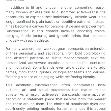
In addition to fit and function, another compelling reason
many women athletes turn to customized activewear is the
opportunity to express their individuality. Athletic wear is no
longer confined to plain basics or repetitive patterns; instead,
it has become a canvas for personal style and empowerment.
Customization in this context involves choosing colors,
designs, fabric textures, and graphic prints that resonate
uniquely with each athlete.
For many women, their workout gear represents an extension
of their personality and aspirations. From bold colorblocking
and abstract patterns to subtle monochromatic textures,
personalized activewear enables athletes to feel confident
and motivated. Some brands even allow customers to add
names, motivational quotes, or logos for teams and causes,
fostering a sense of belonging while reinforcing identity.
This aesthetic customization often incorporates local
cultures, art, and social movements that matter to the
athlete. As a result, activewear transcends mere apparel,
becoming a statement piece that inspires both the wearer
and those around them. The choice of sustainable dyes and
eco-friendly printing methods further enhances this appeal