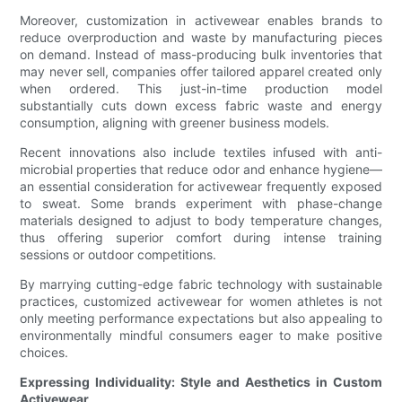
Moreover, customization in activewear enables brands to
reduce overproduction and waste by manufacturing pieces
on demand. Instead of mass-producing bulk inventories that
may never sell, companies offer tailored apparel created only
when ordered. This just-in-time production model
substantially cuts down excess fabric waste and energy
consumption, aligning with greener business models.
Recent innovations also include textiles infused with anti-
microbial properties that reduce odor and enhance hygiene—
an essential consideration for activewear frequently exposed
to sweat. Some brands experiment with phase-change
materials designed to adjust to body temperature changes,
thus offering superior comfort during intense training
sessions or outdoor competitions.
By marrying cutting-edge fabric technology with sustainable
practices, customized activewear for women athletes is not
only meeting performance expectations but also appealing to
environmentally mindful consumers eager to make positive
choices.
Expressing Individuality: Style and Aesthetics in Custom
Activewear