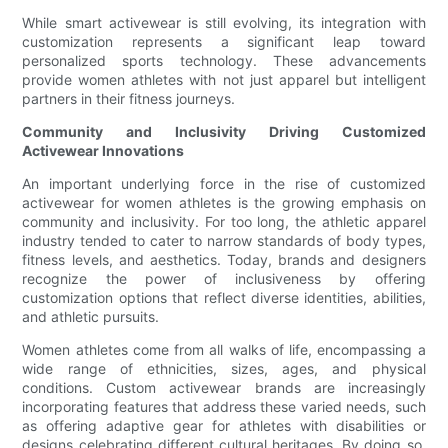
While smart activewear is still evolving, its integration with
customization represents a significant leap toward
personalized sports technology. These advancements
provide women athletes with not just apparel but intelligent
partners in their fitness journeys.
Community and Inclusivity Driving Customized
Activewear Innovations
An important underlying force in the rise of customized
activewear for women athletes is the growing emphasis on
community and inclusivity. For too long, the athletic apparel
industry tended to cater to narrow standards of body types,
fitness levels, and aesthetics. Today, brands and designers
recognize the power of inclusiveness by offering
customization options that reflect diverse identities, abilities,
and athletic pursuits.
Women athletes come from all walks of life, encompassing a
wide range of ethnicities, sizes, ages, and physical
conditions. Custom activewear brands are increasingly
incorporating features that address these varied needs, such
as offering adaptive gear for athletes with disabilities or
designs celebrating different cultural heritages. By doing so,