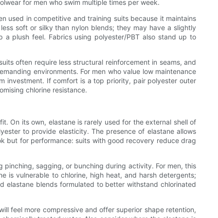
 poolwear for men who swim multiple times per week.
n used in competitive and training suits because it maintains
ss soft or silky than nylon blends; they may have a slightly
p a plush feel. Fabrics using polyester/PBT also stand up to
uits often require less structural reinforcement in seams, and
 in demanding environments. For men who value low maintenance
investment. If comfort is a top priority, pair polyester outer
omising chlorine resistance.
n its own, elastane is rarely used for the external shell of
yester to provide elasticity. The presence of elastane allows
 look but for performance: suits with good recovery reduce drag
pinching, sagging, or bunching during activity. For men, this
ne is vulnerable to chlorine, high heat, and harsh detergents;
zed elastane blends formulated to better withstand chlorinated
ll feel more compressive and offer superior shape retention,