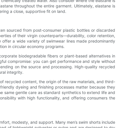
n chemically treated water. Also consider where the elastane is
astane throughout the entire garment. Ultimately, elastane is
ring a close, supportive fit on land.
ften sourced from post-consumer plastic bottles or discarded
ies of their virgin counterparts—durability, color retention,
w offer a wide variety of swimwear lines made predominantly
ation in circular economy programs.
rporate biodegradable fibers or plant-based alternatives in
ingful compromise: you can get performance and style without
pending on the source and processing. High-quality recycled
al integrity.
 recycled content, the origin of the raw materials, and third-
friendly dyeing and finishing processes matter because they
the same gentle care as standard synthetics to extend life and
nsibility with high functionality, and offering consumers the
n comfort, modesty, and support. Many men’s swim shorts include
sed of lightweight polyester or nylon and are designed to dry