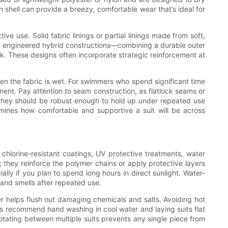
on shell can provide a breezy, comfortable wear that’s ideal for
e use. Solid fabric linings or partial linings made from soft,
se engineered hybrid constructions—combining a durable outer
k. These designs often incorporate strategic reinforcement at
when the fabric is wet. For swimmers who spend significant time
ment. Pay attention to seam construction, as flatlock seams or
—they should be robust enough to hold up under repeated use
ermines how comfortable and supportive a suit will be across
chlorine-resistant coatings, UV protective treatments, water
s; they reinforce the polymer chains or apply protective layers
ly if you plan to spend long hours in direct sunlight. Water-
 and smells after repeated use.
ter helps flush out damaging chemicals and salts. Avoiding hot
s recommend hand washing in cool water and laying suits flat
rotating between multiple suits prevents any single piece from