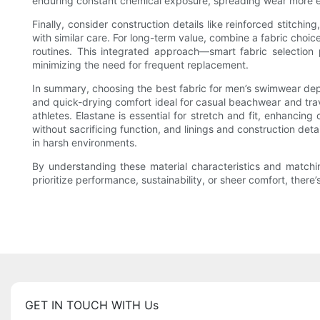
enduring constant chemical exposure, spreading wear more e
Finally, consider construction details like reinforced stitch
with similar care. For long-term value, combine a fabric choic
routines. This integrated approach—smart fabric selectio
minimizing the need for frequent replacement.
In summary, choosing the best fabric for men’s swimwear depen
and quick-drying comfort ideal for casual beachwear and trav
athletes. Elastane is essential for stretch and fit, enhanc
without sacrificing function, and linings and construction det
in harsh environments.
By understanding these material characteristics and matchi
prioritize performance, sustainability, or sheer comfort, ther
GET IN TOUCH WITH Us