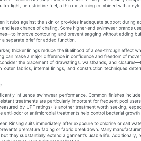
ltra-light, unrestrictive feel, a thin mesh lining combined with a nyl
 it rubs against the skin or provides inadequate support during activ
age and less chance of chafing. Some higher-end swimwear brands u
zones—to improve contouring and prevent sagging without adding bul
a separate brief for added function.
rker, thicker linings reduce the likelihood of a see-through effect 
ining can make a major difference in confidence and freedom of move
o consider the placement of drawstrings, waistbands, and closures
 outer fabrics, internal linings, and construction techniques det
e
ificantly influence swimwear performance. Common finishes include 
resistant treatments are particularly important for frequent pool user
asured by UPF ratings) is another treatment worth seeking, especial
e anti-odor or antimicrobial treatments help control bacterial growth
ear. Rinsing suits immediately after exposure to chlorine or salt wa
d prevents premature fading or fabric breakdown. Many manufacturer
ut they substantially extend a garment’s usable life. Additionally, 