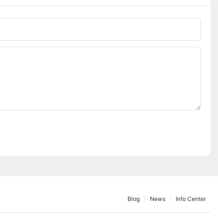
Blog
News
Info Center