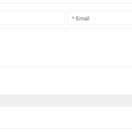
Email