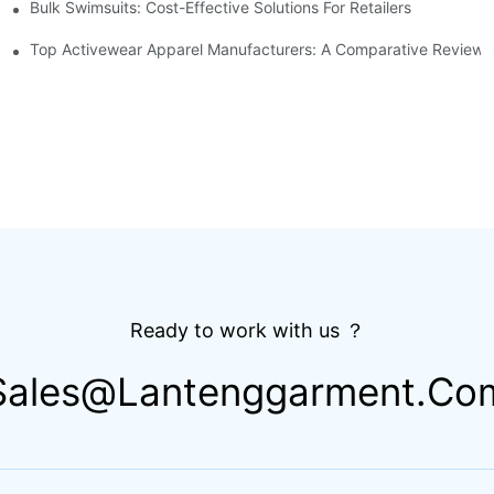
Bulk Swimsuits: Cost-Effective Solutions For Retailers
Cut Bottoms
Top Activewear Apparel Manufacturers: A Comparative Review
Ready to work with us ？
Sales@lantenggarment.co