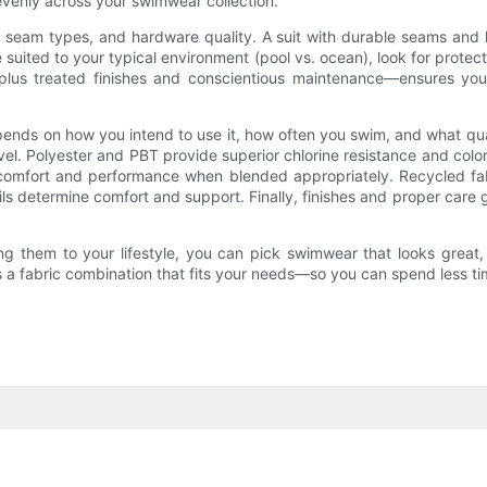
venly across your swimwear collection.
ing, seam types, and hardware quality. A suit with durable seams and
e suited to your typical environment (pool vs. ocean), look for protec
n plus treated finishes and conscientious maintenance—ensures yo
ds on how you intend to use it, how often you swim, and what qualiti
el. Polyester and PBT provide superior chlorine resistance and color
ing comfort and performance when blended appropriately. Recycled 
ails determine comfort and support. Finally, finishes and proper care g
ng them to your lifestyle, you can pick swimwear that looks great,
e’s a fabric combination that fits your needs—so you can spend less 