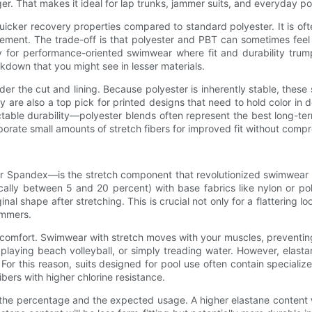
longer. That makes it ideal for lap trunks, jammer suits, and everyday
icker recovery properties compared to standard polyester. It is ofte
ment. The trade-off is that polyester and PBT can sometimes feel le
ly for performance-oriented swimwear where fit and durability trum
akdown that you might see in lesser materials.
the cut and lining. Because polyester is inherently stable, these s
ey are also a top pick for printed designs that need to hold color
able durability—polyester blends often represent the best long-term 
orporate small amounts of stretch fibers for improved fit without compr
ndex—is the stretch component that revolutionized swimwear fit. O
ically between 5 and 20 percent) with base fabrics like nylon or pol
inal shape after stretching. This is crucial not only for a flattering
immers.
omfort. Swimwear with stretch moves with your muscles, preventing 
playing beach volleyball, or simply treading water. However, elasta
For this reason, suits designed for pool use often contain speciali
bers with higher chlorine resistance.
the percentage and the expected usage. A higher elastane content wi