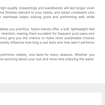
 high-quality drawstrings and waistbands will last longer even
tive finishes relevant to your needs, and adopt consistent care
ur swimwear keeps looking good and performing well, while
es you prioritize. Nylon blends offer a soft, lightweight feel
 retention, making them excellent for frequent pool users and
fabrics give you the chance to make more sustainable choices
reatly influence how long a suit lasts and how well it performs
 performs reliably, and lasts for many seasons. Whether you
time worrying about your suit and more time enjoying the water.