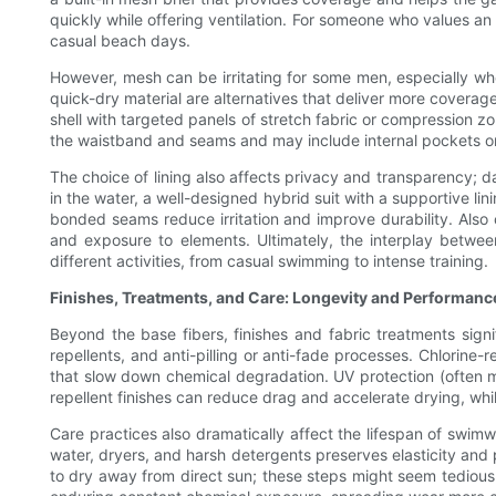
quickly while offering ventilation. For someone who values an u
casual beach days.
However, mesh can be irritating for some men, especially when
quick-dry material are alternatives that deliver more cover
shell with targeted panels of stretch fabric or compression 
the waistband and seams and may include internal pockets or 
The choice of lining also affects privacy and transparency; da
in the water, a well-designed hybrid suit with a supportive l
bonded seams reduce irritation and improve durability. Als
and exposure to elements. Ultimately, the interplay between
different activities, from casual swimming to intense training.
Finishes, Treatments, and Care: Longevity and Performanc
Beyond the base fibers, finishes and fabric treatments sign
repellents, and anti-pilling or anti-fade processes. Chlorine-
that slow down chemical degradation. UV protection (often me
repellent finishes can reduce drag and accelerate drying, whil
Care practices also dramatically affect the lifespan of swimw
water, dryers, and harsh detergents preserves elasticity an
to dry away from direct sun; these steps might seem tedious b