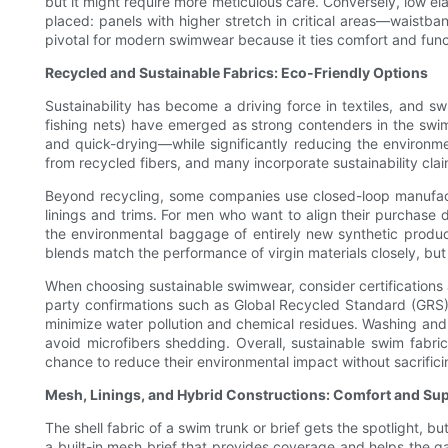
but it might require more meticulous care. Conversely, low ela
placed: panels with higher stretch in critical areas—waistba
pivotal for modern swimwear because it ties comfort and functio
Recycled and Sustainable Fabrics: Eco-Friendly Options
Sustainability has become a driving force in textiles, and 
fishing nets) have emerged as strong contenders in the swim 
and quick-drying—while significantly reducing the environm
from recycled fibers, and many incorporate sustainability cla
Beyond recycling, some companies use closed-loop manufactu
linings and trims. For men who want to align their purchase
the environmental baggage of entirely new synthetic produc
blends match the performance of virgin materials closely, but 
When choosing sustainable swimwear, consider certifications a
party confirmations such as Global Recycled Standard (GRS)
minimize water pollution and chemical residues. Washing and c
avoid microfibers shedding. Overall, sustainable swim fabric
chance to reduce their environmental impact without sacrifici
Mesh, Linings, and Hybrid Constructions: Comfort and Su
The shell fabric of a swim trunk or brief gets the spotlight, 
a built-in mesh brief that provides coverage and helps the g