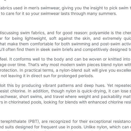
brics used in men’s swimwear, giving you the insight to pick swim 
 to care for it so your swimwear lasts through many summers.
scussing swim fabrics, and for good reason: polyamide is the chemi
 for being lightweight, soft against the skin, and extremely qui
s that make them comfortable for both swimming and post-swim activ
’ll often find them in sleek swim briefs and competitively designed t
feel. It conforms well to the body and can be woven or knitted into 
mage over time. That’s why most modern swim pieces blend nylon with
otection. In practical terms, a nylon-blend suit will give you excellen
ot leaving it in direct sun for prolonged periods.
ploit this by producing vibrant patterns and deep hues. Yet repeate
esist chlorine. In addition, though nylon is quick-drying, it can los
eachwear, short swims, and travel where weight and packability mat
n chlorinated pools, looking for blends with enhanced chlorine resis
 terephthalate (PBT), are recognized for their exceptional resistan
nd suits designed for frequent use in pools. Unlike nylon, which can