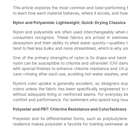
This article explores the most common and best-performing fa
to learn how each material behaves, where it excels, and how
Nylon and Polyamide: Lightweight, Quick-Drying Classics
Nylon and polyamide are often used interchangeably when di
consumers recognize. These fabrics are prized in swimwear
absorption and their ability to shed water quickly—qualitie
tend to feel less bulky and more streamlined, which is why you
One of the primary strengths of nylon is its drape and hand 
nylon can be susceptible to chlorine and ultraviolet (UV) da
with special finishes to enhance chlorine resistance and UV pr
care—rinsing after each use, avoiding hot-water washes, and n
Nylon’s color uptake is generally excellent, so designers ex
colors unless the fabric has been specifically engineered to r
without adequate lining or reinforced seams. For everyday b
comfort and performance. For swimmers who spend long hours i
Polyester and PBT: Chlorine Resistance and Colorfastness
Polyester and its differentiated forms, such as polybutylene
resilience makes polyester a favorite for training swimwear a