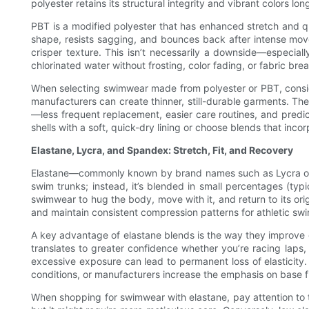
polyester retains its structural integrity and vibrant colors 
PBT is a modified polyester that has enhanced stretch and qu
shape, resists sagging, and bounces back after intense move
crisper texture. This isn’t necessarily a downside—especial
chlorinated water without frosting, color fading, or fabric bre
When selecting swimwear made from polyester or PBT, consider 
manufacturers can create thinner, still-durable garments. Th
—less frequent replacement, easier care routines, and predict
shells with a soft, quick-dry lining or choose blends that inc
Elastane, Lycra, and Spandex: Stretch, Fit, and Recovery
Elastane—commonly known by brand names such as Lycra or Spa
swim trunks; instead, it’s blended in small percentages (typ
swimwear to hug the body, move with it, and return to its orig
and maintain consistent compression patterns for athletic sw
A key advantage of elastane blends is the way they improve c
translates to greater confidence whether you’re racing laps, 
excessive exposure can lead to permanent loss of elasticity. 
conditions, or manufacturers increase the emphasis on base fi
When shopping for swimwear with elastane, pay attention to 