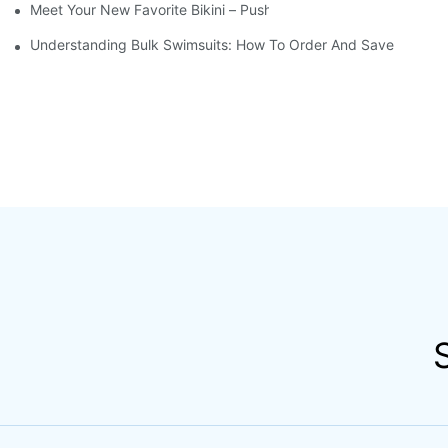
Meet Your New Favorite Bikini – Push Up Top & Flattering High 
Understanding Bulk Swimsuits: How To Order And Save