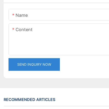
Name
Content
SEND INQUIRY NOW
RECOMMENDED ARTICLES