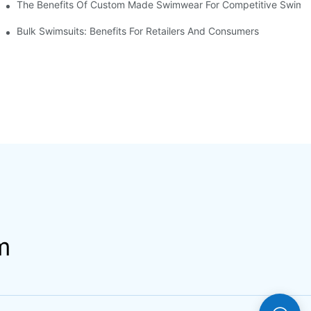
The Benefits Of Custom Made Swimwear For Competitive Swim
Bulk Swimsuits: Benefits For Retailers And Consumers
m