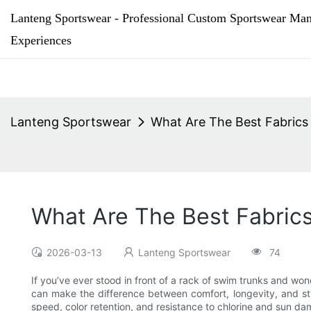
Lanteng Sportswear - Professional Custom Sportswear Man
Experiences
Lanteng Sportswear
What Are The Best Fabrics
What Are The Best Fabric
2026-03-13
Lanteng Sportswear
74
If you’ve ever stood in front of a rack of swim trunks and won
can make the difference between comfort, longevity, and styl
speed, color retention, and resistance to chlorine and sun d