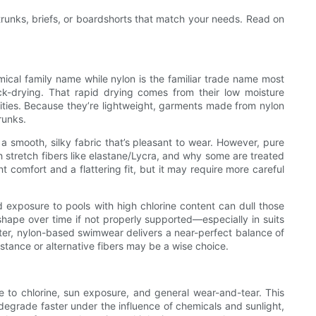
trunks, briefs, or boardshorts that match your needs. Read on
cal family name while nylon is the familiar trade name most
ck-drying. That rapid drying comes from their low moisture
ities. Because they’re lightweight, garments made from nylon
runks.
a smooth, silky fabric that’s pleasant to wear. However, pure
 stretch fibers like elastane/Lycra, and why some are treated
t comfort and a flattering fit, but it may require more careful
d exposure to pools with high chlorine content can dull those
e shape over time if not properly supported—especially in suits
ter, nylon-based swimwear delivers a near-perfect balance of
tance or alternative fibers may be a wise choice.
ce to chlorine, sun exposure, and general wear-and-tear. This
 degrade faster under the influence of chemicals and sunlight,