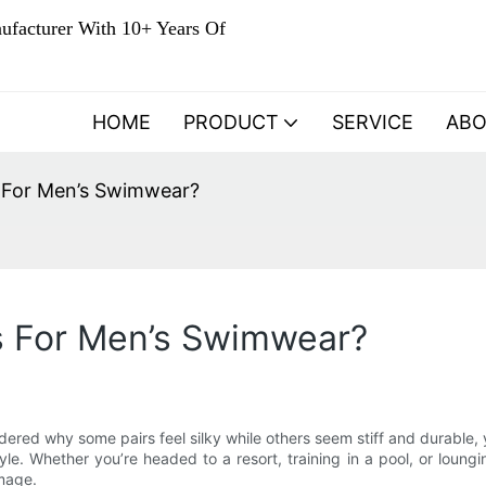
ufacturer With 10+ Years Of
HOME
PRODUCT
SERVICE
AB
 For Men’s Swimwear?
s For Men’s Swimwear?
dered why some pairs feel silky while others seem stiff and durable,
e. Whether you’re headed to a resort, training in a pool, or loungin
amage.