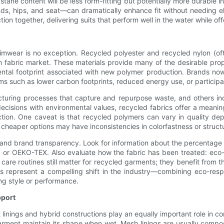
stane content will be less form-fitting but potentially more durable i
nds, hips, and seat—can dramatically enhance fit without needing el
n together, delivering suits that perform well in the water while offe
swimwear is no exception. Recycled polyester and recycled nylon (o
fabric market. These materials provide many of the desirable propert
ental footprint associated with new polymer production. Brands no
ims such as lower carbon footprints, reduced energy use, or particip
ring processes that capture and repurpose waste, and others inco
 decisions with environmental values, recycled fabrics offer a mean
tion. One caveat is that recycled polymers can vary in quality de
cheaper options may have inconsistencies in colorfastness or structur
nd brand transparency. Look for information about the percentage of
 or OEKO-TEX. Also evaluate how the fabric has been treated: eco-
are routines still matter for recycled garments; they benefit from 
s represent a compelling shift in the industry—combining eco-respo
ng style or performance.
pport
but linings and hybrid constructions play an equally important role i
arment maintain its shape when wet. Mesh linings are usually compo