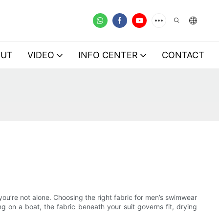
OUT
VIDEO
INFO CENTER
CONTACT
 you’re not alone. Choosing the right fabric for men’s swimwear
g on a boat, the fabric beneath your suit governs fit, drying