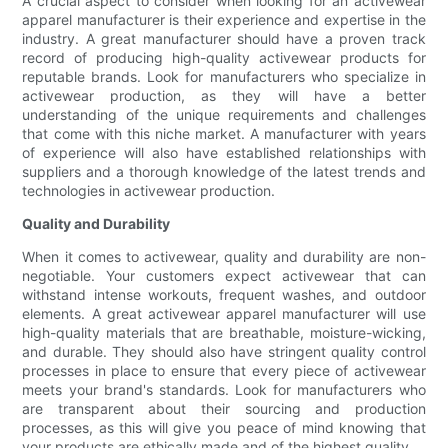
A crucial aspect to consider when looking for an activewear
apparel manufacturer is their experience and expertise in the
industry. A great manufacturer should have a proven track
record of producing high-quality activewear products for
reputable brands. Look for manufacturers who specialize in
activewear production, as they will have a better
understanding of the unique requirements and challenges
that come with this niche market. A manufacturer with years
of experience will also have established relationships with
suppliers and a thorough knowledge of the latest trends and
technologies in activewear production.
Quality and Durability
When it comes to activewear, quality and durability are non-
negotiable. Your customers expect activewear that can
withstand intense workouts, frequent washes, and outdoor
elements. A great activewear apparel manufacturer will use
high-quality materials that are breathable, moisture-wicking,
and durable. They should also have stringent quality control
processes in place to ensure that every piece of activewear
meets your brand's standards. Look for manufacturers who
are transparent about their sourcing and production
processes, as this will give you peace of mind knowing that
your products are ethically made and of the highest quality.