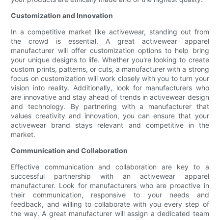
Customization and Innovation
In a competitive market like activewear, standing out from
the crowd is essential. A great activewear apparel
manufacturer will offer customization options to help bring
your unique designs to life. Whether you're looking to create
custom prints, patterns, or cuts, a manufacturer with a strong
focus on customization will work closely with you to turn your
vision into reality. Additionally, look for manufacturers who
are innovative and stay ahead of trends in activewear design
and technology. By partnering with a manufacturer that
values creativity and innovation, you can ensure that your
activewear brand stays relevant and competitive in the
market.
Communication and Collaboration
Effective communication and collaboration are key to a
successful partnership with an activewear apparel
manufacturer. Look for manufacturers who are proactive in
their communication, responsive to your needs and
feedback, and willing to collaborate with you every step of
the way. A great manufacturer will assign a dedicated team