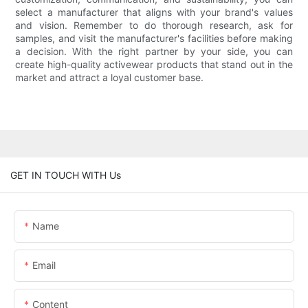
select a manufacturer that aligns with your brand's values
and vision. Remember to do thorough research, ask for
samples, and visit the manufacturer's facilities before making
a decision. With the right partner by your side, you can
create high-quality activewear products that stand out in the
market and attract a loyal customer base.
GET IN TOUCH WITH Us
Name
Email
Content