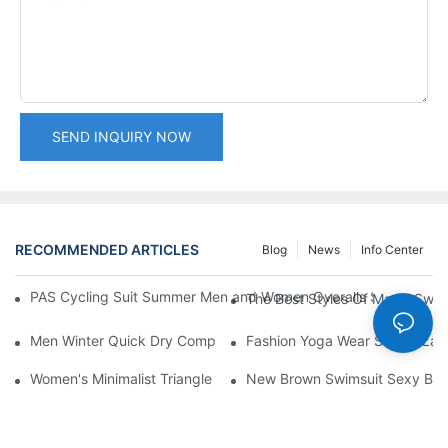
SEND INQUIRY NOW
RECOMMENDED ARTICLES
Blog
News
Info Center
PAS Cycling Suit Summer Men and Women Overalls Shorts Cyclin
The Best Styles Of Man's Swi
Men Winter Quick Dry Compression Long Sleeve Top, Lightweight
Fashion Yoga Wear Set for Ladi
Women's Minimalist Triangle Bikini Set Thin Adjustable Straps 
New Brown Swimsuit Sexy Back