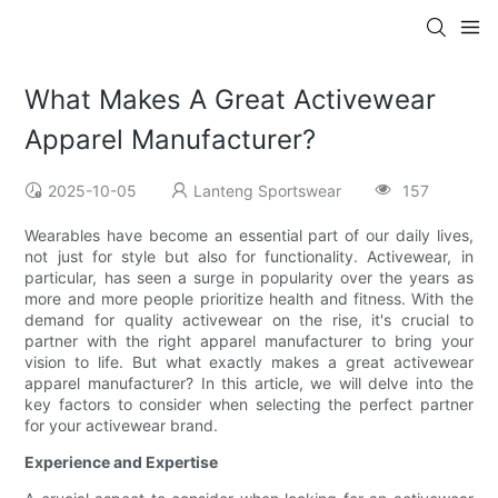
What Makes A Great Activewear
Apparel Manufacturer?
2025-10-05
Lanteng Sportswear
157
Wearables have become an essential part of our daily lives,
not just for style but also for functionality. Activewear, in
particular, has seen a surge in popularity over the years as
more and more people prioritize health and fitness. With the
demand for quality activewear on the rise, it's crucial to
partner with the right apparel manufacturer to bring your
vision to life. But what exactly makes a great activewear
apparel manufacturer? In this article, we will delve into the
key factors to consider when selecting the perfect partner
for your activewear brand.
Experience and Expertise