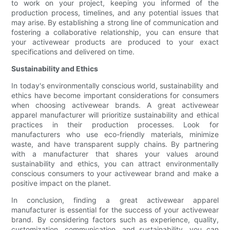
to work on your project, keeping you informed of the
production process, timelines, and any potential issues that
may arise. By establishing a strong line of communication and
fostering a collaborative relationship, you can ensure that
your activewear products are produced to your exact
specifications and delivered on time.
Sustainability and Ethics
In today's environmentally conscious world, sustainability and
ethics have become important considerations for consumers
when choosing activewear brands. A great activewear
apparel manufacturer will prioritize sustainability and ethical
practices in their production processes. Look for
manufacturers who use eco-friendly materials, minimize
waste, and have transparent supply chains. By partnering
with a manufacturer that shares your values around
sustainability and ethics, you can attract environmentally
conscious consumers to your activewear brand and make a
positive impact on the planet.
In conclusion, finding a great activewear apparel
manufacturer is essential for the success of your activewear
brand. By considering factors such as experience, quality,
customization, communication, and sustainability, you can