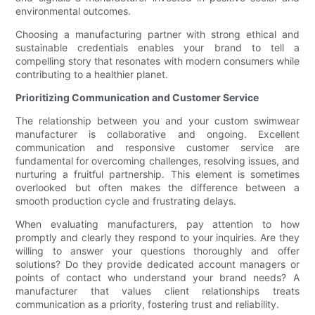
environmental outcomes.
Choosing a manufacturing partner with strong ethical and
sustainable credentials enables your brand to tell a
compelling story that resonates with modern consumers while
contributing to a healthier planet.
Prioritizing Communication and Customer Service
The relationship between you and your custom swimwear
manufacturer is collaborative and ongoing. Excellent
communication and responsive customer service are
fundamental for overcoming challenges, resolving issues, and
nurturing a fruitful partnership. This element is sometimes
overlooked but often makes the difference between a
smooth production cycle and frustrating delays.
When evaluating manufacturers, pay attention to how
promptly and clearly they respond to your inquiries. Are they
willing to answer your questions thoroughly and offer
solutions? Do they provide dedicated account managers or
points of contact who understand your brand needs? A
manufacturer that values client relationships treats
communication as a priority, fostering trust and reliability.