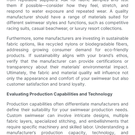
them if possible—consider how they feel, stretch, and
respond to water exposure and repeated wear. A quality
manufacturer should have a range of materials suited for
different swimwear styles and functions, such as competitive
racing suits, casual beachwear, or luxury resort collections.
Furthermore, some manufacturers are investing in sustainable
fabric options, like recycled nylons or biodegradable fibers,
addressing growing consumer demand for eco-friendly
products. If sustainability aligns with your brand’s ethos,
verify that the manufacturer can provide certifications or
transparency about their materials’ environmental impact.
Ultimately, the fabric and material quality will influence not
only the appearance and comfort of your swimwear but also
customer satisfaction and brand loyalty.
Evaluating Production Capabilities and Technology
Production capabilities often differentiate manufacturers and
define their suitability for your swimwear production needs.
Custom swimwear can involve intricate designs, multiple
fabric layers, specialized stitching, and embellishments that
require specific machinery and skilled labor. Understanding a
manufacturer’s production capacity, technology, and