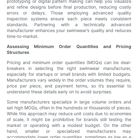
prototyping or digital pattern making can help you visualize
and refine designs before final production, reducing costly
errors or delays. Those employing advanced quality
inspection systems ensure each piece meets consistent
standards. Partnering with a technically advanced
manufacturer enhances your swimwear’s quality and reduces
time-to-market.
Assessing Minimum Order Quantities and Pricing
Structures
Pricing and minimum order quantities (MOQs) can be deal-
breakers in selecting the right swimwear manufacturer,
especially for startups or small brands with limited budgets.
Manufacturers vary widely in the order volumes they require,
price per piece, and payment terms, so it’s essential to
understand these details early on to avoid surprises.
Some manufacturers specialize in large volume orders and
set high MOQs, often in the hundreds or thousands of pieces.
While this approach may reduce unit costs due to economies
of scale, it might be prohibitive for brands still testing the
market or operating with a modest budget. On the other
hand, smaller or specialized manufacturers may
accommodate lower order quantities, sometimes as low as a