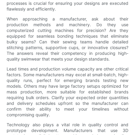
processes is crucial for ensuring your designs are executed
flawlessly and efficiently.
When approaching a manufacturer, ask about their
production methods and machinery. Do they use
computerized cutting machines for precision? Are they
equipped for seamless bonding techniques that eliminate
bulky seams? Can their sewing teams handle detailed
stitching patterns, supportive cups, or innovative closures?
The answers reveal their competency in producing high-
quality swimwear that meets your design standards.
Lead times and production volume capacity are other critical
factors. Some manufacturers may excel at small-batch, high-
quality runs, perfect for emerging brands testing new
models. Others may have large factory setups optimized for
mass production, more suitable for established brands
requiring bulk orders. Clarify your expected order quantities
and delivery schedules upfront so the manufacturer can
confirm their ability to meet your timelines without
compromising quality.
Technology also plays a vital role in quality control and
prototype development. Manufacturers that use 3D