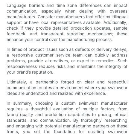
Language barriers and time zone differences can impact
communication, especially when dealing with overseas
manufacturers. Consider manufacturers that offer multilingual
support or have local representatives available. Additionally,
check if they provide detailed production updates, sample
feedback, and transparent reporting mechanisms; these
enhance your control over the manufacturing process.
In times of product issues such as defects or delivery delays,
a responsive customer service team can quickly address
problems, provide alternatives, or expedite remedies. Such
responsiveness reduces risks and maintains the integrity of
your brand’s reputation.
Ultimately, a partnership forged on clear and respectful
communication creates an environment where your swimwear
ideas are understood and realized with excellence.
In summary, choosing a custom swimwear manufacturer
requires a thoughtful evaluation of multiple factors, from
fabric quality and production capabilities to pricing, ethical
standards, and communication. By thoroughly researching
and engaging with potential manufacturing partners on these
fronts, you set the foundation for creating swimwear