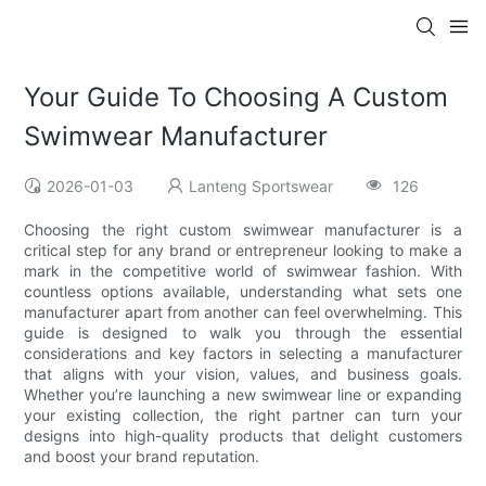
Your Guide To Choosing A Custom
Swimwear Manufacturer
2026-01-03
Lanteng Sportswear
126
Choosing the right custom swimwear manufacturer is a
critical step for any brand or entrepreneur looking to make a
mark in the competitive world of swimwear fashion. With
countless options available, understanding what sets one
manufacturer apart from another can feel overwhelming. This
guide is designed to walk you through the essential
considerations and key factors in selecting a manufacturer
that aligns with your vision, values, and business goals.
Whether you’re launching a new swimwear line or expanding
your existing collection, the right partner can turn your
designs into high-quality products that delight customers
and boost your brand reputation.