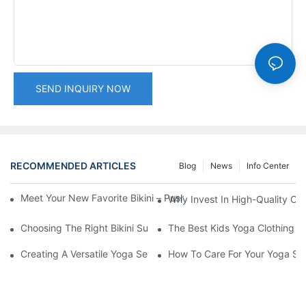
SEND INQUIRY NOW
RECOMMENDED ARTICLES
Blog
News
Info Center
Meet Your New Favorite Bikini – Push Up Top & Flattering High 
Why Invest In High-Quality C
Choosing The Right Bikini Supplier For Your Retail Needs
The Best Kids Yoga Clothing Br
Creating A Versatile Yoga Set Outfit For Every Season
How To Care For Your Yoga Set