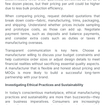
few dozen pieces, but their pricing per unit could be higher
due to less bulk production efficiency.
When comparing pricing, request detailed quotations that
break down costs—fabric, manufacturing, trims, packaging,
and shipping. Understand whether prices include sampling
and prototype costs, as those can add up. Negotiate
payment terms, such as deposits and balance payments,
and consider extra costs such as duties or taxes if
manufacturing overseas.
Transparent communication is key here. Choose a
manufacturer willing to discuss your budget constraints and
help customize order sizes or adjust design details to meet
financial realities without sacrificing essential quality aspects.
A manufacturer that is flexible and honest about pricing and
MOQs is more likely to build a successful long-term
partnership with your brand.
Investigating Ethical Practices and Sustainability
In today’s conscientious marketplace, ethical manufacturing
practices and sustainability are more than buzzwords—they
are business imperatives. Consumers are increasingly