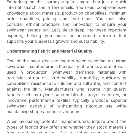
Embarking on this journey requires more than just a quick
internet search and a few emails. You need comprehensive
knowledge about materials, production capabilities, minimum
order quantities, pricing, and lead times. You must also
consider ethical practices and innovation to ensure your
swimwear stands out. Let’s delve deep into these important
aspects, helping you make an informed decision that
supports your business’s growth and sustainability.
Understanding Fabric and Material Quality
One of the most decisive factors when selecting a custom
swimwear manufacturer is the quality of fabrics and materials
used in production. Swimwear demands materials with
particular attributes—stretchability, durability, quick-drying
capabilities, resistance to chlorine and saltwater, and comfort
against the skin. Manufacturers who source high-quality
fabrics such as nylon-spandex blends, polyester mixes, or
innovative performance textiles typically produce superior
swimwear capable of withstanding rigorous use while
maintaining shape and color vibrancy.
When evaluating potential manufacturers, inquire about the
types of fabrics they offer and whether they stock materials
from reputable suppliers. Ask for fabric samples and test