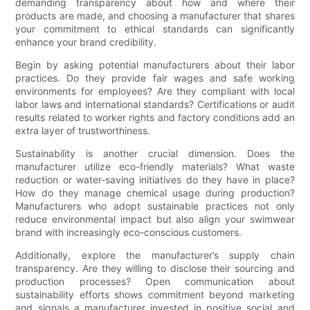
demanding transparency about how and where their
products are made, and choosing a manufacturer that shares
your commitment to ethical standards can significantly
enhance your brand credibility.
Begin by asking potential manufacturers about their labor
practices. Do they provide fair wages and safe working
environments for employees? Are they compliant with local
labor laws and international standards? Certifications or audit
results related to worker rights and factory conditions add an
extra layer of trustworthiness.
Sustainability is another crucial dimension. Does the
manufacturer utilize eco-friendly materials? What waste
reduction or water-saving initiatives do they have in place?
How do they manage chemical usage during production?
Manufacturers who adopt sustainable practices not only
reduce environmental impact but also align your swimwear
brand with increasingly eco-conscious customers.
Additionally, explore the manufacturer’s supply chain
transparency. Are they willing to disclose their sourcing and
production processes? Open communication about
sustainability efforts shows commitment beyond marketing
and signals a manufacturer invested in positive social and