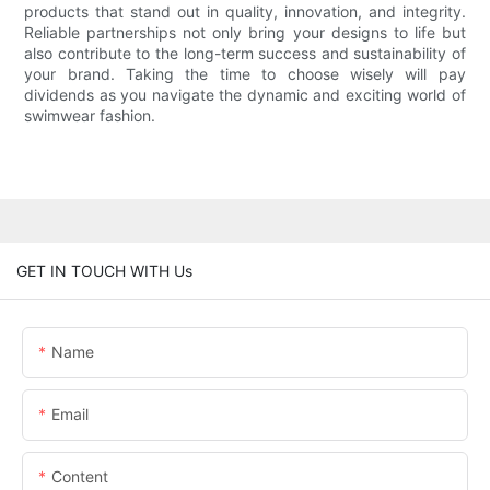
products that stand out in quality, innovation, and integrity.
Reliable partnerships not only bring your designs to life but
also contribute to the long-term success and sustainability of
your brand. Taking the time to choose wisely will pay
dividends as you navigate the dynamic and exciting world of
swimwear fashion.
GET IN TOUCH WITH Us
Name
Email
Content