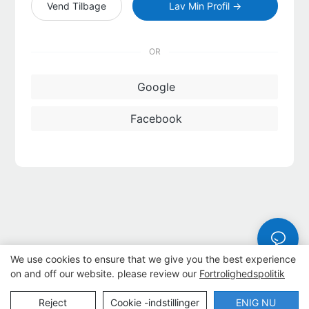
Vend Tilbage
Lav Min Profil →
OR
Google
Facebook
We use cookies to ensure that we give you the best experience
on and off our website. please review our
Fortrolighedspolitik
Copyright © 2026 Dongguan Lanteng Sports Products Co., Ltd. |
Reject
Cookie -indstillinger
ENIG NU