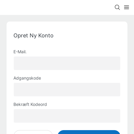
Opret Ny Konto
E-Mail.
Adgangskode
Bekræft Kodeord