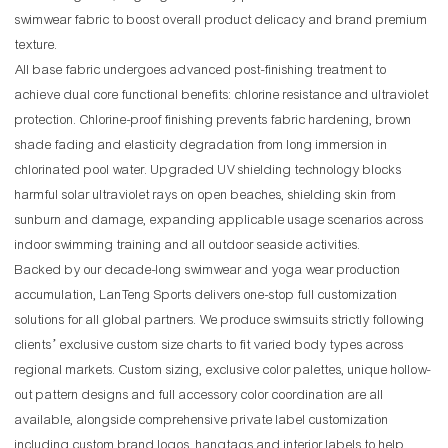
swimwear fabric to boost overall product delicacy and brand premium
texture.
All base fabric undergoes advanced post-finishing treatment to
achieve dual core functional benefits: chlorine resistance and ultraviolet
protection. Chlorine-proof finishing prevents fabric hardening, brown
shade fading and elasticity degradation from long immersion in
chlorinated pool water. Upgraded UV shielding technology blocks
harmful solar ultraviolet rays on open beaches, shielding skin from
sunburn and damage, expanding applicable usage scenarios across
indoor swimming training and all outdoor seaside activities.
Backed by our decade-long swimwear and yoga wear production
accumulation, LanTeng Sports delivers one-stop full customization
solutions for all global partners. We produce swimsuits strictly following
clients’ exclusive custom size charts to fit varied body types across
regional markets. Custom sizing, exclusive color palettes, unique hollow-
out pattern designs and full accessory color coordination are all
available, alongside comprehensive private label customization
including custom brand logos, hangtags and interior labels to help