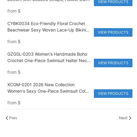
VIEW PRODUCTS
Design & Customizable Waist Logo for
from
$
Beach Swimdress Bikini Set
CYBK0034 Eco-Friendly Floral Crochet
Beachwear Sexy Woven Lace-Up Bikini
VIEW PRODUCTS
Set Swim Dress Crochet Bikini
from
$
GZGSL-0203 Women's Handmade Boho
Crochet One-Piece Swimsuit Halter Neck
VIEW PRODUCTS
Beach Bikini with Side Cut-Outs
from
$
XCGM-0201 2026 New Collection
Women's Sexy One-Piece Swimsuit Color-
VIEW PRODUCTS
Blocked Bikini Style Cut-Outs &
from
$
Statement Metal Embellishment Beach
Wear
Prev
Next