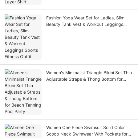
Fashion Yoga Wear Set for Ladies, Slim
Beauty Tank Vest & Workout Leggings
Sports Fitness Outfit
Women's Minimalist Triangle Bikini Set Thin
Adjustable Straps & Thong Bottom for
Beach Tanning Pool Party
Women One Piece Swimsuit Solid Color
Scoop Neck Swimwear With Pockets for