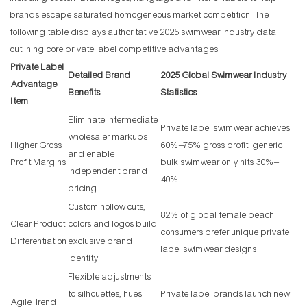
brands escape saturated homogeneous market competition. The
following table displays authoritative 2025 swimwear industry data
outlining core private label competitive advantages:
Private Label
Detailed Brand
2025 Global Swimwear Industry
Advantage
Benefits
Statistics
Item
Eliminate intermediate
Private label swimwear achieves
wholesaler markups
Higher Gross
60%–75% gross profit; generic
and enable
Profit Margins
bulk swimwear only hits 30%–
independent brand
40%
pricing
Custom hollow cuts,
82% of global female beach
Clear Product
colors and logos build
consumers prefer unique private
Differentiation
exclusive brand
label swimwear designs
identity
Flexible adjustments
to silhouettes, hues
Private label brands launch new
Agile Trend