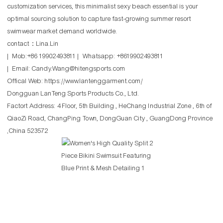
customization services, this minimalist sexy beach essential is your
optimal sourcing solution to capture fast-growing summer resort
swimwear market demand worldwide.
contact：Lina.Lin
| Mob:+86 19902493811 | Whatsapp: +8619902493811
| Email: Candy.Wang@hitengsports.com
Offical Web:
https://www.lantenggarment.com/
Dongguan LanTeng Sports Products Co., Ltd.
Factort Address: 4 Floor, 5th Building , HeChang Industrial Zone , 6th of
QiaoZi Road, ChangPing Town, DongGuan City , GuangDong Province
,China 523572