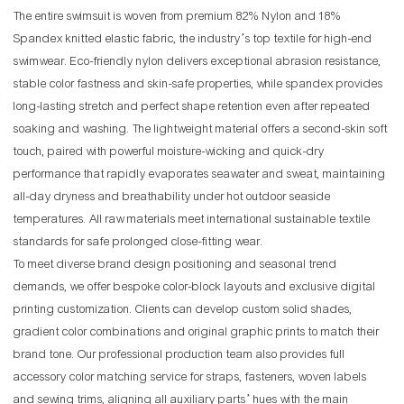
The entire swimsuit is woven from premium 82% Nylon and 18%
Spandex knitted elastic fabric, the industry’s top textile for high-end
swimwear. Eco-friendly nylon delivers exceptional abrasion resistance,
stable color fastness and skin-safe properties, while spandex provides
long-lasting stretch and perfect shape retention even after repeated
soaking and washing. The lightweight material offers a second-skin soft
touch, paired with powerful moisture-wicking and quick-dry
performance that rapidly evaporates seawater and sweat, maintaining
all-day dryness and breathability under hot outdoor seaside
temperatures. All raw materials meet international sustainable textile
standards for safe prolonged close-fitting wear.
To meet diverse brand design positioning and seasonal trend
demands, we offer bespoke color-block layouts and exclusive digital
printing customization. Clients can develop custom solid shades,
gradient color combinations and original graphic prints to match their
brand tone. Our professional production team also provides full
accessory color matching service for straps, fasteners, woven labels
and sewing trims, aligning all auxiliary parts’ hues with the main