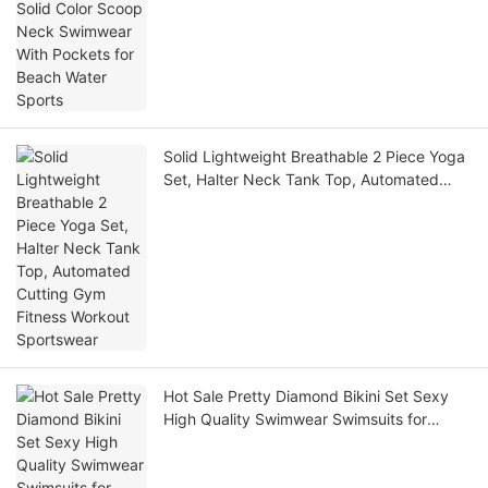
Beach Water Sports
Solid Lightweight Breathable 2 Piece Yoga
Set, Halter Neck Tank Top, Automated
Cutting Gym Fitness Workout Sportswear
Hot Sale Pretty Diamond Bikini Set Sexy
High Quality Swimwear Swimsuits for
Women