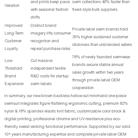
and prints keep pace
swim collections 40% faster than
Iteration
with seasonal fashion
fixed-style bulk suppliers
shifts
Improved
Distinct brand
Private label swim brands hold
Long-Term
imagery lifts consumer
35% higher sustained customer
Customer
recognition and
stickiness than unbranded sellers
Loyalty
repeat purchase rates
78% of newly founded swimwear
Low-
Cut massive
brands secure stable annual
Threshold
independent textile
sales growth within two years
Brand
R&D costs for startup
through private label OEM
Expansion
swim labels
cooperation
In summary, our new brown backless hollow-out minimalist one-piece
swimsuit integrates figure-flattering ergonomic cutting, premium 82%
nylon & 18% spandex elastic knit fabric, customizable color block &
digital printing, professional chlorine and UV resistance plus eco-
friendly sweat-wicking functional performance. Supported by our solid
10+ years manufacturing expertise and complete private label OEM