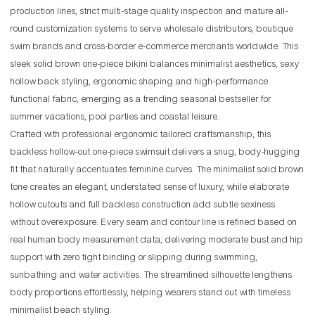
production lines, strict multi-stage quality inspection and mature all-
round customization systems to serve wholesale distributors, boutique
swim brands and cross-border e-commerce merchants worldwide. This
sleek solid brown one-piece bikini balances minimalist aesthetics, sexy
hollow back styling, ergonomic shaping and high-performance
functional fabric, emerging as a trending seasonal bestseller for
summer vacations, pool parties and coastal leisure.
Crafted with professional ergonomic tailored craftsmanship, this
backless hollow-out one-piece swimsuit delivers a snug, body-hugging
fit that naturally accentuates feminine curves. The minimalist solid brown
tone creates an elegant, understated sense of luxury, while elaborate
hollow cutouts and full backless construction add subtle sexiness
without overexposure. Every seam and contour line is refined based on
real human body measurement data, delivering moderate bust and hip
support with zero tight binding or slipping during swimming,
sunbathing and water activities. The streamlined silhouette lengthens
body proportions effortlessly, helping wearers stand out with timeless
minimalist beach styling.