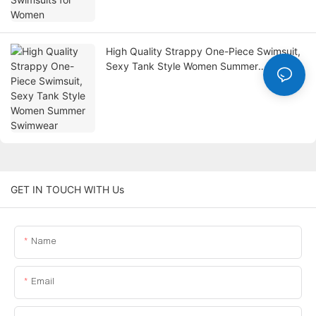
High Quality Strappy One-Piece Swimsuit,
Sexy Tank Style Women Summer
Swimwear
GET IN TOUCH WITH Us
Name
Email