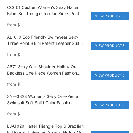
CC661 Custom Women's Sexy Halter
Bikini Set Triangle Top Tie Sides Print
VIEW PRODUCTS
Swimwear Two Piece Swimsuits Brazilian
from
$
Bathing Suit
AL1019 Eco Friendly Swimwear Sexy
Three Point Bikini Patent Leather Suit
VIEW PRODUCTS
Women's Sexy Swimsuit Recycled Fabric
from
$
Swimwear
A871 Sexy One Shoulder Hollow Out
Backless One Piece Women Fashion
VIEW PRODUCTS
Swimwear Bikini Summer Vacation
from
$
Beachwear Swimsuits
SYF-3328 Women's Sexy One-Piece
Swimsuit Soft Solid Color Fashion
VIEW PRODUCTS
Monokini New Style Swimwear
from
$
LJA1020 Halter Triangle Top & Brazilian
Bottom with Beaded Straps, Hollow Out