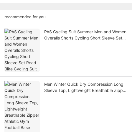
recommended for you
PAS Cycling Suit Summer Men and Women
Overalls Shorts Cycling Short Sleeve Set
Road Bike Cycling Suit
Men Winter Quick Dry Compression Long
Sleeve Top, Lightweight Breathable Zipper
Athletic Gym Football Base Layer Shirt