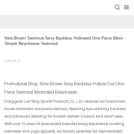
New Brown Swimsuit Sexy Backless Hollowed One Piece Bikini 
Simple Beachwear Swimsuit
2026-06-13
Promotional Blog: New Brown Sexy Backless Hollow Out One-
Piece Swimsuit Minimalist Beachwear
Dongguan LanTeng Sports Products Co., Ltd. releases our brand-new
brown minimalist one-piece swimsuit, featuring eye-catching backless
and hollow-out detailing for modern women’s beach and resort wear.
With over 10 years of specialized manufacturing experience covering
swimwear and yoga apparel, our factory operates full standardized