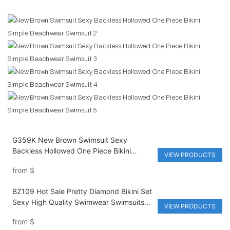
G359K New Brown Swimsuit Sexy
Backless Hollowed One Piece Bikini
VIEW PRODUCTS
Simple Beachwear Swimsuit
from
$
BZ109 Hot Sale Pretty Diamond Bikini Set
Sexy High Quality Swimwear Swimsuits
VIEW PRODUCTS
for Women
from
$