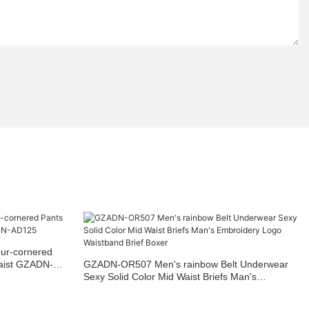
our-cornered
waist GZADN-
GZADN-OR507 Men's rainbow Belt Underwear
Sexy Solid Color Mid Waist Briefs Man's
Embroidery Logo Waistband Brief Boxer