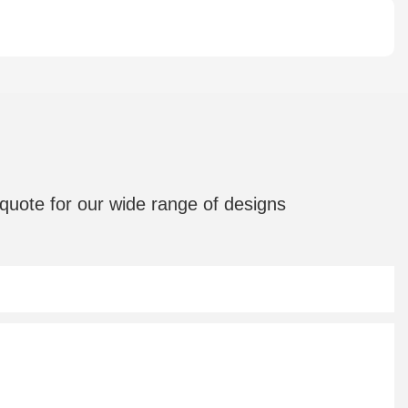
quote for our wide range of designs