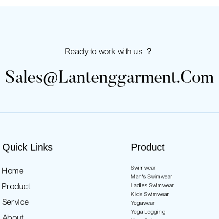
Ready to work with us ？
Sales@lantenggarment.com
Quick Links
Product
Swimwear
Home
Man's Swimwear
Product
Ladies Swimwear
Kids Swimwear
Service
Yogawear
Yoga Legging
About