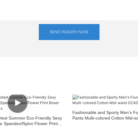
SEND INQUIRY NOW
Fashionable and Sporty Men's F
est Summer Eco-Friendly Sexy
Pants Multi-colored Cotton Mid-
 Spandex/Nylon Flower Print
AD125
ini Trunks