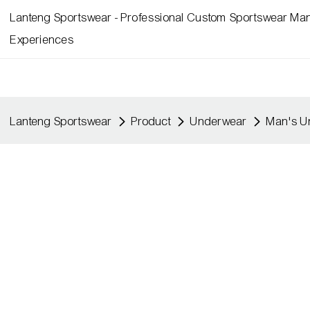
Lanteng Sportswear - Professional Custom Sportswear Man
Experiences
Lanteng Sportswear
Product
Underwear
Man's U