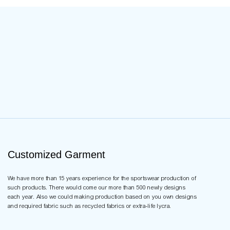
Customized Garment
We have more than 15 years experience for the sportswear production of
such products. There would come our more than 500 newly designs
each year. Also we could making production based on you own designs
and required fabric such as recycled fabrics or extra-life lycra.