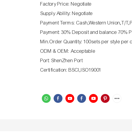
Factory Price: Negotiate
Supply Ability: Negotiate
Payment Terms: Cash,Western Union,T/T,
Payment: 30% Deposit and balance 70% P
Min.Order Quantity: 100sets per style per 
ODM & OEM: Acceptable
Port: ShenZhen Port
Certification: BSCI,ISO19001