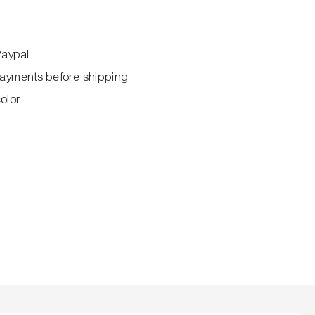
Paypal
ayments before shipping
color