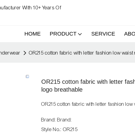
ufacturer With 10+ Years Of
HOME
PRODUCT
SERVICE
AB
nderwear
OR215 cotton fabric with letter fashion low wai
OR215 cotton fabric with letter fa
logo breathable
OR215 cotton fabric with letter fashion l
Brand: Brand:
Style No.: OR215