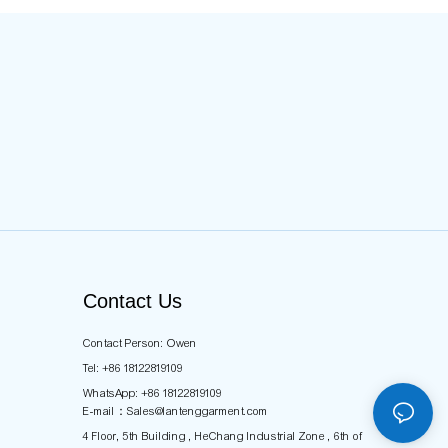
Contact Us
Contact Person: Owen
Tel: +86 18122819109
WhatsApp: +86 18122819109
E-mail：
Sales@lantenggarment.com
4 Floor, 5th Building , HeChang Industrial Zone , 6th of