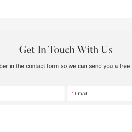
Get In Touch With Us
ber in the contact form so we can send you a free 
Email