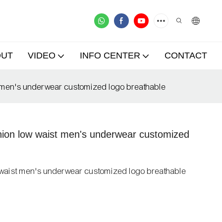
OUT
VIDEO
INFO CENTER
CONTACT
st men's underwear customized logo breathable
shion low waist men's underwear customized
ow waist men's underwear customized logo breathable