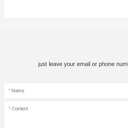
just leave your email or phone num
Name
Content