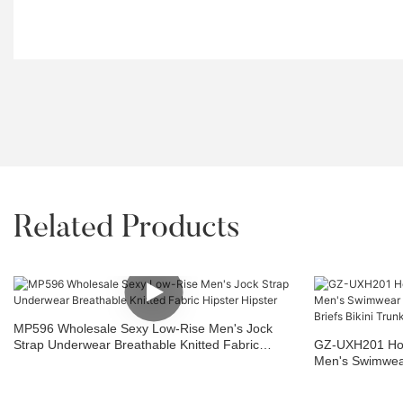
Related Products
MP596 Wholesale Sexy Low-Rise Men's Jock
Strap Underwear Breathable Knitted Fabric
GZ-UXH201 Hot
Hipster Hipster
Men's Swimwear
Boxer Briefs Bik