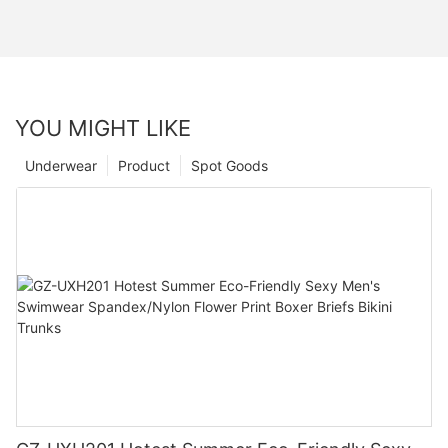
YOU MIGHT LIKE
Underwear
Product
Spot Goods