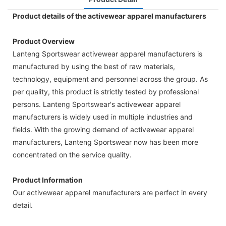
Product details of the activewear apparel manufacturers
Product Overview
Lanteng Sportswear activewear apparel manufacturers is
manufactured by using the best of raw materials,
technology, equipment and personnel across the group. As
per quality, this product is strictly tested by professional
persons. Lanteng Sportswear's activewear apparel
manufacturers is widely used in multiple industries and
fields. With the growing demand of activewear apparel
manufacturers, Lanteng Sportswear now has been more
concentrated on the service quality.
Product Information
Our activewear apparel manufacturers are perfect in every
detail.