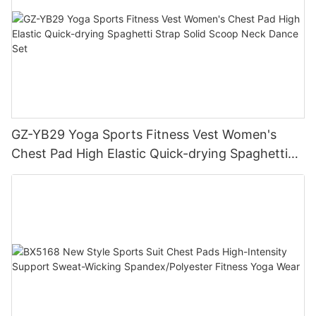
GZ-YB29 Yoga Sports Fitness Vest Women's
Chest Pad High Elastic Quick-drying Spaghetti
Strap Solid Scoop Neck Dance Set