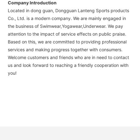
Company Introduction
Located in dong guan, Dongguan Lanteng Sports products
Co., Ltd. is a modern company. We are mainly engaged in
the business of Swimwear,Yogawear,Underwear. We pay
attention to the impact of service effects on public praise.
Based on this, we are committed to providing professional
services and making progress together with consumers.
Welcome customers and friends who are in need to contact
us and look forward to reaching a friendly cooperation with
you!