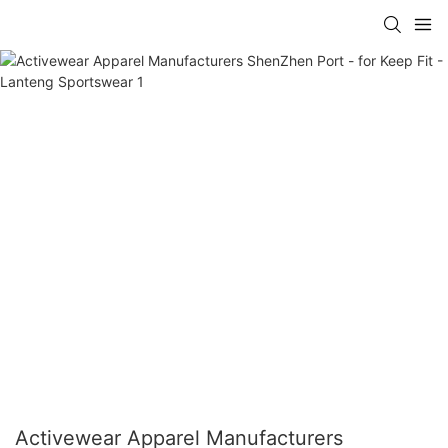
Activewear Apparel Manufacturers