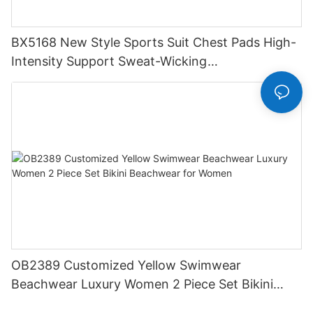
BX5168 New Style Sports Suit Chest Pads High-
Intensity Support Sweat-Wicking
Spandex/Polyester Fitness Yoga Wear
OB2389 Customized Yellow Swimwear
Beachwear Luxury Women 2 Piece Set Bikini
Beachwear for Women