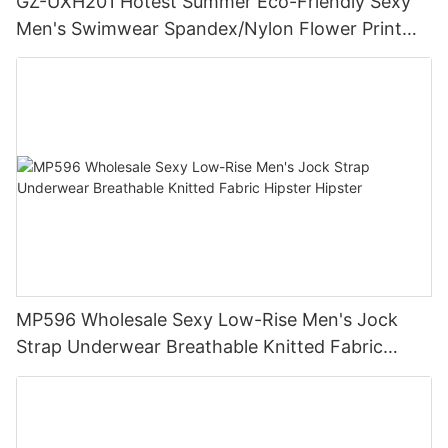
GZ-UXH201 Hotest Summer Eco-Friendly Sexy
Men's Swimwear Spandex/Nylon Flower Print
Boxer Briefs Bikini Trunks
MP596 Wholesale Sexy Low-Rise Men's Jock
Strap Underwear Breathable Knitted Fabric
Hipster Hipster