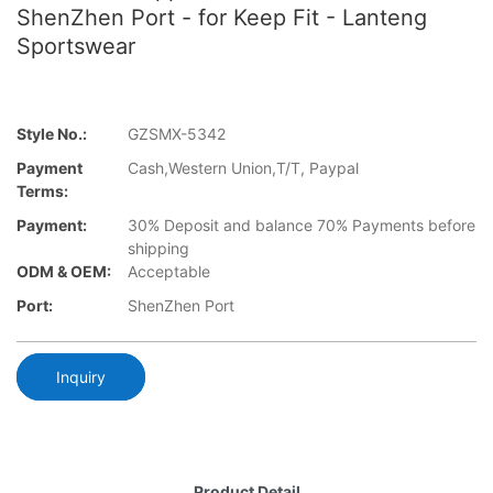
ShenZhen Port - for Keep Fit - Lanteng
Sportswear
Style No.:
GZSMX-5342
Payment
Cash,Western Union,T/T, Paypal
Terms:
Payment:
30% Deposit and balance 70% Payments before
shipping
ODM & OEM:
Acceptable
Port:
ShenZhen Port
Inquiry
Product Detail