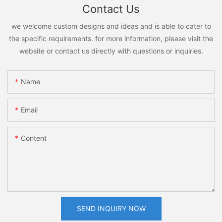
Contact Us
we welcome custom designs and ideas and is able to cater to
the specific requirements. for more information, please visit the
website or contact us directly with questions or inquiries.
Name
Email
Content
SEND INQUIRY NOW