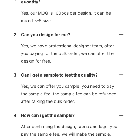
quantity?
Yes, our MOQ is 100pcs per design, it can be
mixed 5-6 size.
2
Can you design for me?
Yes, we have professional designer team, after
you paying for the bulk order, we can offer the
design for free.
3
Can i get a sample to test the quality?
Yes, we can offer you sample, you need to pay
the sample fee, the sample fee can be refunded
after talking the bulk order.
4
How can i get the sample?
After confirming the design, fabric and logo, you
pay the sample fee, we will make the sample,