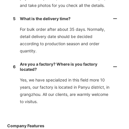
and take photos for you check all the details.
5
What is the delivery time?
For bulk order after about 35 days. Normally,
detail delivery date should be decided
according to production season and order
quantity.
Are you a factory? Where is you factory
6
located?
Yes, we have specialized in this field more 10
years, our factory is located in Panyu district, in
grangzhou. All our clients, are warmly welcome
to visitus.
Company Features