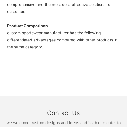
comprehensive and the most cost-effective solutions for
customers.
Product Comparison
custom sportswear manufacturer has the following
differentiated advantages compared with other products in
the same category.
Contact Us
we welcome custom designs and ideas and is able to cater to