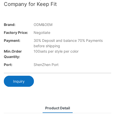
Company for Keep Fit
Brand:
ODM&OEM
Factory Price:
Negotiate
Payment:
30% Deposit and balance 70% Payments
before shipping
Min.Order
100sets per style per color
Quantity:
Port:
ShenZhen Port
Inquiry
Product Detail