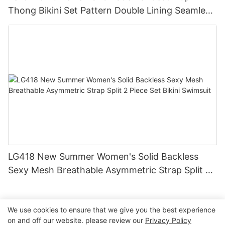
Thong Bikini Set Pattern Double Lining Seamless
Fabric Strapless Design Drawstring
LG418 New Summer Women's Solid Backless
Sexy Mesh Breathable Asymmetric Strap Split 2
Piece Set Bikini Swimsuit
We use cookies to ensure that we give you the best experience
on and off our website. please review our
Privacy Policy
Copyright © 2026 Dongguan Lanteng Sports Products Co.,