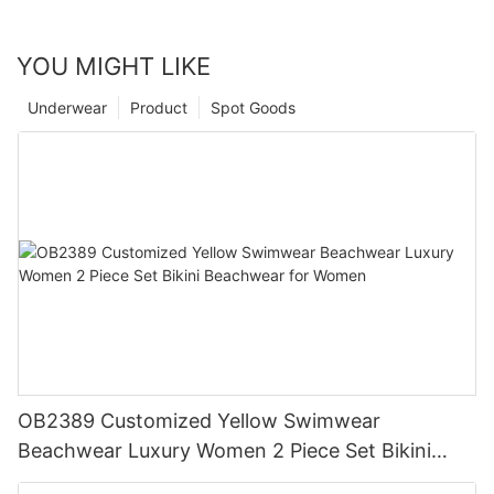
YOU MIGHT LIKE
Underwear
Product
Spot Goods
OB2389 Customized Yellow Swimwear
Beachwear Luxury Women 2 Piece Set Bikini
Beachwear for Women