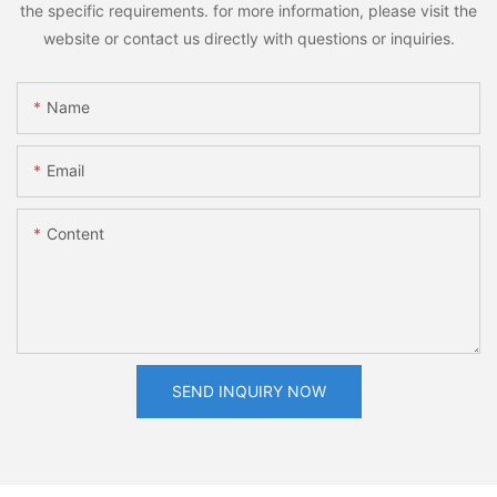
the specific requirements. for more information, please visit the
website or contact us directly with questions or inquiries.
Name
Email
Content
SEND INQUIRY NOW