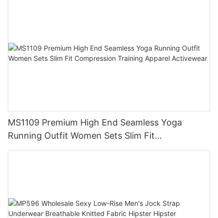
MS1109 Premium High End Seamless Yoga
Running Outfit Women Sets Slim Fit
Compression Training Apparel Activewear