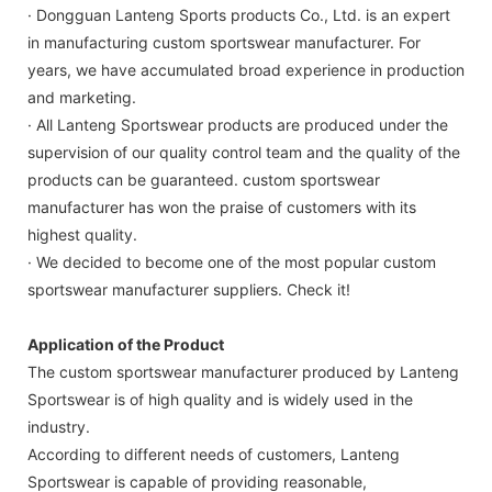
· Dongguan Lanteng Sports products Co., Ltd. is an expert
in manufacturing custom sportswear manufacturer. For
years, we have accumulated broad experience in production
and marketing.
· All Lanteng Sportswear products are produced under the
supervision of our quality control team and the quality of the
products can be guaranteed. custom sportswear
manufacturer has won the praise of customers with its
highest quality.
· We decided to become one of the most popular custom
sportswear manufacturer suppliers. Check it!
Application of the Product
The custom sportswear manufacturer produced by Lanteng
Sportswear is of high quality and is widely used in the
industry.
According to different needs of customers, Lanteng
Sportswear is capable of providing reasonable,