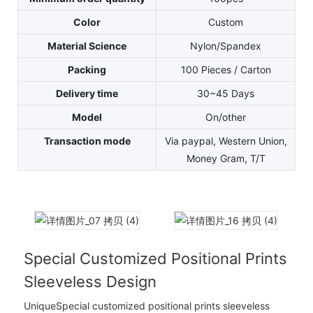
Color
Custom
Material Science
Nylon/Spandex
Packing
100 Pieces / Carton
Delivery time
30~45 Days
Model
On/other
Transaction mode
Via paypal, Western Union,
Money Gram, T/T
Special Customized Positional Prints
Sleeveless Design
UniqueSpecial customized positional prints sleeveless