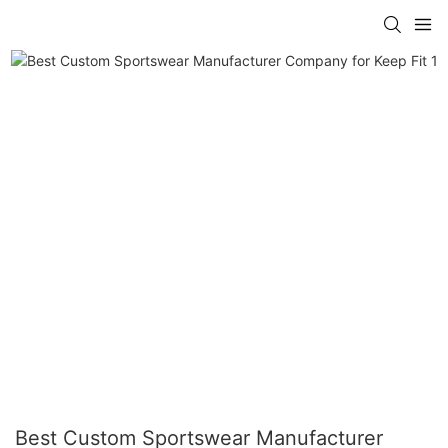
Best Custom Sportswear Manufacturer