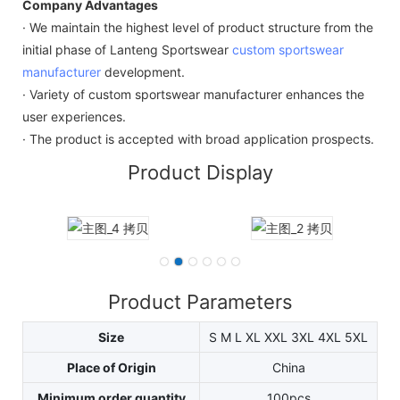
Company Advantages
· We maintain the highest level of product structure from the
initial phase of Lanteng Sportswear
custom sportswear
manufacturer
development.
· Variety of custom sportswear manufacturer enhances the
user experiences.
· The product is accepted with broad application prospects.
Product Display
Product Parameters
Size
S M L XL XXL 3XL 4XL 5XL
Place of Origin
China
Minimum order quantity
100pcs