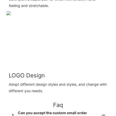
feeling and stretchable.
LOGO Design
Adopt different design styles and styles, and change with
different you needs.
Faq
Can you accept the custom small order
1