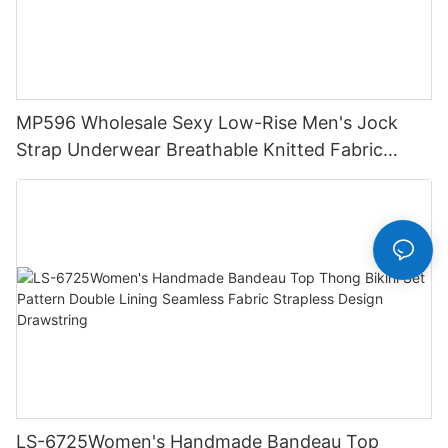
MP596 Wholesale Sexy Low-Rise Men's Jock
Strap Underwear Breathable Knitted Fabric
Hipster Hipster
LS-6725Women's Handmade Bandeau Top