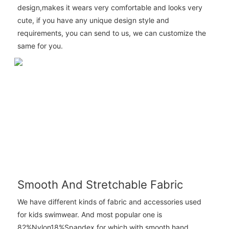
design,makes it wears very comfortable and looks very
cute, if you have any unique design style and
requirements, you can send to us, we can customize the
same for you.
Smooth And Stretchable Fabric
We have different kinds of fabric and accessories used
for kids swimwear. And most popular one is
82%Nylon18%Spandex for which with smooth hand