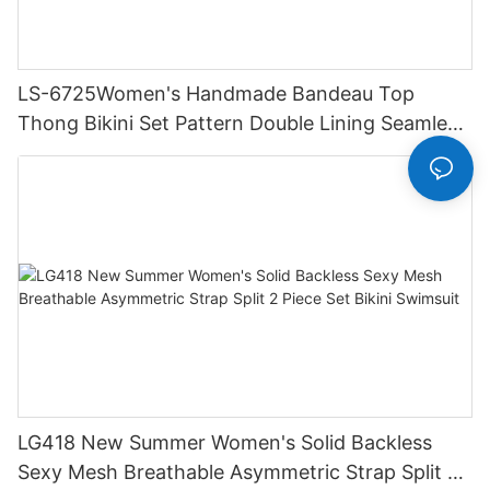
LS-6725Women's Handmade Bandeau Top
Thong Bikini Set Pattern Double Lining Seamless
Fabric Strapless Design Drawstring
LG418 New Summer Women's Solid Backless
Sexy Mesh Breathable Asymmetric Strap Split 2