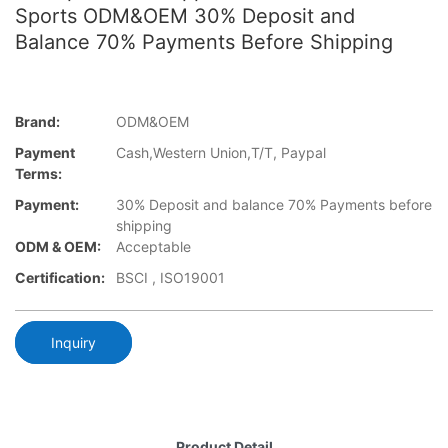
Sports ODM&OEM 30% Deposit and
Balance 70% Payments Before Shipping
Brand:
ODM&OEM
Payment
Cash,Western Union,T/T, Paypal
Terms:
Payment:
30% Deposit and balance 70% Payments before
shipping
ODM & OEM:
Acceptable
Certification:
BSCI , ISO19001
Inquiry
Product Detail