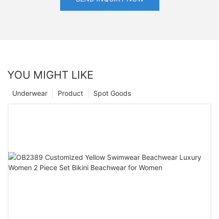
YOU MIGHT LIKE
Underwear
Product
Spot Goods