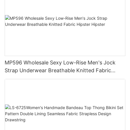
MP596 Wholesale Sexy Low-Rise Men's Jock
Strap Underwear Breathable Knitted Fabric
Hipster Hipster