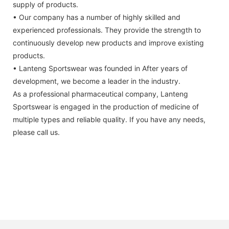
supply of products.
• Our company has a number of highly skilled and
experienced professionals. They provide the strength to
continuously develop new products and improve existing
products.
• Lanteng Sportswear was founded in After years of
development, we become a leader in the industry.
As a professional pharmaceutical company, Lanteng
Sportswear is engaged in the production of medicine of
multiple types and reliable quality. If you have any needs,
please call us.