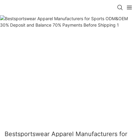
Bestsportswear Apparel Manufacturers for