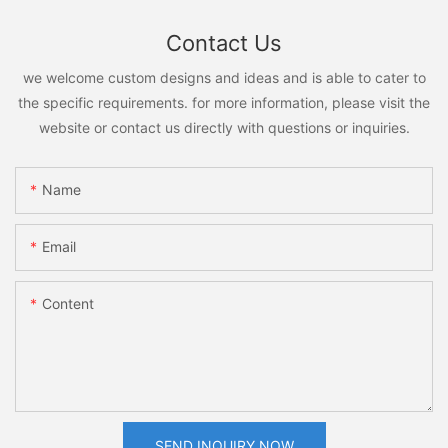
Contact Us
we welcome custom designs and ideas and is able to cater to
the specific requirements. for more information, please visit the
website or contact us directly with questions or inquiries.
Name
Email
Content
SEND INQUIRY NOW