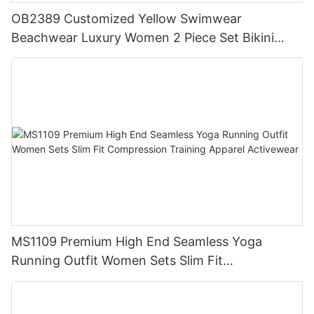
OB2389 Customized Yellow Swimwear
Beachwear Luxury Women 2 Piece Set Bikini
Beachwear for Women
MS1109 Premium High End Seamless Yoga
Running Outfit Women Sets Slim Fit
Compression Training Apparel Activewear