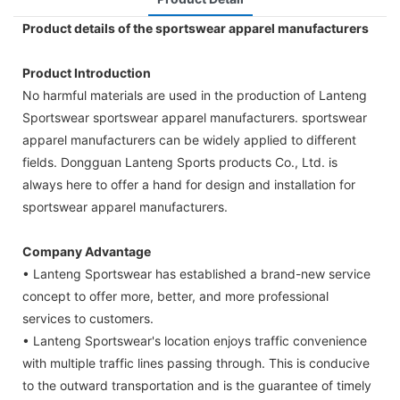
Product details of the sportswear apparel manufacturers
Product Introduction
No harmful materials are used in the production of Lanteng
Sportswear sportswear apparel manufacturers. sportswear
apparel manufacturers can be widely applied to different
fields. Dongguan Lanteng Sports products Co., Ltd. is
always here to offer a hand for design and installation for
sportswear apparel manufacturers.
Company Advantage
• Lanteng Sportswear has established a brand-new service
concept to offer more, better, and more professional
services to customers.
• Lanteng Sportswear's location enjoys traffic convenience
with multiple traffic lines passing through. This is conducive
to the outward transportation and is the guarantee of timely