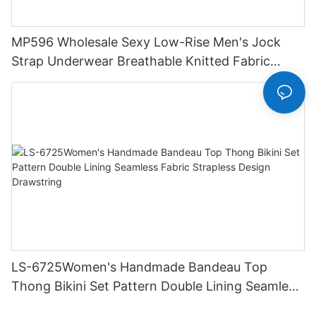
MP596 Wholesale Sexy Low-Rise Men's Jock
Strap Underwear Breathable Knitted Fabric
Hipster Hipster
LS-6725Women's Handmade Bandeau Top
Thong Bikini Set Pattern Double Lining Seamless
Fabric Strapless Design Drawstring