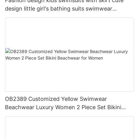
Fashion design kids swimsuits with skirt cute
design little girl's bathing suits swimwear
customized prints one piece kids swimwear
OB2389 Customized Yellow Swimwear
Beachwear Luxury Women 2 Piece Set Bikini
Beachwear for Women