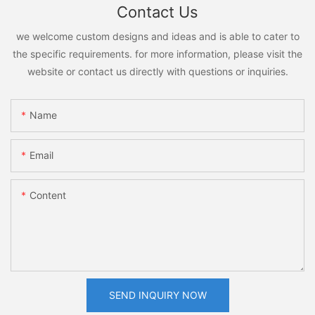
Contact Us
we welcome custom designs and ideas and is able to cater to
the specific requirements. for more information, please visit the
website or contact us directly with questions or inquiries.
Name
Email
Content
SEND INQUIRY NOW