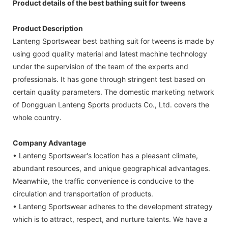
Product details of the best bathing suit for tweens
Product Description
Lanteng Sportswear best bathing suit for tweens is made by
using good quality material and latest machine technology
under the supervision of the team of the experts and
professionals. It has gone through stringent test based on
certain quality parameters. The domestic marketing network
of Dongguan Lanteng Sports products Co., Ltd. covers the
whole country.
Company Advantage
• Lanteng Sportswear's location has a pleasant climate,
abundant resources, and unique geographical advantages.
Meanwhile, the traffic convenience is conducive to the
circulation and transportation of products.
• Lanteng Sportswear adheres to the development strategy
which is to attract, respect, and nurture talents. We have a