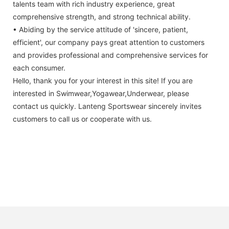
talents team with rich industry experience, great
comprehensive strength, and strong technical ability.
• Abiding by the service attitude of 'sincere, patient,
efficient', our company pays great attention to customers
and provides professional and comprehensive services for
each consumer.
Hello, thank you for your interest in this site! If you are
interested in Swimwear,Yogawear,Underwear, please
contact us quickly. Lanteng Sportswear sincerely invites
customers to call us or cooperate with us.