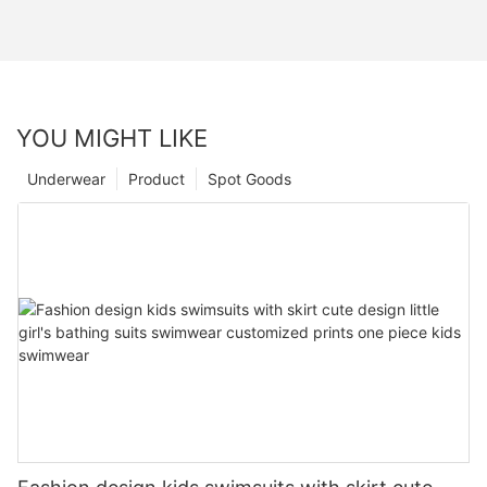
YOU MIGHT LIKE
Underwear
Product
Spot Goods