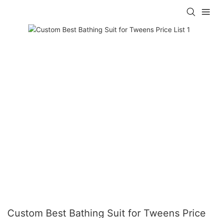
Custom Best Bathing Suit for Tweens Price