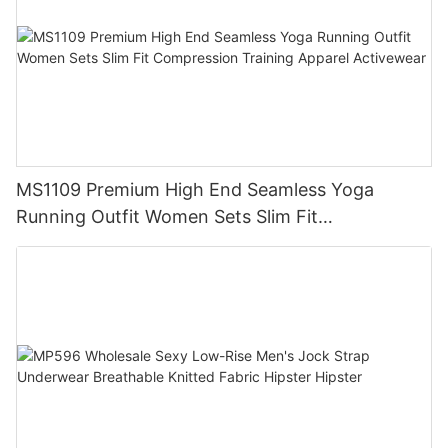
MS1109 Premium High End Seamless Yoga
Running Outfit Women Sets Slim Fit
Compression Training Apparel Activewear