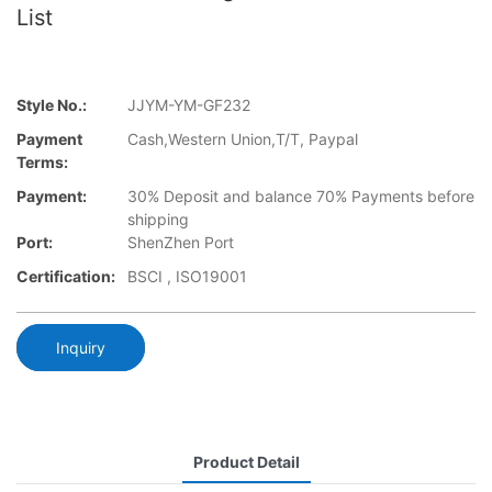
List
Style No.:
JJYM-YM-GF232
Payment
Cash,Western Union,T/T, Paypal
Terms:
Payment:
30% Deposit and balance 70% Payments before
shipping
Port:
ShenZhen Port
Certification:
BSCI , ISO19001
Inquiry
Product Detail