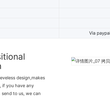
Via paypa
tional
n
leeveless design,makes
, if you have any
n send to us, we can