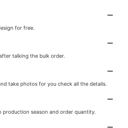
esign for free.
ter talking the bulk order.
nd take photos for you check all the details.
to production season and order quantity.