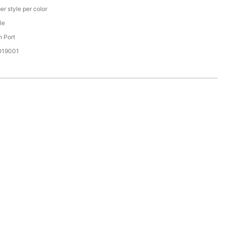
er style per color
le
 Port
SO19001