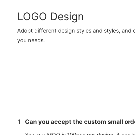
LOGO Design
Adopt different design styles and styles, and 
you needs.
1
Can you accept the custom small ord
Yes, our MOQ is 100pcs per design, it can 