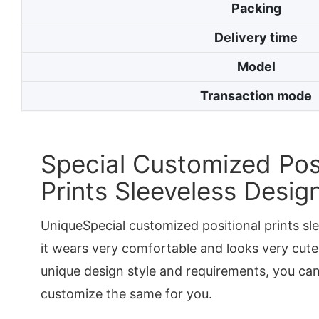
Packing
Delivery time
Model
Transaction mode
Special Customized Posi
Prints Sleeveless Desig
UniqueSpecial customized positional prints s
it wears very comfortable and looks very cute
unique design style and requirements, you ca
customize the same for you.