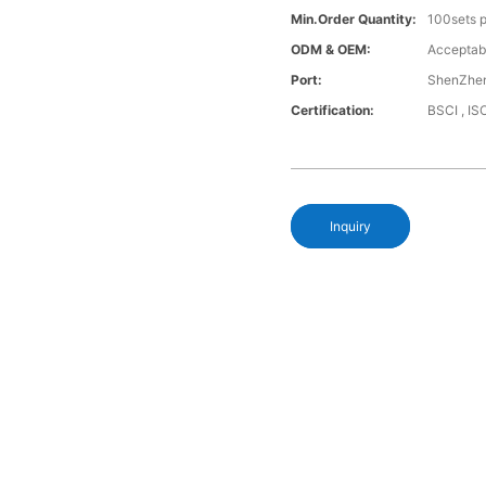
Min.Order Quantity:
100sets p
ODM & OEM:
Acceptab
Port:
ShenZhen
Certification:
BSCI , I
Inquiry