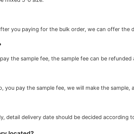
ter you paying for the bulk order, we can offer the d
?
pay the sample fee, the sample fee can be refunded af
o, you pay the sample fee, we will make the sample, a
ly, detail delivery date should be decided according 
ory located?