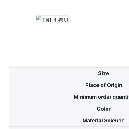
Size
Place of Origin
Minimum order quanti
Color
Material Science