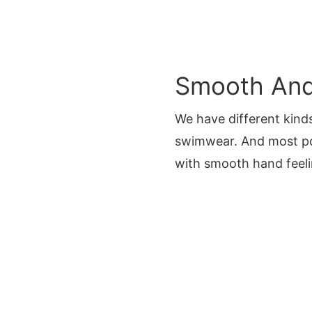
Smooth And 
We have different kinds
swimwear. And most p
with smooth hand feeli