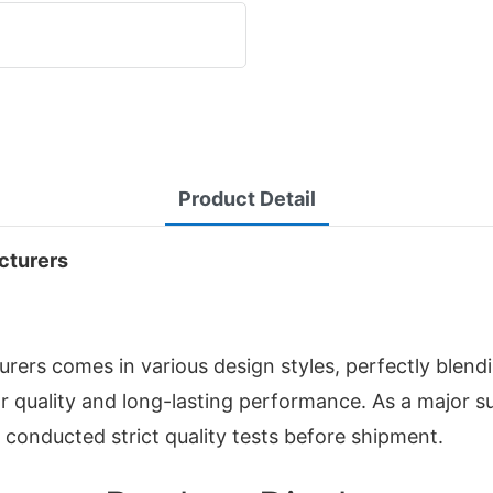
Product Detail
cturers
s comes in various design styles, perfectly blendin
or quality and long-lasting performance. As a major 
conducted strict quality tests before shipment.