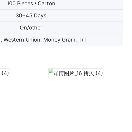
100 Pieces / Carton
30~45 Days
On/other
l, Western Union, Money Gram, T/T