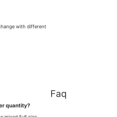
change with different
Faq
er quantity?
be mixed 5-6 size.