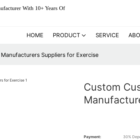
ufacturer With 10+ Years Of
HOME
PRODUCT
SERVICE
AB
anufacturers Suppliers for Exercise
Custom Cu
Manufacture
Payment:
30% Depo