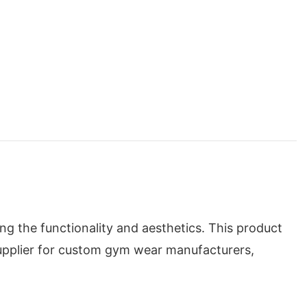
g the functionality and aesthetics. This product
supplier for custom gym wear manufacturers,