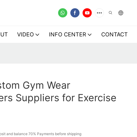
OUT
VIDEO
INFO CENTER
CONTACT
stom Gym Wear
rs Suppliers for Exercise
sit and balance 70% Payments before shipping