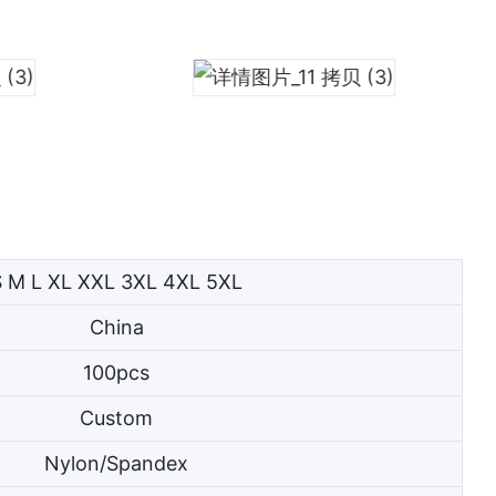
S M L XL XXL 3XL 4XL 5XL
China
100pcs
Custom
Nylon/Spandex