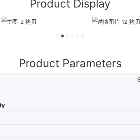
Product Display
Product Parameters
ty