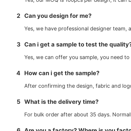
2
Can you design for me?
Yes, we have professional designer team, af
3
Can i get a sample to test the quality
Yes, we can offer you sample, you need to 
4
How can i get the sample?
After confirming the design, fabric and log
5
What is the delivery time?
For bulk order after about 35 days. Normal
6
Are you a factory? Where is you fact