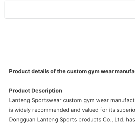
Product details of the custom gym wear manufa
Product Description
Lanteng Sportswear custom gym wear manufacturer
is widely recommended and valued for its superi
Dongguan Lanteng Sports products Co., Ltd. has 