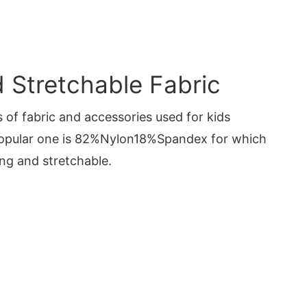
Stretchable Fabric
 of fabric and accessories used for kids
opular one is 82%Nylon18%Spandex for which
ng and stretchable.