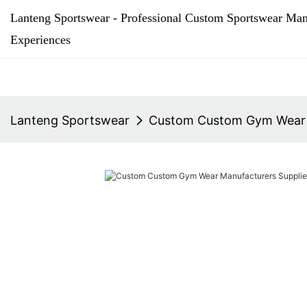
Lanteng Sportswear - Professional Custom Sportswear Man
Experiences
Lanteng Sportswear
Custom Custom Gym Wear M