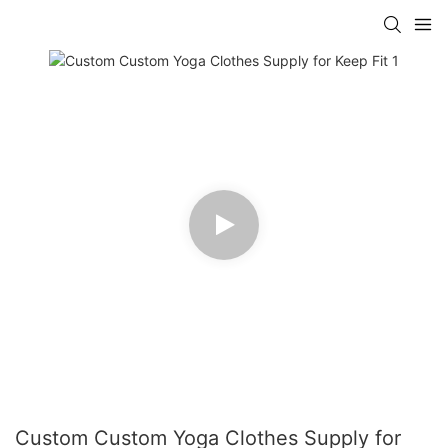
Custom Custom Yoga Clothes Supply for