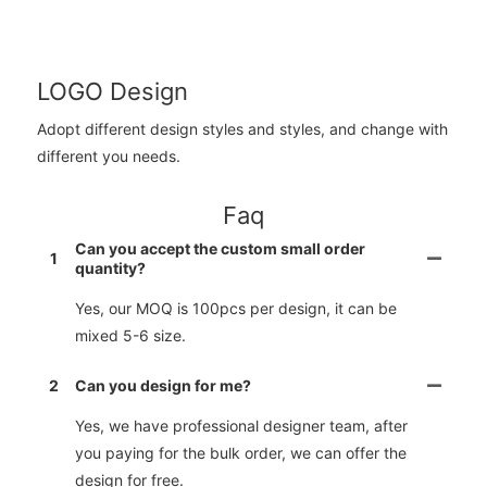
LOGO Design
Adopt different design styles and styles, and change with
different you needs.
Faq
Can you accept the custom small order
1
quantity?
Yes, our MOQ is 100pcs per design, it can be
mixed 5-6 size.
2
Can you design for me?
Yes, we have professional designer team, after
you paying for the bulk order, we can offer the
design for free.