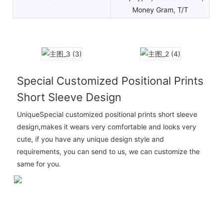
Money Gram, T/T
Special Customized Positional Prints
Short Sleeve Design
UniqueSpecial customized positional prints short sleeve
design,makes it wears very comfortable and looks very
cute, if you have any unique design style and
requirements, you can send to us, we can customize the
same for you.