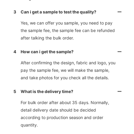
3
Can i get a sample to test the quality?
Yes, we can offer you sample, you need to pay
the sample fee, the sample fee can be refunded
after talking the bulk order.
4
How can i get the sample?
After confirming the design, fabric and logo, you
pay the sample fee, we will make the sample,
and take photos for you check all the details.
5
What is the delivery time?
For bulk order after about 35 days. Normally,
detail delivery date should be decided
according to production season and order
quantity.