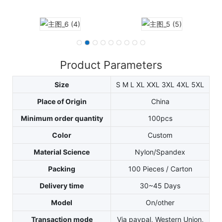
Product Parameters
Size
S M L XL XXL 3XL 4XL 5XL
Place of Origin
China
Minimum order quantity
100pcs
Color
Custom
Material Science
Nylon/Spandex
Packing
100 Pieces / Carton
Delivery time
30~45 Days
Model
On/other
Transaction mode
Via paypal, Western Union,