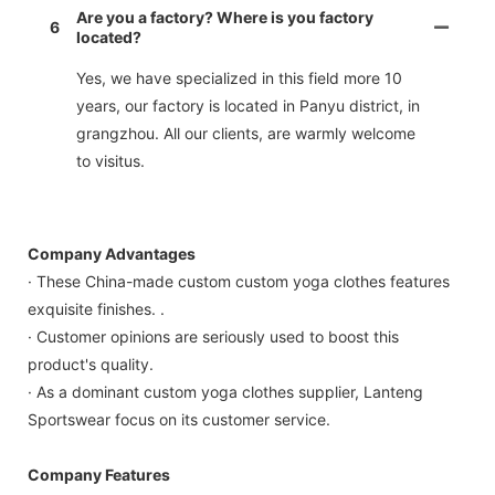
Are you a factory? Where is you factory
6
located?
Yes, we have specialized in this field more 10
years, our factory is located in Panyu district, in
grangzhou. All our clients, are warmly welcome
to visitus.
Company Advantages
· These China-made custom custom yoga clothes features
exquisite finishes. .
· Customer opinions are seriously used to boost this
product's quality.
· As a dominant custom yoga clothes supplier, Lanteng
Sportswear focus on its customer service.
Company Features