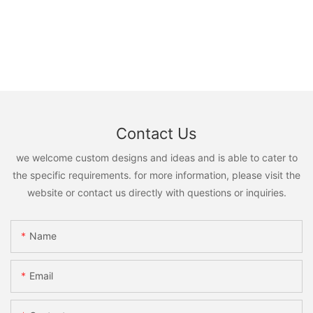
Contact Us
we welcome custom designs and ideas and is able to cater to
the specific requirements. for more information, please visit the
website or contact us directly with questions or inquiries.
Name
Email