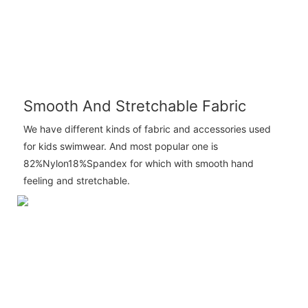
Smooth And Stretchable Fabric
We have different kinds of fabric and accessories used
for kids swimwear. And most popular one is
82%Nylon18%Spandex for which with smooth hand
feeling and stretchable.