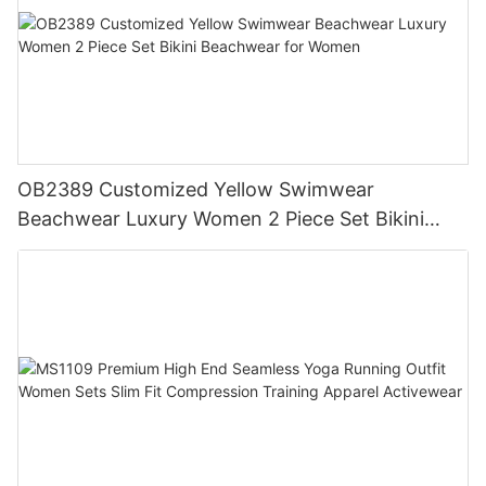
OB2389 Customized Yellow Swimwear
Beachwear Luxury Women 2 Piece Set Bikini
Beachwear for Women