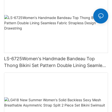
LS-6725Women's Handmade Bandeau Top
Thong Bikini Set Pattern Double Lining Seamless
Fabric Strapless Design Drawstring