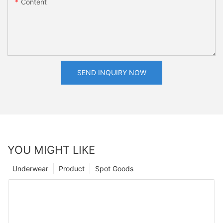
Content
SEND INQUIRY NOW
YOU MIGHT LIKE
Underwear
Product
Spot Goods