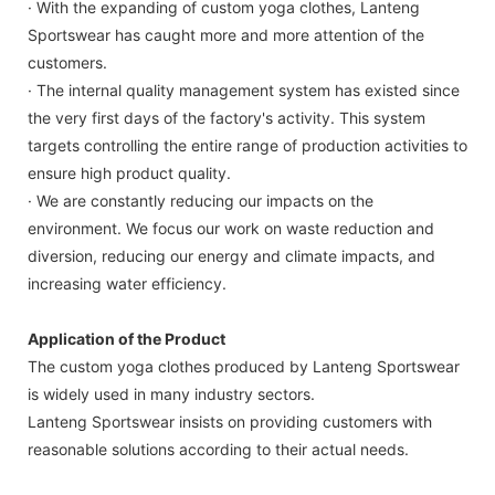
· With the expanding of custom yoga clothes, Lanteng
Sportswear has caught more and more attention of the
customers.
· The internal quality management system has existed since
the very first days of the factory's activity. This system
targets controlling the entire range of production activities to
ensure high product quality.
· We are constantly reducing our impacts on the
environment. We focus our work on waste reduction and
diversion, reducing our energy and climate impacts, and
increasing water efficiency.
Application of the Product
The custom yoga clothes produced by Lanteng Sportswear
is widely used in many industry sectors.
Lanteng Sportswear insists on providing customers with
reasonable solutions according to their actual needs.