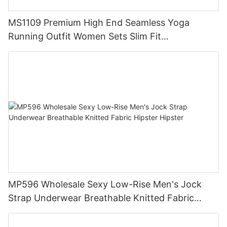
MS1109 Premium High End Seamless Yoga
Running Outfit Women Sets Slim Fit
Compression Training Apparel Activewear
MP596 Wholesale Sexy Low-Rise Men's Jock
Strap Underwear Breathable Knitted Fabric
Hipster Hipster