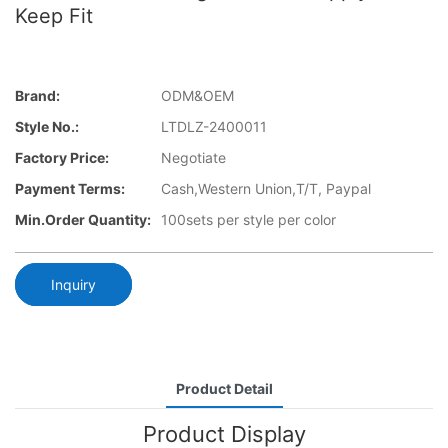
Keep Fit
Brand:
ODM&OEM
Style No.:
LTDLZ-2400011
Factory Price:
Negotiate
Payment Terms:
Cash,Western Union,T/T, Paypal
Min.Order Quantity:
100sets per style per color
Inquiry
Product Detail
Product Display