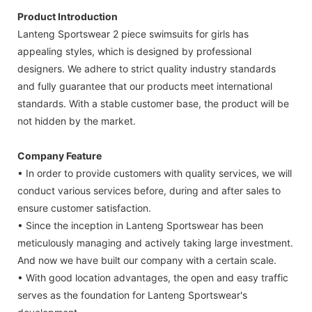
Product Introduction
Lanteng Sportswear 2 piece swimsuits for girls has
appealing styles, which is designed by professional
designers. We adhere to strict quality industry standards
and fully guarantee that our products meet international
standards. With a stable customer base, the product will be
not hidden by the market.
Company Feature
• In order to provide customers with quality services, we will
conduct various services before, during and after sales to
ensure customer satisfaction.
• Since the inception in Lanteng Sportswear has been
meticulously managing and actively taking large investment.
And now we have built our company with a certain scale.
• With good location advantages, the open and easy traffic
serves as the foundation for Lanteng Sportswear's