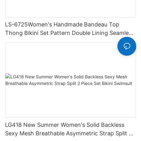
LS-6725Women's Handmade Bandeau Top
Thong Bikini Set Pattern Double Lining Seamless
Fabric Strapless Design Drawstring
LG418 New Summer Women's Solid Backless
Sexy Mesh Breathable Asymmetric Strap Split 2