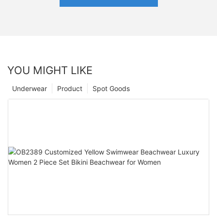
YOU MIGHT LIKE
Underwear
Product
Spot Goods