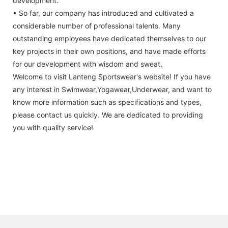
development.
• So far, our company has introduced and cultivated a
considerable number of professional talents. Many
outstanding employees have dedicated themselves to our
key projects in their own positions, and have made efforts
for our development with wisdom and sweat.
Welcome to visit Lanteng Sportswear's website! If you have
any interest in Swimwear,Yogawear,Underwear, and want to
know more information such as specifications and types,
please contact us quickly. We are dedicated to providing
you with quality service!