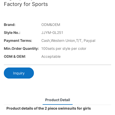
Factory for Sports
Brand:
ODM&OEM
Style No.:
JJYM-GL251
Payment Terms:
Cash,Western Union,T/T, Paypal
Min.Order Quantity:
100sets per style per color
ODM & OEM:
Acceptable
Inquiry
Product Detail
Product details of the 2 piece swimsuits for girls