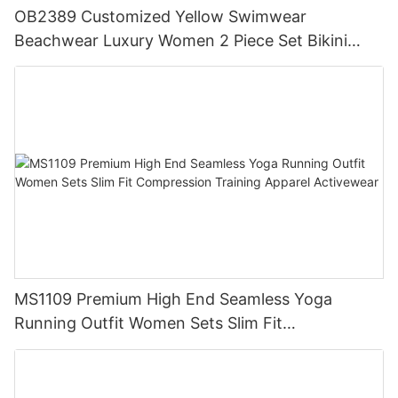
OB2389 Customized Yellow Swimwear
Beachwear Luxury Women 2 Piece Set Bikini
Beachwear for Women
MS1109 Premium High End Seamless Yoga
Running Outfit Women Sets Slim Fit
Compression Training Apparel Activewear