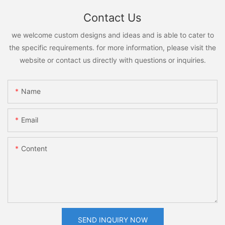
Contact Us
we welcome custom designs and ideas and is able to cater to
the specific requirements. for more information, please visit the
website or contact us directly with questions or inquiries.
Name
Email
Content
SEND INQUIRY NOW