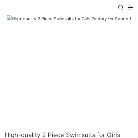
High-quality 2 Piece Swimsuits for Girls