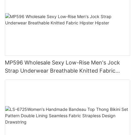
MP596 Wholesale Sexy Low-Rise Men's Jock
Strap Underwear Breathable Knitted Fabric
Hipster Hipster