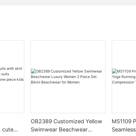
s
OB2389 Customized Yellow
MS1109 P
t cute
Swimwear Beachwear
Seamless