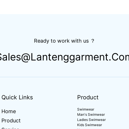
athing
Luxury Women 2 Piece Set
Outfit Wo
stomized
Bikini Beachwear for Women
Compress
ds
Apparel 
Ready to work with us ？
Sales@lantenggarment.co
Quick Links
Product
Swimwear
Home
Man's Swimwear
Product
Ladies Swimwear
Kids Swimwear