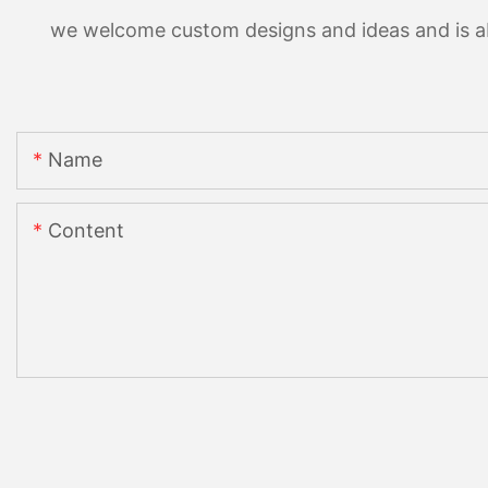
we welcome custom designs and ideas and is able
Name
Content