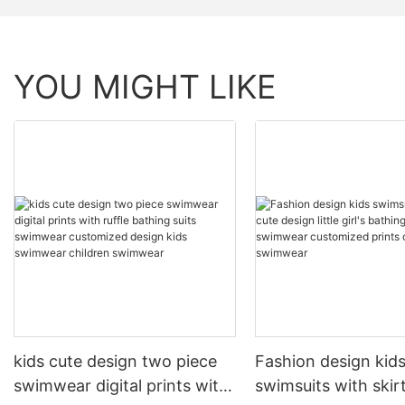
YOU MIGHT LIKE
kids cute design two piece
Fashion design kid
swimwear digital prints with
swimsuits with skir