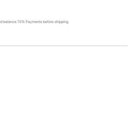
d balance 70% Payments before shipping