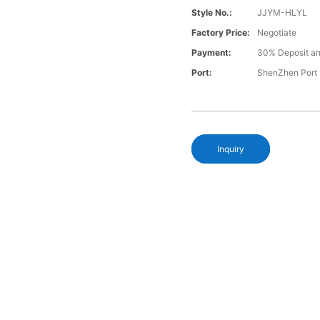
Style No.:
JJYM-HLYL
Factory Price:
Negotiate
Payment:
30% Deposit an
Port:
ShenZhen Port
Inquiry