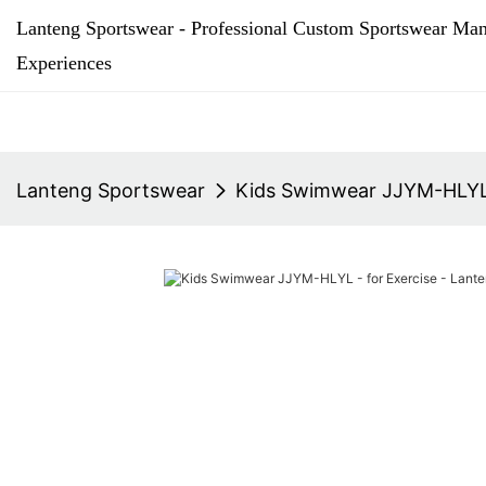
Lanteng Sportswear - Professional Custom Sportswear Man
Experiences
Lanteng Sportswear
Kids Swimwear JJYM-HLYL 