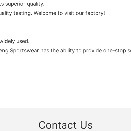
s superior quality.
lity testing. Welcome to visit our factory!
widely used.
eng Sportswear has the ability to provide one-stop s
Contact Us