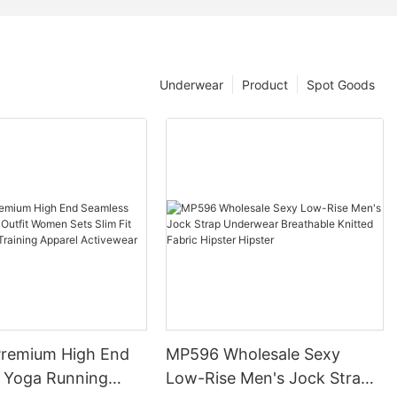
Underwear
Product
Spot Goods
remium High End
MP596 Wholesale Sexy
 Yoga Running
Low-Rise Men's Jock Strap