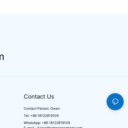
men Sets Slim Fit
Underwear Breathable
ion Training
Knitted Fabric Hipster
Activewear
Hipster
m
Contact Us
Contact Person: Owen
Tel: +86 18122819109
WhatsApp: +86 18122819109
E-mail：
Sales@lantenggarment.com