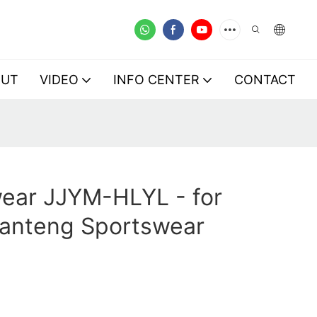
OUT
VIDEO
INFO CENTER
CONTACT
ear JJYM-HLYL - for
Lanteng Sportswear