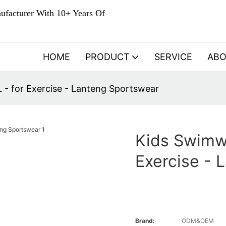
ufacturer With 10+ Years Of
HOME
PRODUCT
SERVICE
AB
- for Exercise - Lanteng Sportswear
Kids Swimw
Exercise - 
Brand:
ODM&OEM