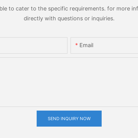
 to cater to the specific requirements. for more inf
directly with questions or inquiries.
Email
SEND INQUIRY NOW