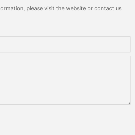
ormation, please visit the website or contact us