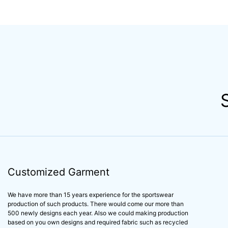
ruffle bathing suits
design little girl's b
swimwear customized
suits swimwear cu
design kids swimwear
prints one piece ki
children swimwear
swimwear
Customized Garment
We have more than 15 years experience for the sportswear
production of such products. There would come our more than
500 newly designs each year. Also we could making production
based on you own designs and required fabric such as recycled