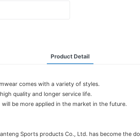
Product Detail
imwear comes with a variety of styles.
igh quality and longer service life.
will be more applied in the market in the future.
anteng Sports products Co., Ltd. has become the dom