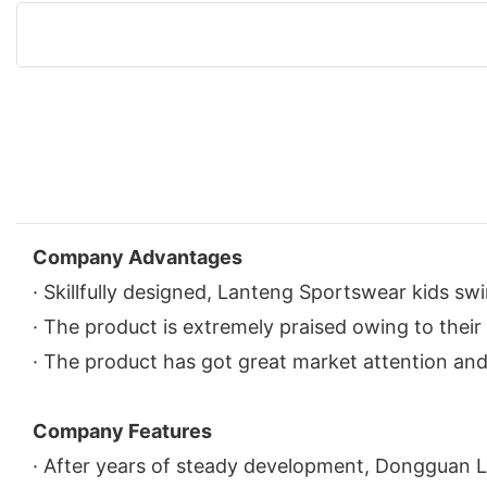
Company Advantages
· Skillfully designed, Lanteng Sportswear kids sw
· The product is extremely praised owing to their h
· The product has got great market attention and 
Company Features
· After years of steady development, Dongguan L