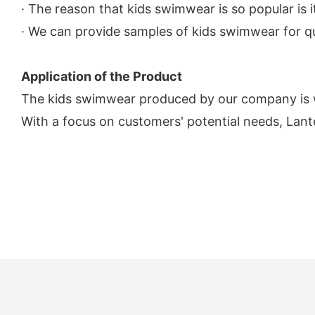
· The reason that kids swimwear is so popular is it
· We can provide samples of kids swimwear for qua
Application of the Product
The kids swimwear produced by our company is 
With a focus on customers' potential needs, Lant