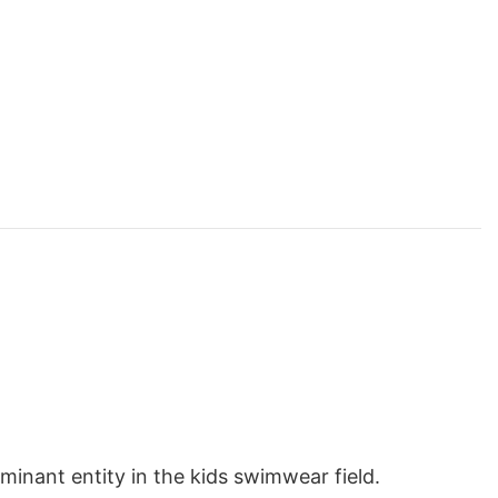
inant entity in the kids swimwear field.