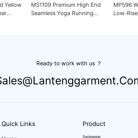
d Yellow
MS1109 Premium High End
MP596 Wh
ear
Seamless Yoga Running
Low-Rise
ece Set
Outfit Women Sets Slim Fit
Underwea
for Women
Compression Training
Knitted F
Apparel Activewear
Hipster
Ready to work with us ？
Sales@lantenggarment.co
Quick Links
Product
Swimwear