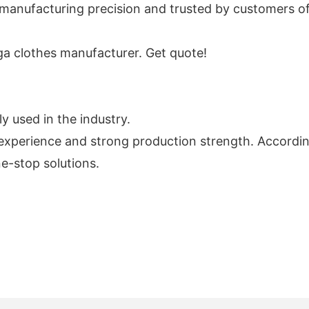
h manufacturing precision and trusted by customers of 
oga clothes manufacturer. Get quote!
y used in the industry.
xperience and strong production strength. According
e-stop solutions.