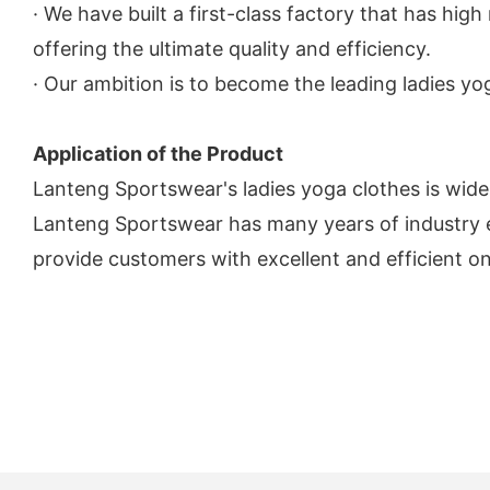
· We have built a first-class factory that has hig
offering the ultimate quality and efficiency.
· Our ambition is to become the leading ladies y
Application of the Product
Lanteng Sportswear's ladies yoga clothes is widel
Lanteng Sportswear has many years of industry e
provide customers with excellent and efficient on