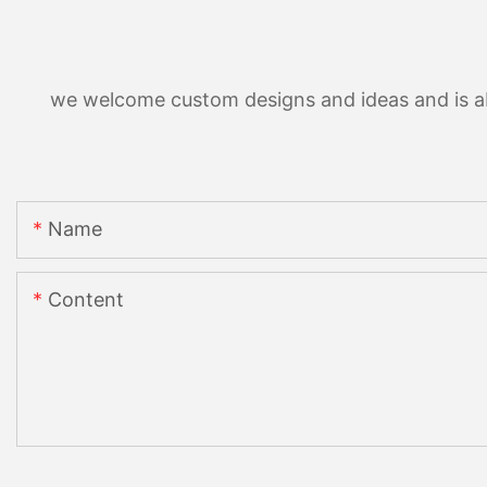
we welcome custom designs and ideas and is able
Name
Content