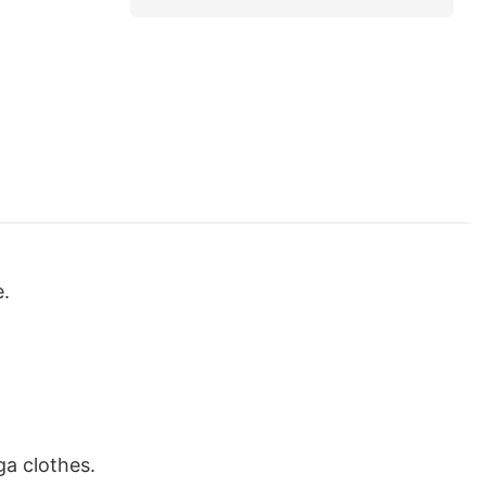
e.
ga clothes.