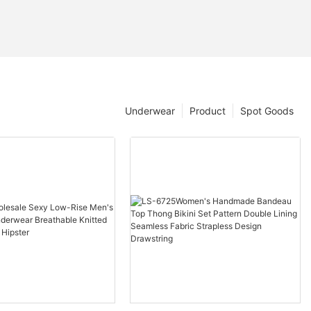
Underwear
Product
Spot Goods