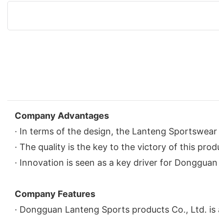
Company Advantages
· In terms of the design, the Lanteng Sportswear 
· The quality is the key to the victory of this pro
· Innovation is seen as a key driver for Donggua
Company Features
· Dongguan Lanteng Sports products Co., Ltd. is 