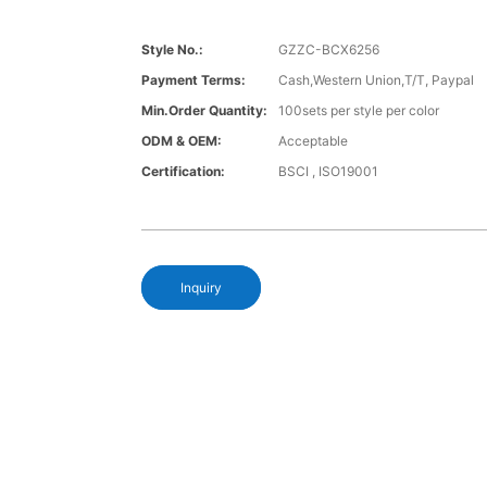
Style No.:
GZZC-BCX6256
Payment Terms:
Cash,Western Union,T/T, Paypal
Min.Order Quantity:
100sets per style per color
ODM & OEM:
Acceptable
Certification:
BSCI , ISO19001
Inquiry