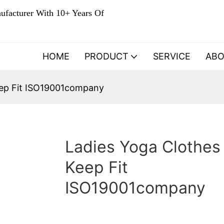
ufacturer With 10+ Years Of
HOME
PRODUCT
SERVICE
AB
eep Fit ISO19001company
Ladies Yoga Clothes 
Keep Fit
ISO19001company