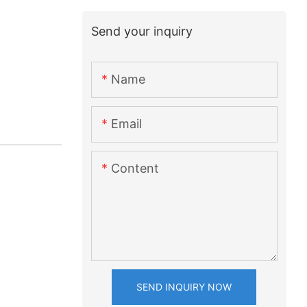
Send your inquiry
Name
Email
Content
SEND INQUIRY NOW