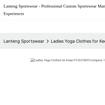
Lanteng Sportswear - Professional Custom Sportswear Man
Experiences
Lanteng Sportswear
Ladies Yoga Clothes for K