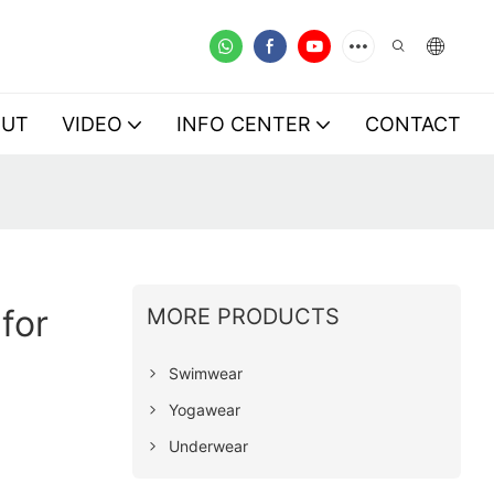
OUT
VIDEO
INFO CENTER
CONTACT
for
MORE PRODUCTS
Swimwear
Yogawear
Underwear