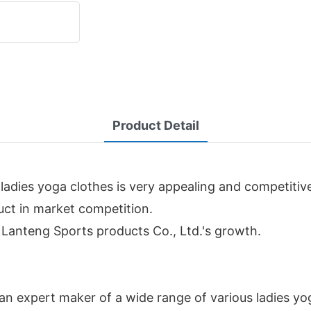
Product Detail
ladies yoga clothes is very appealing and competitiv
duct in market competition.
n Lanteng Sports products Co., Ltd.'s growth.
an expert maker of a wide range of various ladies yo