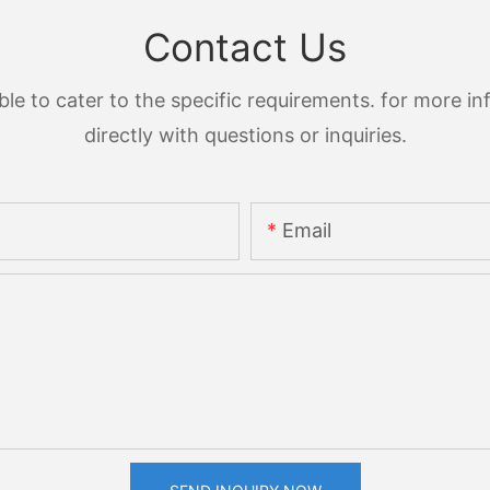
Contact Us
 to cater to the specific requirements. for more inf
directly with questions or inquiries.
Email