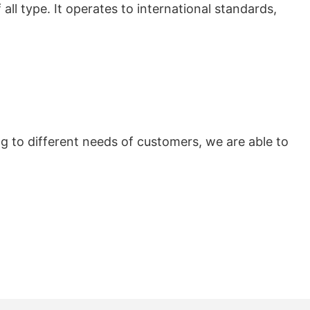
all type. It operates to international standards,
 to different needs of customers, we are able to