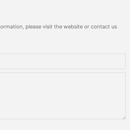
ormation, please visit the website or contact us