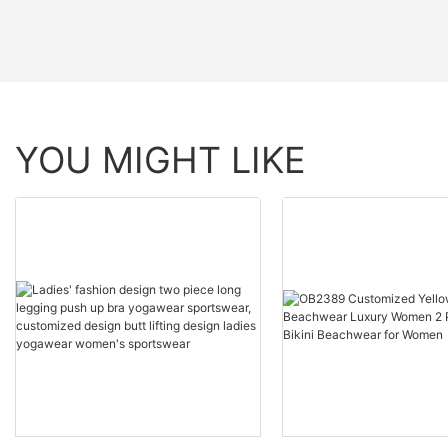
YOU MIGHT LIKE