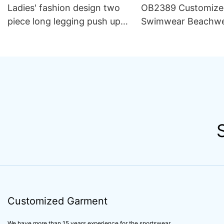
Ladies' fashion design two
OB2389 Customize
piece long legging push up
Swimwear Beachw
bra yogawear sportswear,
Luxury Women 2 Pi
customized design butt
Bikini Beachwear 
lifting design ladies
yogawear women's
sportswear
Customized Garment
We have more than 15 years experience for the sportswear