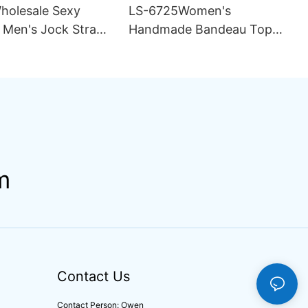
olesale Sexy
LS-6725Women's
 Men's Jock Strap
Handmade Bandeau Top
r Breathable
Thong Bikini Set Pattern
abric Hipster
Double Lining Seamless
Fabric Strapless Design
Drawstring
m
Contact Us
Contact Person: Owen