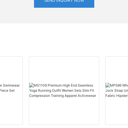
SEND INQUIRY NOW