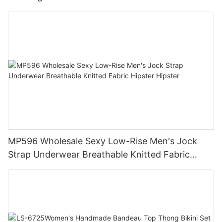
Compression Training Apparel Activewear
MP596 Wholesale Sexy Low-Rise Men's Jock
Strap Underwear Breathable Knitted Fabric
Hipster Hipster