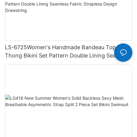
LS-6725Women's Handmade Bandeau Top
Thong Bikini Set Pattern Double Lining Seamless
Fabric Strapless Design Drawstring