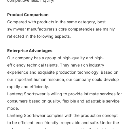
competitiveness. Inquiry!
Product Comparison
Compared with products in the same category, best
swimwear manufacturers's core competencies are mainly
reflected in the following aspects.
Enterprise Advantages
Our company has a group of high-quality and high-
efficiency technical talents. They have rich industry
experience and exquisite production technology. Based on
our important human resource, our company could develop
rapidly and efficiently.
Lanteng Sportswear is willing to provide intimate services for
consumers based on quality, flexible and adaptable service
mode.
Lanteng Sportswear complies with the production concept
to be efficient, eco-friendly, recyclable and safe. Under the