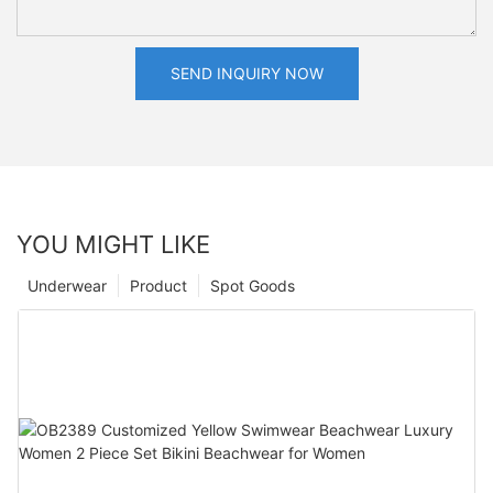
SEND INQUIRY NOW
YOU MIGHT LIKE
Underwear
Product
Spot Goods