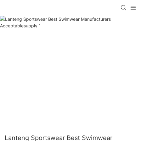
Lanteng Sportswear Best Swimwear