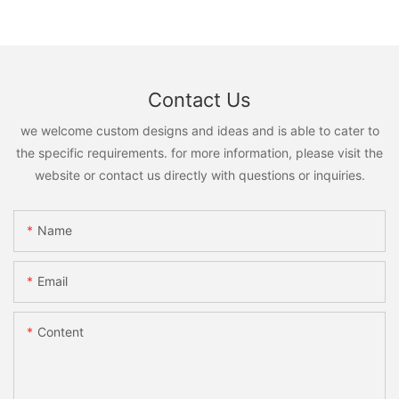
Contact Us
we welcome custom designs and ideas and is able to cater to
the specific requirements. for more information, please visit the
website or contact us directly with questions or inquiries.
Name
Email
Content