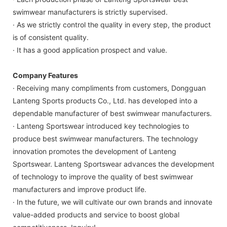
swimwear manufacturers is strictly supervised.
· As we strictly control the quality in every step, the product
is of consistent quality.
· It has a good application prospect and value.
Company Features
· Receiving many compliments from customers, Dongguan
Lanteng Sports products Co., Ltd. has developed into a
dependable manufacturer of best swimwear manufacturers.
· Lanteng Sportswear introduced key technologies to
produce best swimwear manufacturers. The technology
innovation promotes the development of Lanteng
Sportswear. Lanteng Sportswear advances the development
of technology to improve the quality of best swimwear
manufacturers and improve product life.
· In the future, we will cultivate our own brands and innovate
value-added products and service to boost global