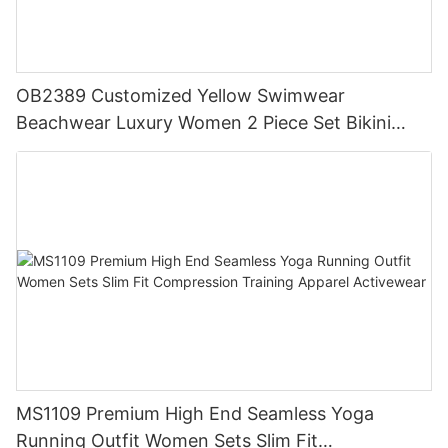
OB2389 Customized Yellow Swimwear
Beachwear Luxury Women 2 Piece Set Bikini
Beachwear for Women
MS1109 Premium High End Seamless Yoga
Running Outfit Women Sets Slim Fit