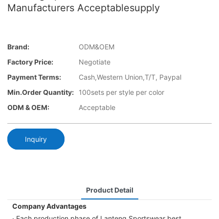
Manufacturers Acceptablesupply
Brand:
ODM&OEM
Factory Price:
Negotiate
Payment Terms:
Cash,Western Union,T/T, Paypal
Min.Order Quantity:
100sets per style per color
ODM & OEM:
Acceptable
Inquiry
Product Detail
Company Advantages
· Each production phase of Lanteng Sportswear best