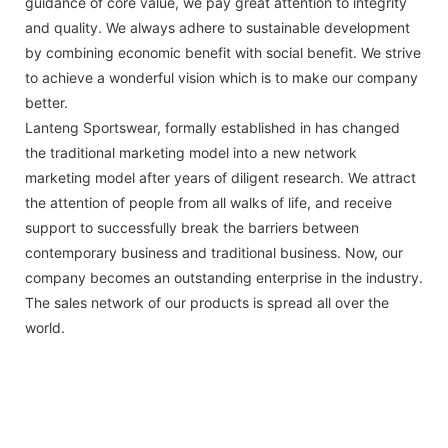
guidance of core value, we pay great attention to integrity
and quality. We always adhere to sustainable development
by combining economic benefit with social benefit. We strive
to achieve a wonderful vision which is to make our company
better.
Lanteng Sportswear, formally established in has changed
the traditional marketing model into a new network
marketing model after years of diligent research. We attract
the attention of people from all walks of life, and receive
support to successfully break the barriers between
contemporary business and traditional business. Now, our
company becomes an outstanding enterprise in the industry.
The sales network of our products is spread all over the
world.