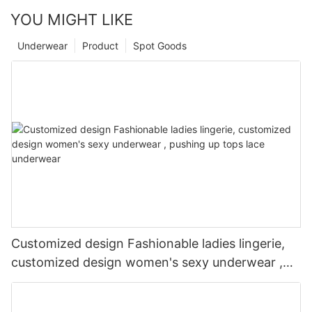
YOU MIGHT LIKE
Underwear
Product
Spot Goods
Customized design Fashionable ladies lingerie,
customized design women's sexy underwear ,
pushing up tops lace underwear