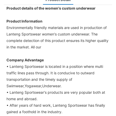
Product details of the women's custom underwear
Product Information
Environmentally friendly materials are used in production of
Lanteng Sportswear women's custom underwear. The
complete detection of this product ensures its higher quality
in the market. All our
Company Advantage
• Lanteng Sportswear is located in a position where multi
traffic lines pass through. It is conducive to outward
transportation and the timely supply of
Swimwear,Yogawear,Underwear.
• Lanteng Sportswear's products are very popular both at
home and abroad.
• After years of hard work, Lanteng Sportswear has finally
gained a foothold in the industry.