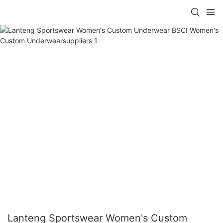
Lanteng Sportswear Women's Custom