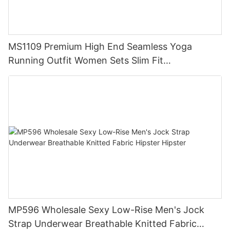
MS1109 Premium High End Seamless Yoga
Running Outfit Women Sets Slim Fit
Compression Training Apparel Activewear
MP596 Wholesale Sexy Low-Rise Men's Jock
Strap Underwear Breathable Knitted Fabric