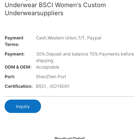
Underwear BSCI Women's Custom
Underwearsuppliers
Payment
Cash,Western Union,T/T, Paypal
Terms:
Payment:
30% Deposit and balance 70% Payments before
shipping
ODM & OEM:
Acceptable
Port:
ShenZhen Port
Certification:
BSCI , ISO19001
Inquiry
Product Detail