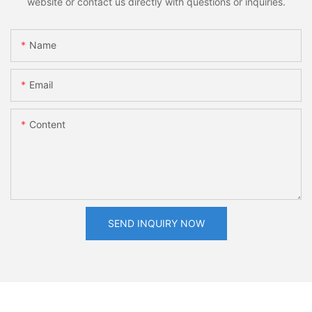
website or contact us directly with questions or inquiries.
Name
Email
Content
SEND INQUIRY NOW