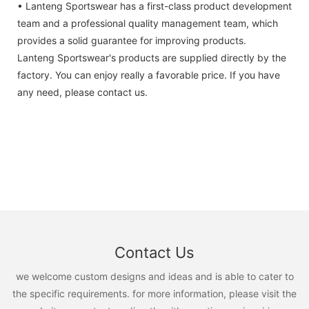
• Lanteng Sportswear has a first-class product development
team and a professional quality management team, which
provides a solid guarantee for improving products.
Lanteng Sportswear's products are supplied directly by the
factory. You can enjoy really a favorable price. If you have
any need, please contact us.
Contact Us
we welcome custom designs and ideas and is able to cater to
the specific requirements. for more information, please visit the