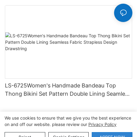
Hipster Hipster
LS-6725Women's Handmade Bandeau Top
Thong Bikini Set Pattern Double Lining Seamless
Fabric Strapless Design Drawstring
We use cookies to ensure that we give you the best experience
on and off our website. please review our
Privacy Policy
Copyright © 2026 Dongguan Lanteng Sports Products Co.,
Ltd. |
Sitemap∣Privacy Policy