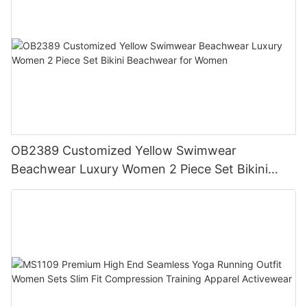
OB2389 Customized Yellow Swimwear
Beachwear Luxury Women 2 Piece Set Bikini
Beachwear for Women