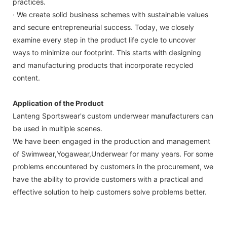
practices.
· We create solid business schemes with sustainable values
and secure entrepreneurial success. Today, we closely
examine every step in the product life cycle to uncover
ways to minimize our footprint. This starts with designing
and manufacturing products that incorporate recycled
content.
Application of the Product
Lanteng Sportswear's custom underwear manufacturers can
be used in multiple scenes.
We have been engaged in the production and management
of Swimwear,Yogawear,Underwear for many years. For some
problems encountered by customers in the procurement, we
have the ability to provide customers with a practical and
effective solution to help customers solve problems better.