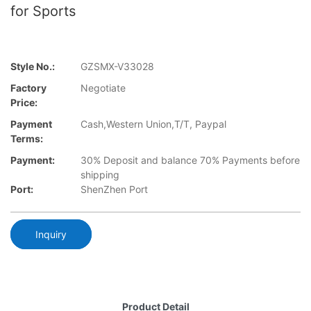
for Sports
Style No.:
GZSMX-V33028
Factory
Negotiate
Price:
Payment
Cash,Western Union,T/T, Paypal
Terms:
Payment:
30% Deposit and balance 70% Payments before
shipping
Port:
ShenZhen Port
Inquiry
Product Detail