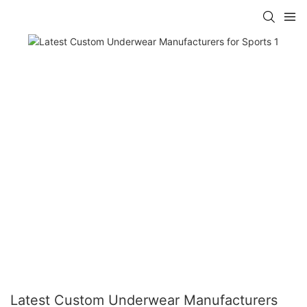
Latest Custom Underwear Manufacturers