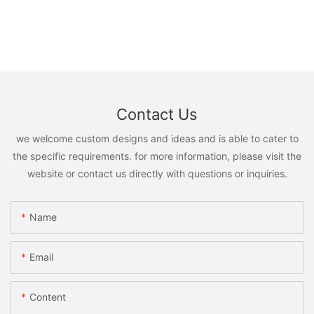
Contact Us
we welcome custom designs and ideas and is able to cater to
the specific requirements. for more information, please visit the
website or contact us directly with questions or inquiries.
Name
Email
Content