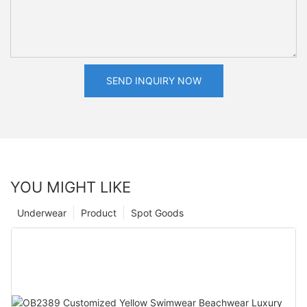
SEND INQUIRY NOW
YOU MIGHT LIKE
Underwear
Product
Spot Goods