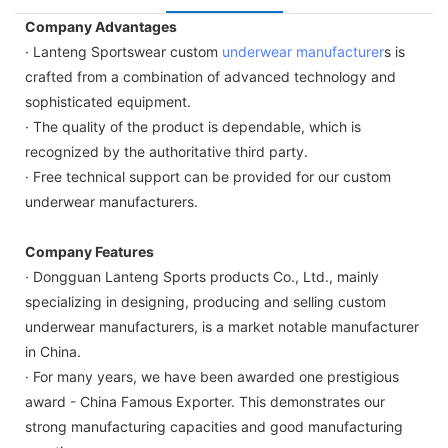
Company Advantages
· Lanteng Sportswear custom
underwear manufacturer
s is
crafted from a combination of advanced technology and
sophisticated equipment.
· The quality of the product is dependable, which is
recognized by the authoritative third party.
· Free technical support can be provided for our custom
underwear manufacturers.
Company Features
· Dongguan Lanteng Sports products Co., Ltd., mainly
specializing in designing, producing and selling custom
underwear manufacturers, is a market notable manufacturer
in China.
· For many years, we have been awarded one prestigious
award - China Famous Exporter. This demonstrates our
strong manufacturing capacities and good manufacturing