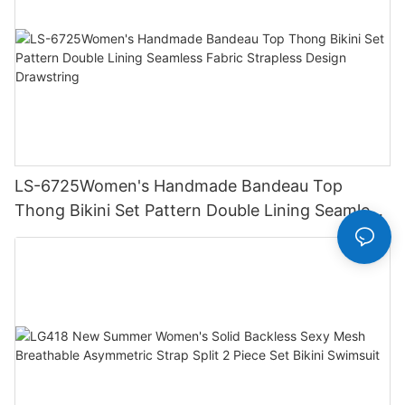
LS-6725Women's Handmade Bandeau Top
Thong Bikini Set Pattern Double Lining Seamless
Fabric Strapless Design Drawstring