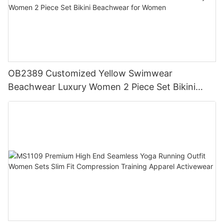
OB2389 Customized Yellow Swimwear
Beachwear Luxury Women 2 Piece Set Bikini
Beachwear for Women