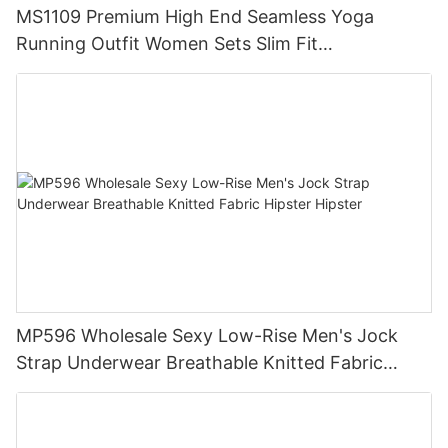
MS1109 Premium High End Seamless Yoga
Running Outfit Women Sets Slim Fit
Compression Training Apparel Activewear
MP596 Wholesale Sexy Low-Rise Men's Jock
Strap Underwear Breathable Knitted Fabric
Hipster Hipster