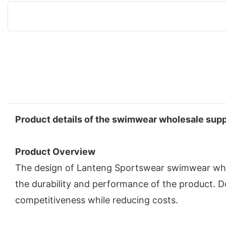
Product details of the swimwear wholesale supp
Product Overview
The design of Lanteng Sportswear swimwear whol
the durability and performance of the product. 
competitiveness while reducing costs.