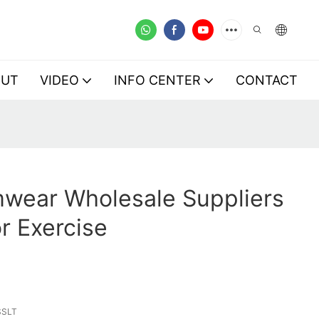
OUT
VIDEO
INFO CENTER
CONTACT
mwear Wholesale Suppliers
r Exercise
SSLT