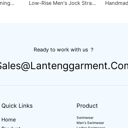
ning
Low-Rise Men's Jock Strap
Handmad
lim Fit
Underwear Breathable
Thong Bik
ing
Knitted Fabric Hipster
Double L
Hipster
Fabric St
Drawstri
Ready to work with us ？
Sales@lantenggarment.co
Quick Links
Product
Swimwear
Home
Man's Swimwear
Ladies Swimwear