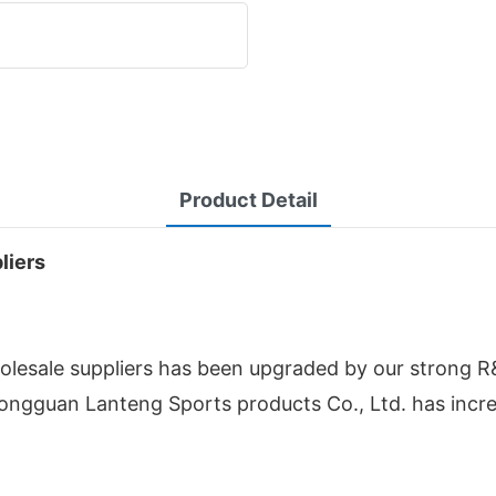
Product Detail
liers
esale suppliers has been upgraded by our strong R
Dongguan Lanteng Sports products Co., Ltd. has inc