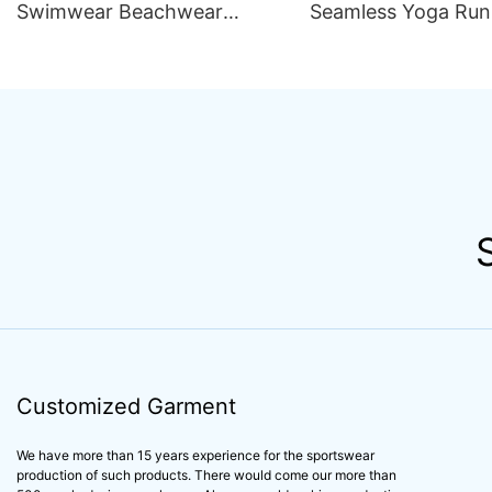
Swimwear Beachwear
Seamless Yoga Run
Luxury Women 2 Piece Set
Outfit Women Sets S
Bikini Beachwear for Women
Compression Train
Apparel Activewear
Customized Garment
We have more than 15 years experience for the sportswear
production of such products. There would come our more than