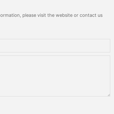
ormation, please visit the website or contact us