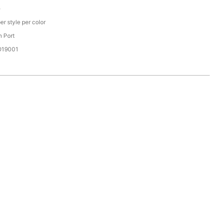
e
er style per color
 Port
SO19001