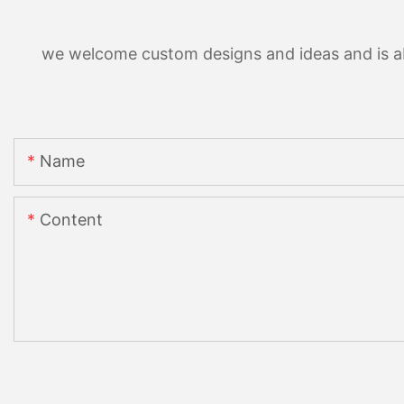
we welcome custom designs and ideas and is able
Name
Content