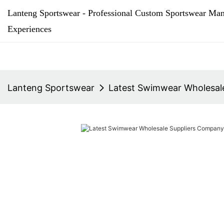
Lanteng Sportswear - Professional Custom Sportswear Man
Experiences
Lanteng Sportswear
Latest Swimwear Wholesale