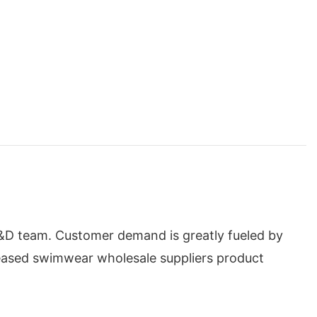
&D team. Customer demand is greatly fueled by
reased swimwear wholesale suppliers product