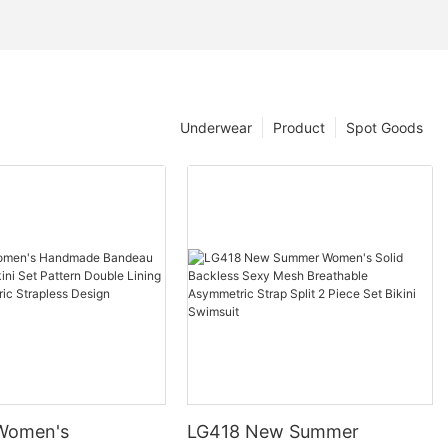
Underwear
Product
Spot Goods
Women's
LG418 New Summer