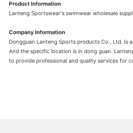
Product Information
Lanteng Sportswear's swimwear wholesale supplie
Company Information
Dongguan Lanteng Sports products Co., Ltd. is 
And the specific location is in dong guan. Lanteng 
to provide professional and quality services for c