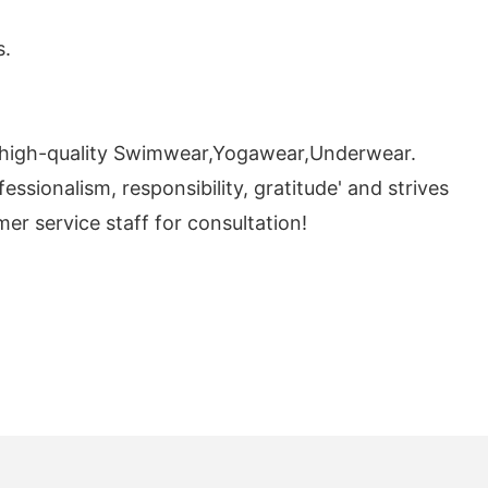
s.
h high-quality Swimwear,Yogawear,Underwear.
essionalism, responsibility, gratitude' and strives
er service staff for consultation!