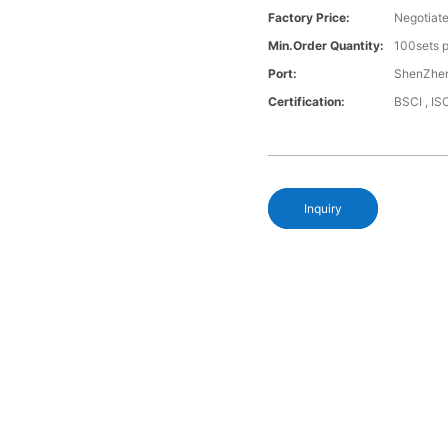
Factory Price:
Negotiat
Min.Order Quantity:
100sets p
Port:
ShenZhen
Certification:
BSCI , I
Inquiry