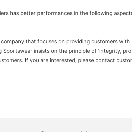
rs has better performances in the following aspect
a company that focuses on providing customers wit
Sportswear insists on the principle of 'integrity, prof
ustomers. If you are interested, please contact custom