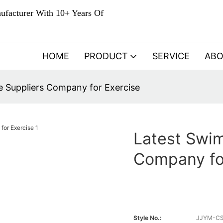
ufacturer With 10+ Years Of
HOME
PRODUCT
SERVICE
AB
 Suppliers Company for Exercise
Latest Swi
Company fo
Style No.:
JJYM-C