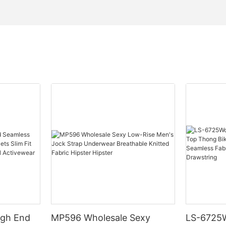
igh End
MP596 Wholesale Sexy
LS-6725