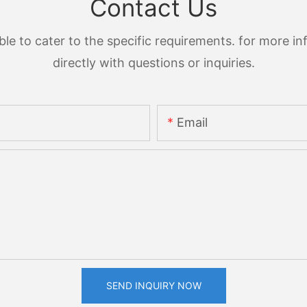
Contact Us
 to cater to the specific requirements. for more inf
directly with questions or inquiries.
Email
SEND INQUIRY NOW