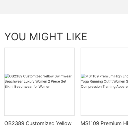
YOU MIGHT LIKE
OB2389 Customized Yellow
MS1109 Premium H