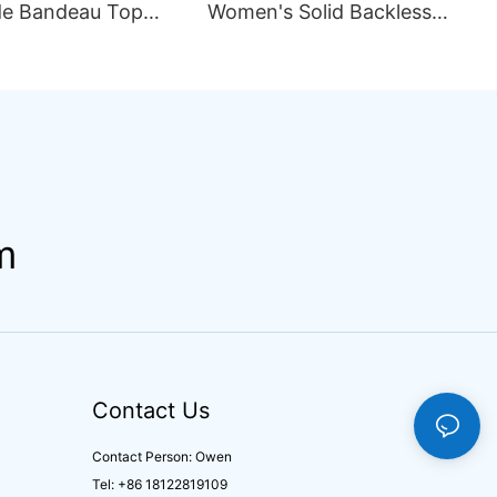
e Bandeau Top
Women's Solid Backless
ini Set Pattern
Sexy Mesh Breathable
ining Seamless
Asymmetric Strap Split 2
rapless Design
Piece Set Bikini Swimsuit
ng
m
Contact Us
Contact Person: Owen
Tel: +86 18122819109