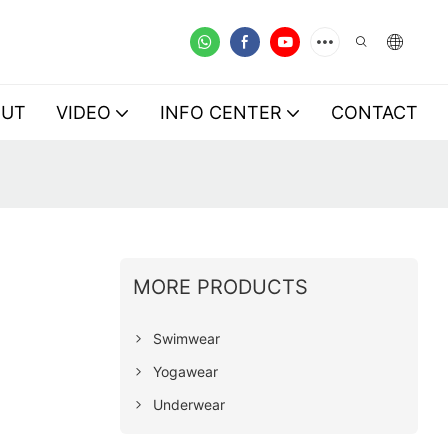
OUT
VIDEO
INFO CENTER
CONTACT
MORE PRODUCTS
Swimwear
Yogawear
Underwear