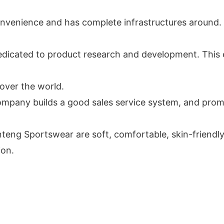
onvenience and has complete infrastructures around. 
edicated to product research and development. This
 over the world.
 company builds a good sales service system, and prom
 Sportswear are soft, comfortable, skin-friendly a
ion.