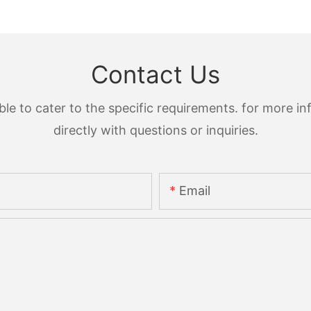
Contact Us
 to cater to the specific requirements. for more inf
directly with questions or inquiries.
Email