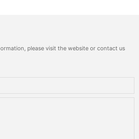
ormation, please visit the website or contact us