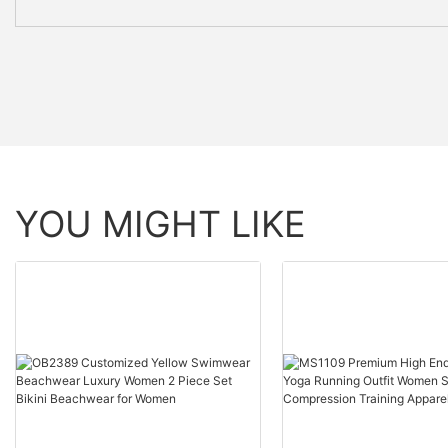
YOU MIGHT LIKE