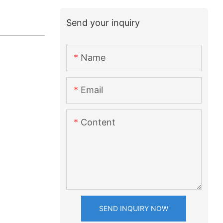
Send your inquiry
Name
Email
Content
SEND INQUIRY NOW