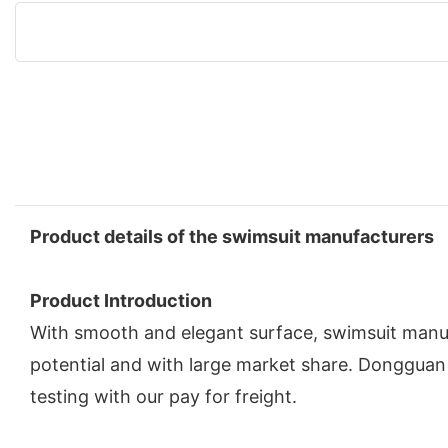
Product details of the swimsuit manufacturers
Product Introduction
With smooth and elegant surface, swimsuit manufa
potential and with large market share. Dongguan 
testing with our pay for freight.