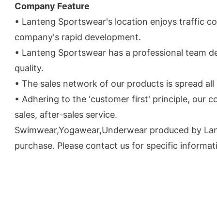
Company Feature
• Lanteng Sportswear's location enjoys traffic c
company's rapid development.
• Lanteng Sportswear has a professional team d
quality.
• The sales network of our products is spread all
• Adhering to the 'customer first' principle, our
sales, after-sales service.
Swimwear,Yogawear,Underwear produced by Lanteng
purchase. Please contact us for specific informat