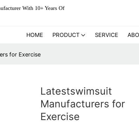
ufacturer With 10+ Years Of
HOME
PRODUCT
SERVICE
AB
rs for Exercise
Latestswimsuit
Manufacturers for
Exercise