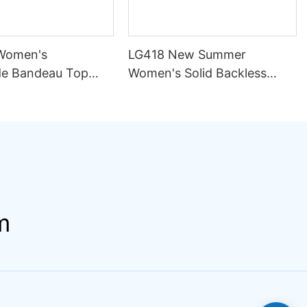
Women's
LG418 New Summer
e Bandeau Top
Women's Solid Backless
ini Set Pattern
Sexy Mesh Breathable
ining Seamless
Asymmetric Strap Split 2
rapless Design
Piece Set Bikini Swimsuit
ng
m