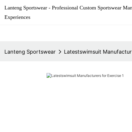
Lanteng Sportswear - Professional Custom Sportswear Man
Experiences
Lanteng Sportswear
Latestswimsuit Manufacture