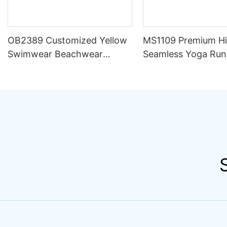
OB2389 Customized Yellow
MS1109 Premium H
Swimwear Beachwear
Seamless Yoga Run
Luxury Women 2 Piece Set
Outfit Women Sets S
Bikini Beachwear for Women
Compression Train
Apparel Activewear