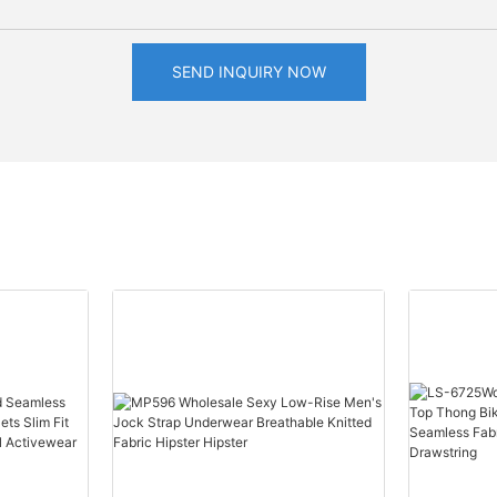
SEND INQUIRY NOW