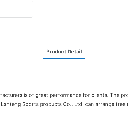
Product Detail
cturers is of great performance for clients. The pr
Lanteng Sports products Co., Ltd. can arrange free 