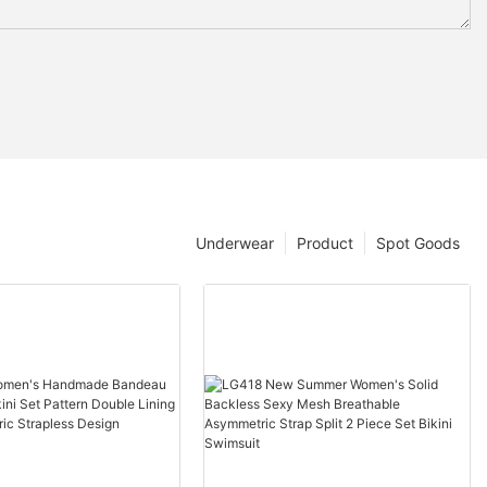
Underwear
Product
Spot Goods