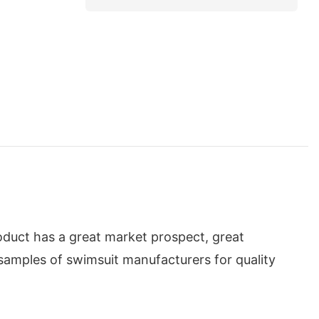
oduct has a great market prospect, great
samples of swimsuit manufacturers for quality