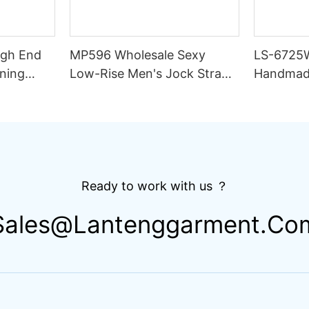
igh End
MP596 Wholesale Sexy
LS-6725
ning
Low-Rise Men's Jock Strap
Handmad
lim Fit
Underwear Breathable
Thong Bik
ing
Knitted Fabric Hipster
Double L
Hipster
Fabric St
Drawstri
Ready to work with us ？
Sales@lantenggarment.co