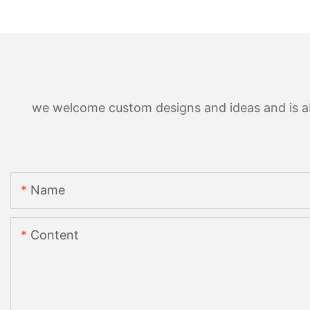
we welcome custom designs and ideas and is able
Name
Content