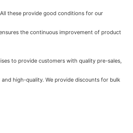
All these provide good conditions for our
 ensures the continuous improvement of product
ises to provide customers with quality pre-sales,
nd high-quality. We provide discounts for bulk