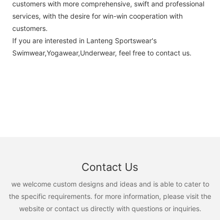
customers with more comprehensive, swift and professional
services, with the desire for win-win cooperation with
customers.
If you are interested in Lanteng Sportswear's
Swimwear,Yogawear,Underwear, feel free to contact us.
Contact Us
we welcome custom designs and ideas and is able to cater to
the specific requirements. for more information, please visit the
website or contact us directly with questions or inquiries.