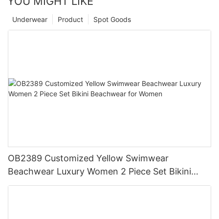
YOU MIGHT LIKE
Underwear
Product
Spot Goods
OB2389 Customized Yellow Swimwear
Beachwear Luxury Women 2 Piece Set Bikini
Beachwear for Women