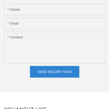
Name
Email
Content
SEND INQUIRY NOW