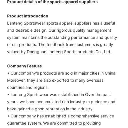
Product details of the sports apparel suppliers
Product Introduction
Lanteng Sportswear sports apparel suppliers has a useful
and desirable design. Our rigorous quality management
system maintains the outstanding performance and quality
of our products. The feedback from customers is greatly
valued by Dongguan Lanteng Sports products Co., Ltd..
Company Feature
• Our company's products are sold in major cities in China.
Moreover, they are also exported to many overseas
countries and regions.
• Lanteng Sportswear was established in Over the past
years, we have accumulated rich industry experience and
have gained a good reputation in the industry.
• Our company has established a comprehensive service
guarantee system. We are committed to providing