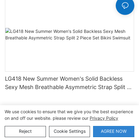
LG418 New Summer Women's Solid Backless
Sexy Mesh Breathable Asymmetric Strap Split 2
Piece Set Bikini Swimsuit
We use cookies to ensure that we give you the best experience
on and off our website. please review our
Privacy Policy
Copyright © 2026 Dongguan Lanteng Sports Products Co.,
Ltd. |
Sitemap∣Privacy Policy
Reject
Cookie Settings
AGREE NOW