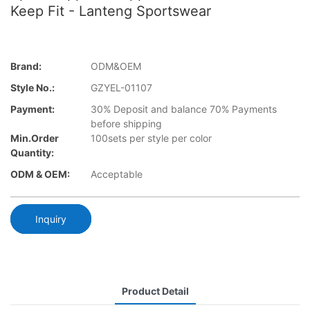
Keep Fit - Lanteng Sportswear
Brand:
ODM&OEM
Style No.:
GZYEL-01107
Payment:
30% Deposit and balance 70% Payments
before shipping
Min.Order
100sets per style per color
Quantity:
ODM & OEM:
Acceptable
Inquiry
Product Detail