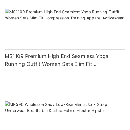
MS1109 Premium High End Seamless Yoga
Running Outfit Women Sets Slim Fit
Compression Training Apparel Activewear