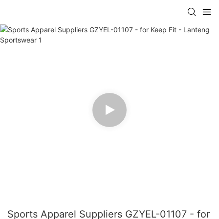
Sports Apparel Suppliers GZYEL-01107 - for