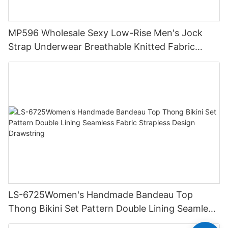
MP596 Wholesale Sexy Low-Rise Men's Jock
Strap Underwear Breathable Knitted Fabric
Hipster Hipster
LS-6725Women's Handmade Bandeau Top
Thong Bikini Set Pattern Double Lining Seamless
Fabric Strapless Design Drawstring