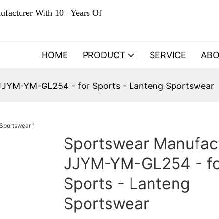
ufacturer With 10+ Years Of
HOME
PRODUCT
SERVICE
AB
JJYM-YM-GL254 - for Sports - Lanteng Sportswear
Sportswear Manufac
JJYM-YM-GL254 - fo
Sports - Lanteng
Sportswear