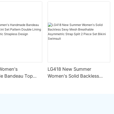
Women's
LG418 New Summer
e Bandeau Top
Women's Solid Backless
ini Set Pattern
Sexy Mesh Breathable
ining Seamless
Asymmetric Strap Split 2
rapless Design
Piece Set Bikini Swimsuit
ng