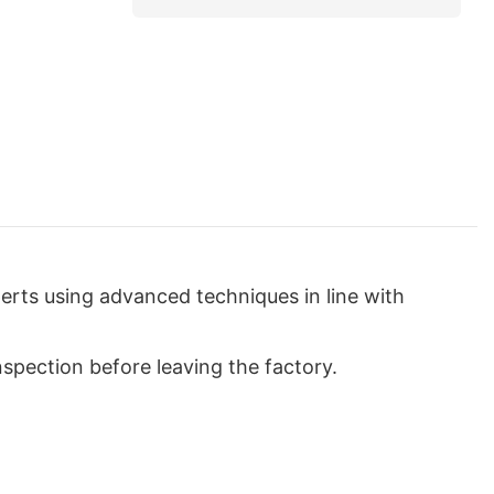
rts using advanced techniques in line with
nspection before leaving the factory.