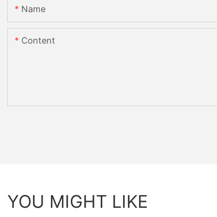
Name
Content
YOU MIGHT LIKE