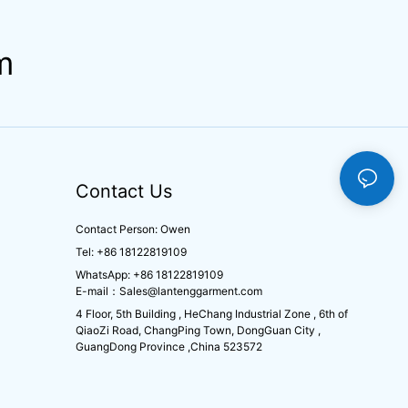
m
Contact Us
Contact Person: Owen
Tel: +86 18122819109
WhatsApp: +86 18122819109
E-mail：
Sales@lantenggarment.com
4 Floor, 5th Building , HeChang Industrial Zone , 6th of
QiaoZi Road, ChangPing Town, DongGuan City ,
GuangDong Province ,China 523572