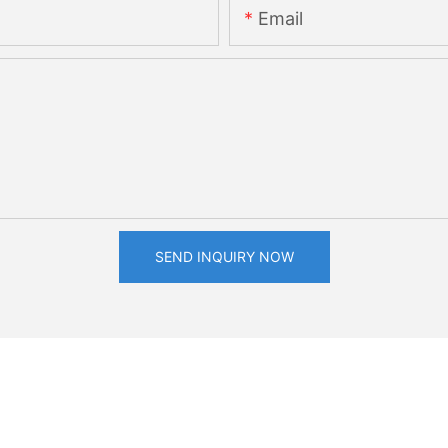
Email
SEND INQUIRY NOW