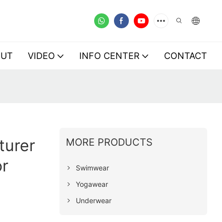
OUT
VIDEO
INFO CENTER
CONTACT
turer
MORE PRODUCTS
r
Swimwear
Yogawear
Underwear