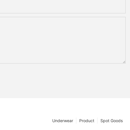
Underwear
Product
Spot Goods