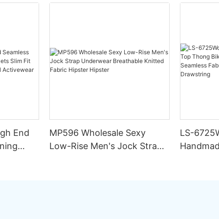
igh End
MP596 Wholesale Sexy
LS-6725
ning
Low-Rise Men's Jock Strap
Handmad
lim Fit
Underwear Breathable
Thong Bik
ing
Knitted Fabric Hipster
Double L
Hipster
Fabric St
Drawstri