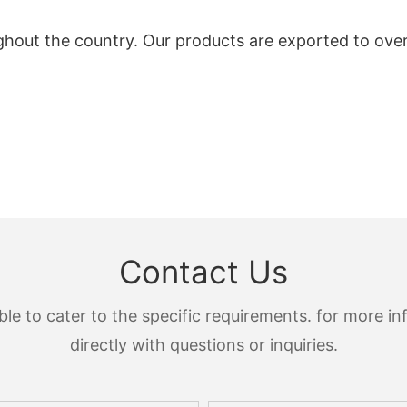
ghout the country. Our products are exported to ove
Contact Us
 to cater to the specific requirements. for more inf
directly with questions or inquiries.