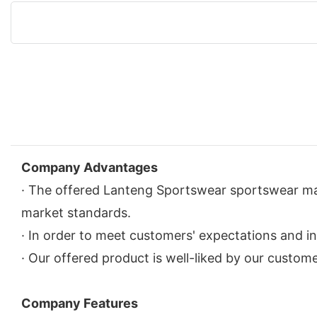
Company Advantages
· The offered Lanteng Sportswear sportswear man
market standards.
· In order to meet customers' expectations and in
· Our offered product is well-liked by our custome
Company Features