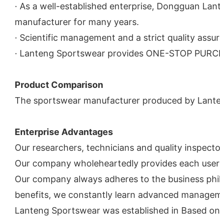
· As a well-established enterprise, Dongguan La
manufacturer for many years.
· Scientific management and a strict quality as
· Lanteng Sportswear provides ONE-STOP PURCHA
Product Comparison
The sportswear manufacturer produced by Lanteng
Enterprise Advantages
Our researchers, technicians and quality inspect
Our company wholeheartedly provides each user 
Our company always adheres to the business philo
benefits, we constantly learn advanced manageme
Lanteng Sportswear was established in Based on t