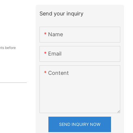
Send your inquiry
Name
ts before
Email
Content
SEND INQUIRY NOW