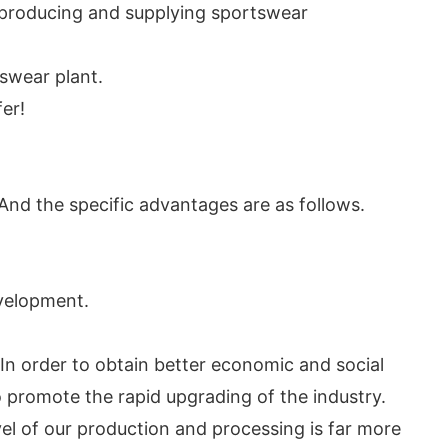
n producing and supplying sportswear
swear plant.
er!
nd the specific advantages are as follows.
evelopment.
In order to obtain better economic and social
promote the rapid upgrading of the industry.
el of our production and processing is far more