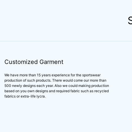
Customized Garment
We have more than 15 years experience for the sportswear
production of such products. There would come our more than
500 newly designs each year. Also we could making production
based on you own designs and required fabric such as recycled
fabrics or extra-life lycra.