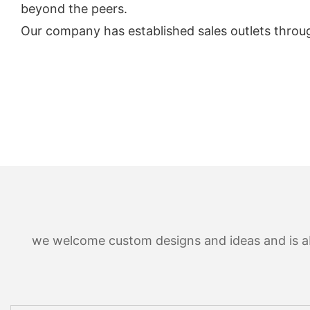
beyond the peers.
Our company has established sales outlets throu
we welcome custom designs and ideas and is able