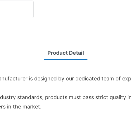
Product Detail
ufacturer is designed by our dedicated team of expe
dustry standards, products must pass strict quality i
rs in the market.