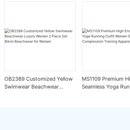
OB2389 Customized Yellow
MS1109 Premium H
Swimwear Beachwear
Seamless Yoga Run
Luxury Women 2 Piece Set
Outfit Women Sets S
Bikini Beachwear for Women
Compression Train
Apparel Activewear