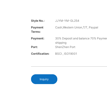
Style No.:
JJYM-YM-GL254
Payment
Cash,Western Union,T/T, Paypal
Terms:
Payment:
30% Deposit and balance 70% Paymen
shipping
Port:
ShenZhen Port
Certification:
BSCI , ISO19001
Inquiry