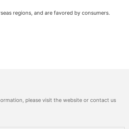
rseas regions, and are favored by consumers.
ormation, please visit the website or contact us