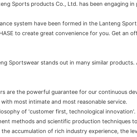
nteng Sports products Co., Ltd. has been engaging i
surance system have been formed in the Lanteng Sport
SE to create great convenience for you. Get an off
 Sportswear stands out in many similar products. A
ors are the powerful guarantee for our continuous d
with most intimate and most reasonable service.
sophy of 'customer first, technological innovation'. 
nt methods and scientific production techniques to 
he accumulation of rich industry experience, the lev