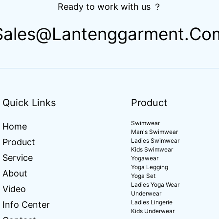
Ready to work with us ？
Sales@lantenggarment.co
Quick Links
Product
Swimwear
Home
Man's Swimwear
Product
Ladies Swimwear
Kids Swimwear
Service
Yogawear
Yoga Legging
About
Yoga Set
Ladies Yoga Wear
Video
Underwear
Ladies Lingerie
Info Center
Kids Underwear