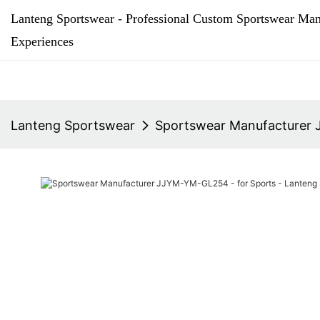
Lanteng Sportswear - Professional Custom Sportswear Man
Experiences
Lanteng Sportswear
Sportswear Manufacturer 