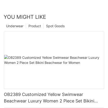
YOU MIGHT LIKE
Underwear
Product
Spot Goods
OB2389 Customized Yellow Swimwear
Beachwear Luxury Women 2 Piece Set Bikini
Beachwear for Women