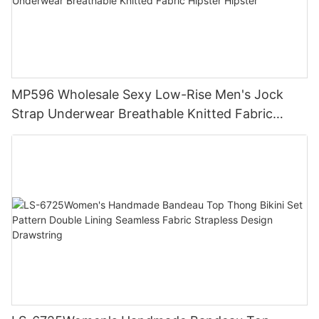
MP596 Wholesale Sexy Low-Rise Men's Jock
Strap Underwear Breathable Knitted Fabric
Hipster Hipster