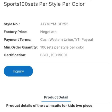
Sports100sets Per Style Per Color
Style No.:
JJYM-YM-GF255
Factory Price:
Negotiate
Payment Terms:
Cash,Western Union,T/T, Paypal
Min.Order Quantity:
100sets per style per color
Certification:
BSCI , ISO19001
Inquiry
Product Detail
Product details of the swimsuits for kids two piece