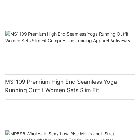
MS1109 Premium High End Seamless Yoga
Running Outfit Women Sets Slim Fit
Compression Training Apparel Activewear