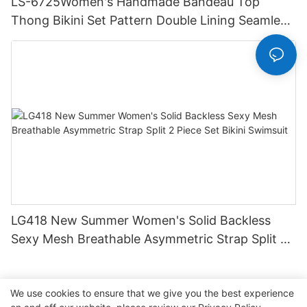
LS-6725Women's Handmade Bandeau Top
Thong Bikini Set Pattern Double Lining Seamless
Fabric Strapless Design Drawstring
LG418 New Summer Women's Solid Backless
Sexy Mesh Breathable Asymmetric Strap Split 2
Piece Set Bikini Swimsuit
We use cookies to ensure that we give you the best experience