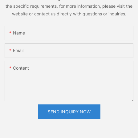
the specific requirements. for more information, please visit the
website or contact us directly with questions or inquiries.
Name
Email
Content
SEND INQUIRY NOW