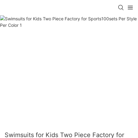
Swimsuits for Kids Two Piece Factory for