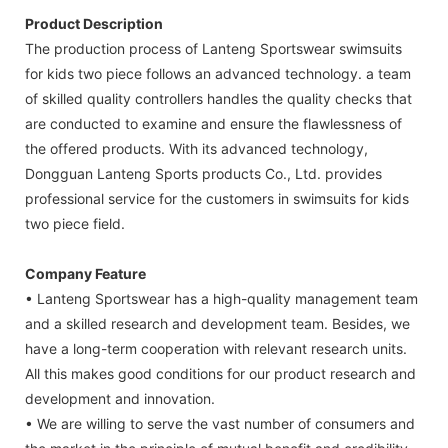
Product Description
The production process of Lanteng Sportswear swimsuits
for kids two piece follows an advanced technology. a team
of skilled quality controllers handles the quality checks that
are conducted to examine and ensure the flawlessness of
the offered products. With its advanced technology,
Dongguan Lanteng Sports products Co., Ltd. provides
professional service for the customers in swimsuits for kids
two piece field.
Company Feature
• Lanteng Sportswear has a high-quality management team
and a skilled research and development team. Besides, we
have a long-term cooperation with relevant research units.
All this makes good conditions for our product research and
development and innovation.
• We are willing to serve the vast number of consumers and