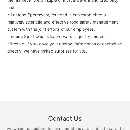
the market in the principle of mutual benefit and credibility
first!
• Lanteng Sportswear, founded in has established a
relatively scientific and effective food safety management
system with the joint efforts of our employees.
Lanteng Sportswear's leatherware is quality and cost-
effective. If you leave your contact information or contact us
directly, we have limited surprises for you.
Contact Us
we welcome custom designs and ideas and is able to cater to