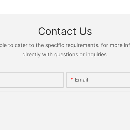
Contact Us
 to cater to the specific requirements. for more inf
directly with questions or inquiries.
Email