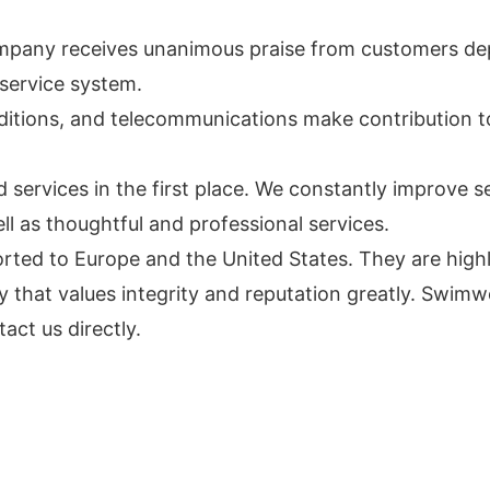
mpany receives unanimous praise from customers dep
service system.
nditions, and telecommunications make contribution 
ervices in the first place. We constantly improve ser
ll as thoughtful and professional services.
ted to Europe and the United States. They are highly
that values integrity and reputation greatly. Swim
act us directly.