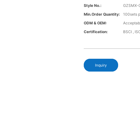
Style No.:
GZSMX-
Min.Order Quantity:
100sets p
ODM & OEM:
Acceptab
Certification:
BSCI , I
Inquiry