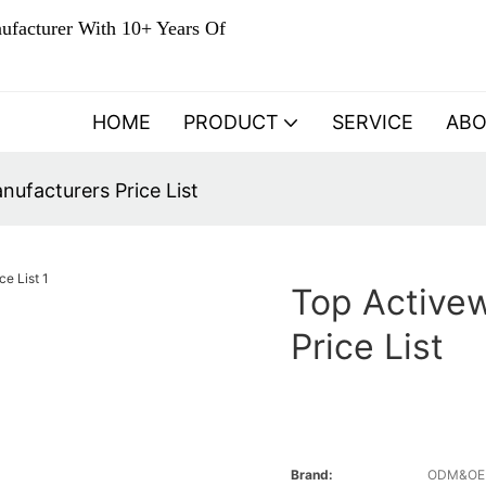
ufacturer With 10+ Years Of
HOME
PRODUCT
SERVICE
AB
ufacturers Price List
Top Active
Price List
Brand:
ODM&O