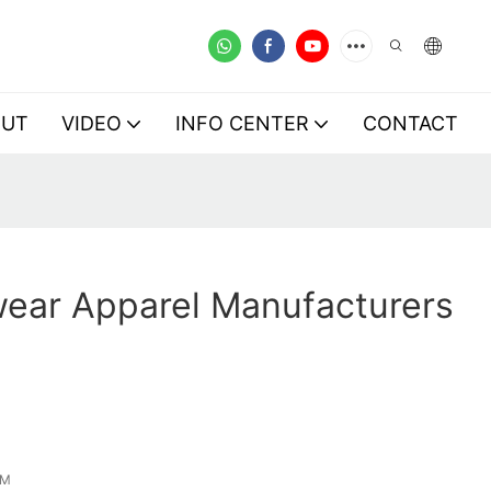
OUT
VIDEO
INFO CENTER
CONTACT
wear Apparel Manufacturers
EM