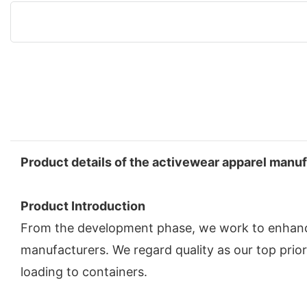
Product details of the activewear apparel manu
Product Introduction
From the development phase, we work to enhance
manufacturers. We regard quality as our top prior
loading to containers.