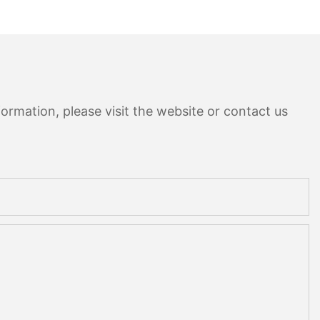
ormation, please visit the website or contact us