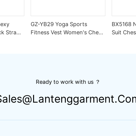
Sexy
GZ-YB29 Yoga Sports
BX5168 N
ck Strap
Fitness Vest Women's Chest
Suit Ches
ble
Pad High Elastic Quick-
Intensit
ter
drying Spaghetti Strap Solid
Wicking 
Scoop Neck Dance Set
Fitness 
Ready to work with us ？
Sales@lantenggarment.co