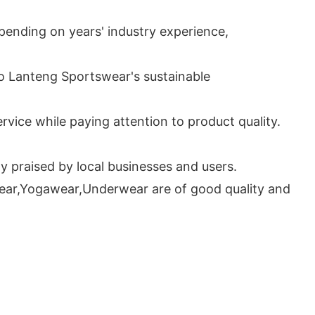
ending on years' industry experience,
to Lanteng Sportswear's sustainable
vice while paying attention to product quality.
 praised by local businesses and users.
wear,Yogawear,Underwear are of good quality and