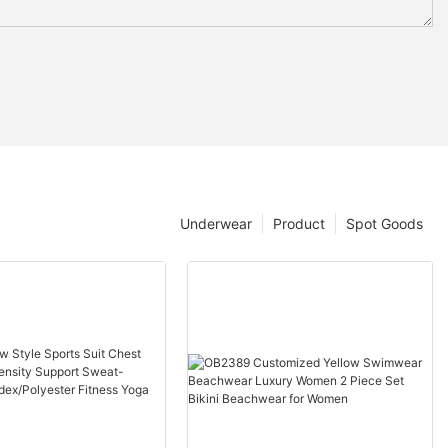
Underwear
Product
Spot Goods