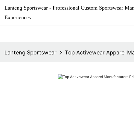
Lanteng Sportswear - Professional Custom Sportswear Man
Experiences
Lanteng Sportswear
Top Activewear Apparel Man