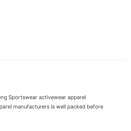
eng Sportswear activewear apparel
pparel manufacturers is well packed before