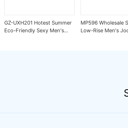
GZ-UXH201 Hotest Summer
MP596 Wholesale 
Eco-Friendly Sexy Men's
Low-Rise Men's Jo
Swimwear Spandex/Nylon
Underwear Breatha
Flower Print Boxer Briefs
Knitted Fabric Hips
Bikini Trunks
Hipster