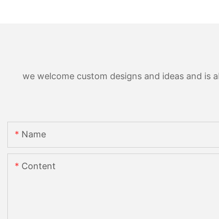
we welcome custom designs and ideas and is able
Name
Content