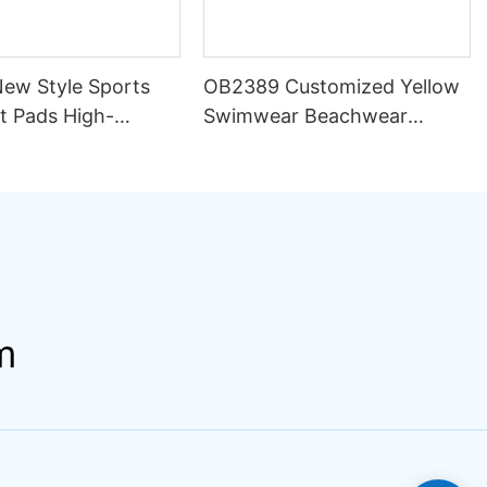
ew Style Sports
OB2389 Customized Yellow
t Pads High-
Swimwear Beachwear
y Support Sweat-
Luxury Women 2 Piece Set
Spandex/Polyester
Bikini Beachwear for Women
Yoga Wear
m