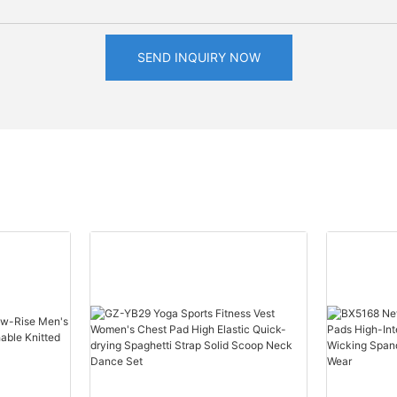
SEND INQUIRY NOW