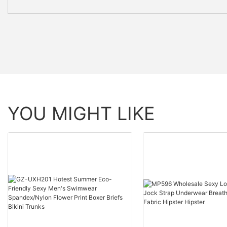
YOU MIGHT LIKE