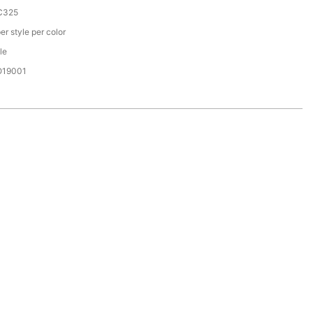
C325
er style per color
le
SO19001