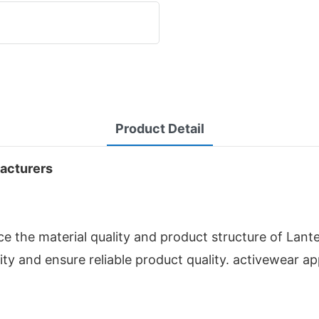
Product Detail
facturers
 the material quality and product structure of Lant
ity and ensure reliable product quality. activewear a