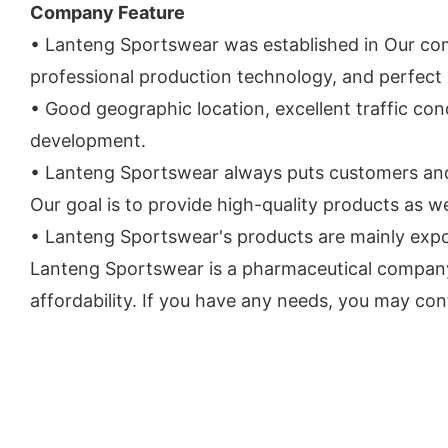
Company Feature
• Lanteng Sportswear was established in Our co
professional production technology, and perfect 
• Good geographic location, excellent traffic co
development.
• Lanteng Sportswear always puts customers and s
Our goal is to provide high-quality products as we
• Lanteng Sportswear's products are mainly expor
Lanteng Sportswear is a pharmaceutical company 
affordability. If you have any needs, you may cont