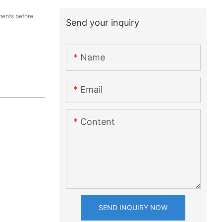
ents before
Send your inquiry
Name
Email
Content
SEND INQUIRY NOW