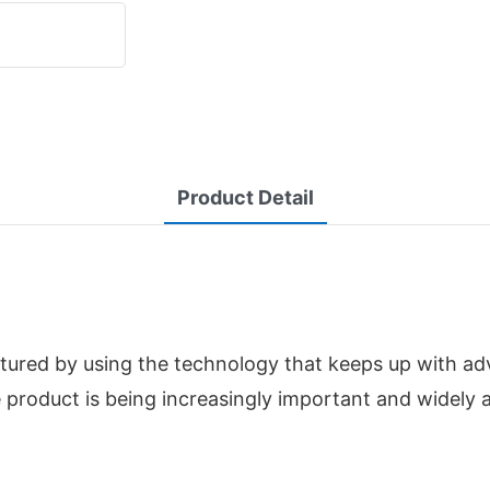
Product Detail
tured by using the technology that keeps up with a
 product is being increasingly important and widely 