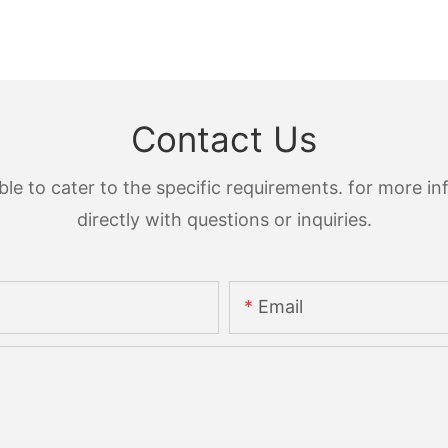
Contact Us
 to cater to the specific requirements. for more inf
directly with questions or inquiries.
Email