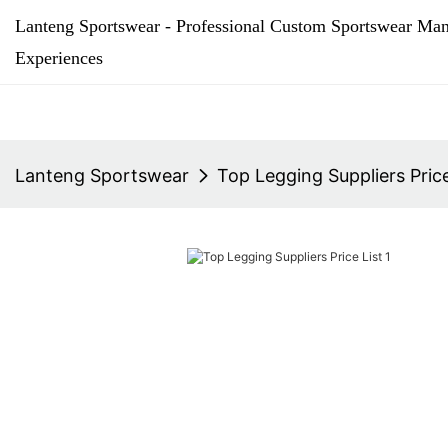
Lanteng Sportswear - Professional Custom Sportswear Man
Experiences
Lanteng Sportswear
Top Legging Suppliers Price