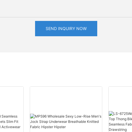
SEND INQUIRY NOW