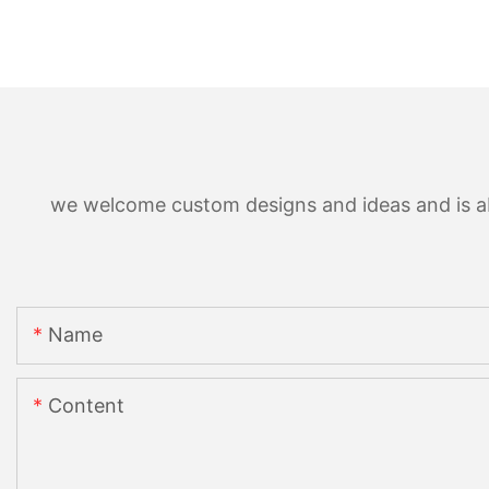
we welcome custom designs and ideas and is able
Name
Content