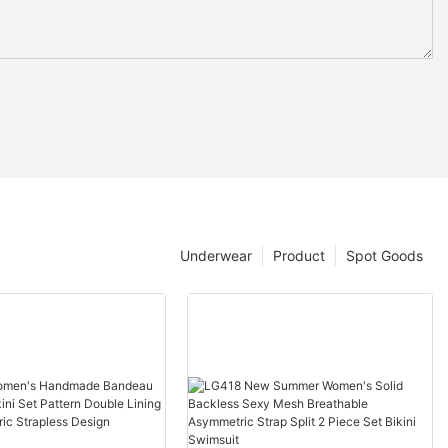
Underwear
Product
Spot Goods