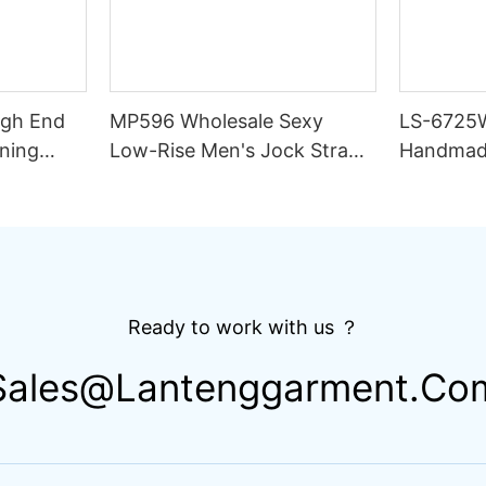
igh End
MP596 Wholesale Sexy
LS-6725
ning
Low-Rise Men's Jock Strap
Handmad
lim Fit
Underwear Breathable
Thong Bik
ing
Knitted Fabric Hipster
Double L
Hipster
Fabric St
Drawstri
Ready to work with us ？
Sales@lantenggarment.co