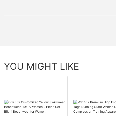
YOU MIGHT LIKE