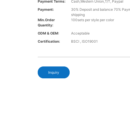
Payment Terms:
Cash,Western Union,T/T, Paypal
Payment:
30% Deposit and balance 70% Paym
shipping
Min.Order
100sets per style per color
Quantity:
ODM & OEM:
Acceptable
Certification:
BSCI , ISO19001
Inquiry