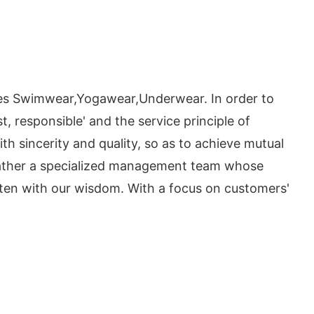
es Swimwear,Yogawear,Underwear. In order to
, responsible' and the service principle of
ith sincerity and quality, so as to achieve mutual
 gather a specialized management team whose
tten with our wisdom. With a focus on customers'