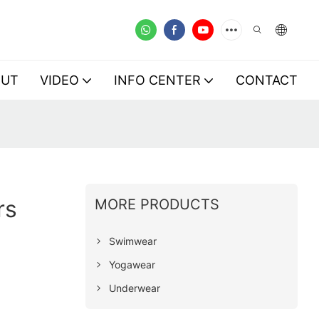
OUT
VIDEO
INFO CENTER
CONTACT
rs
MORE PRODUCTS
Swimwear
Yogawear
Underwear