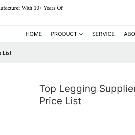
ufacturer With 10+ Years Of
HOME
PRODUCT
SERVICE
AB
 List
Top Legging Supplie
Price List