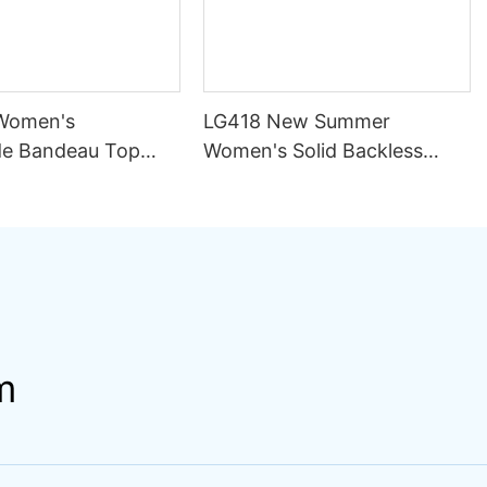
Women's
LG418 New Summer
e Bandeau Top
Women's Solid Backless
ini Set Pattern
Sexy Mesh Breathable
ining Seamless
Asymmetric Strap Split 2
rapless Design
Piece Set Bikini Swimsuit
ng
m