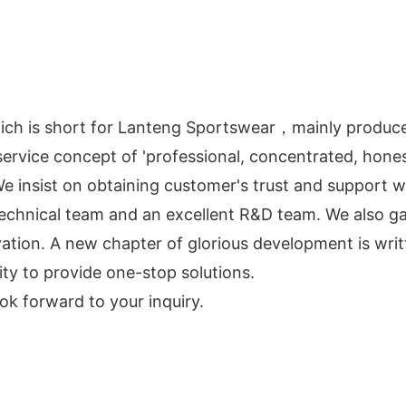
hich is short for Lanteng Sportswear，mainly produc
ervice concept of 'professional, concentrated, honest
. We insist on obtaining customer's trust and support w
 technical team and an excellent R&D team. We also
ation. A new chapter of glorious development is wri
ty to provide one-stop solutions.
ok forward to your inquiry.