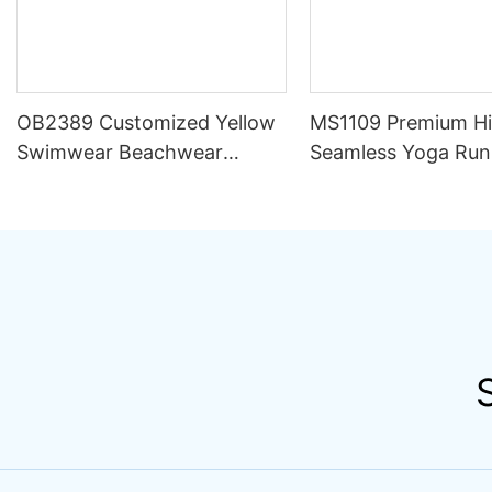
OB2389 Customized Yellow
MS1109 Premium H
Swimwear Beachwear
Seamless Yoga Run
Luxury Women 2 Piece Set
Outfit Women Sets S
Bikini Beachwear for Women
Compression Train
Apparel Activewear