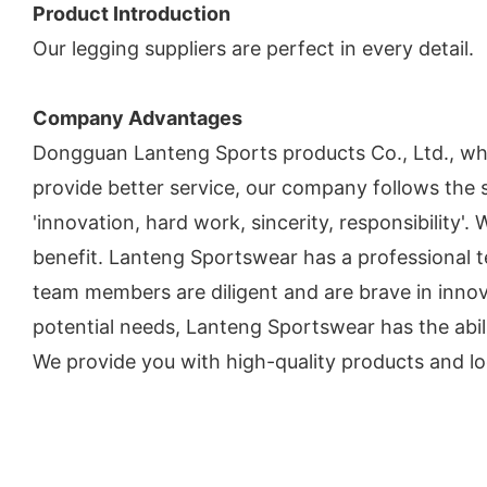
Product Introduction
Our legging suppliers are perfect in every detail.
Company Advantages
Dongguan Lanteng Sports products Co., Ltd., w
provide better service, our company follows the s
'innovation, hard work, sincerity, responsibility'
benefit. Lanteng Sportswear has a professional
team members are diligent and are brave in innov
potential needs, Lanteng Sportswear has the abili
We provide you with high-quality products and lo