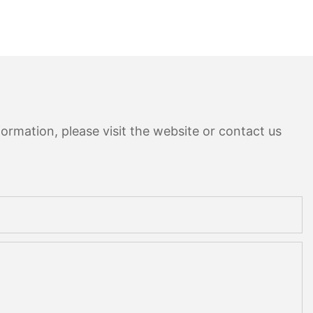
ormation, please visit the website or contact us