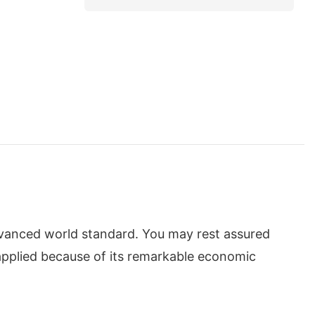
dvanced world standard. You may rest assured
applied because of its remarkable economic