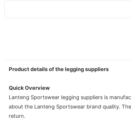
Product details of the legging suppliers
Quick Overview
Lanteng Sportswear legging suppliers is manufac
about the Lanteng Sportswear brand quality. The
return.