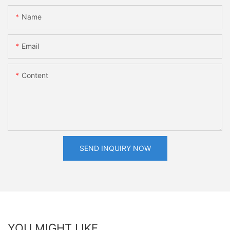
Name
Email
Content
SEND INQUIRY NOW
YOU MIGHT LIKE