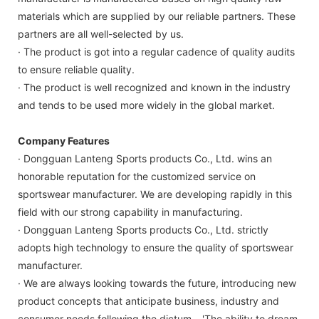
materials which are supplied by our reliable partners. These
partners are all well-selected by us.
· The product is got into a regular cadence of quality audits
to ensure reliable quality.
· The product is well recognized and known in the industry
and tends to be used more widely in the global market.
Company Features
· Dongguan Lanteng Sports products Co., Ltd. wins an
honorable reputation for the customized service on
sportswear manufacturer. We are developing rapidly in this
field with our strong capability in manufacturing.
· Dongguan Lanteng Sports products Co., Ltd. strictly
adopts high technology to ensure the quality of sportswear
manufacturer.
· We are always looking towards the future, introducing new
product concepts that anticipate business, industry and
consumer needs following the dictum – 'The ability to dream,