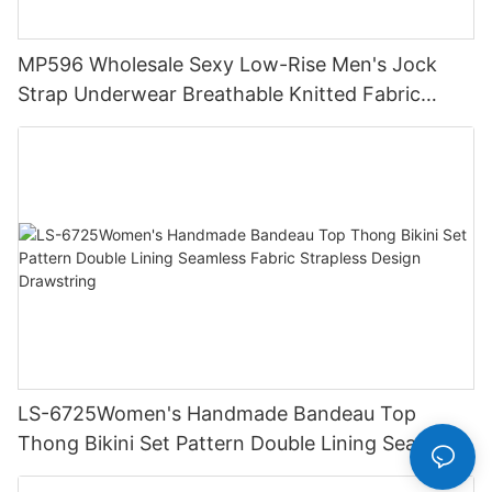
MP596 Wholesale Sexy Low-Rise Men's Jock
Strap Underwear Breathable Knitted Fabric
Hipster Hipster
LS-6725Women's Handmade Bandeau Top
Thong Bikini Set Pattern Double Lining Seamless
Fabric Strapless Design Drawstring