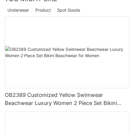
Underwear
Product
Spot Goods
OB2389 Customized Yellow Swimwear
Beachwear Luxury Women 2 Piece Set Bikini
Beachwear for Women