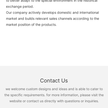
to better adapt to the special environment in the historical
exchange period.
Our company actively develops domestic and international
market and builds relevant sales channels according to the
market position of the products.
Contact Us
we welcome custom designs and ideas and is able to cater to
the specific requirements. for more information, please visit the
website or contact us directly with questions or inquiries.