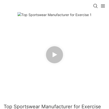
Top Sportswear Manufacturer for Exercise