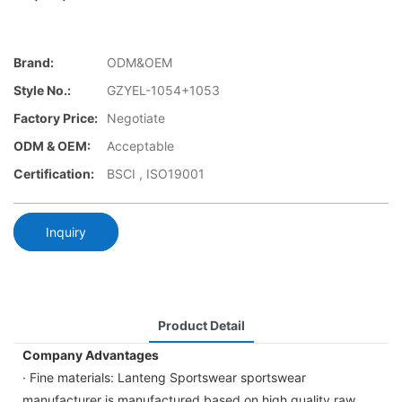
Brand:
ODM&OEM
Style No.:
GZYEL-1054+1053
Factory Price:
Negotiate
ODM & OEM:
Acceptable
Certification:
BSCI , ISO19001
Inquiry
Product Detail
Company Advantages
· Fine materials: Lanteng Sportswear sportswear
manufacturer is manufactured based on high quality raw