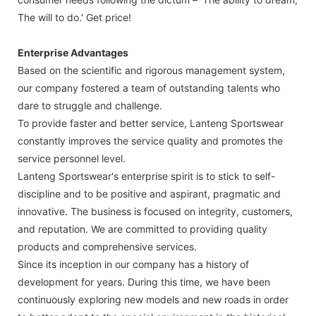
The will to do.' Get price!
Enterprise Advantages
Based on the scientific and rigorous management system,
our company fostered a team of outstanding talents who
dare to struggle and challenge.
To provide faster and better service, Lanteng Sportswear
constantly improves the service quality and promotes the
service personnel level.
Lanteng Sportswear's enterprise spirit is to stick to self-
discipline and to be positive and aspirant, pragmatic and
innovative. The business is focused on integrity, customers,
and reputation. We are committed to providing quality
products and comprehensive services.
Since its inception in our company has a history of
development for years. During this time, we have been
continuously exploring new models and new roads in order