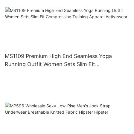
MS1109 Premium High End Seamless Yoga
Running Outfit Women Sets Slim Fit
Compression Training Apparel Activewear