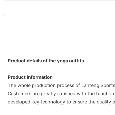
Product details of the yoga outfits
Product Information
The whole production process of Lanteng Sportsw
Customers are greatly satisfied with the functi
developed key technology to ensure the quality o