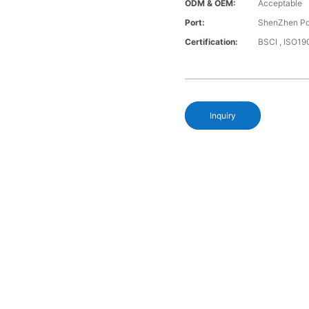
ODM & OEM:
Acceptable
Port:
ShenZhen Po
Certification:
BSCI , ISO19
Inquiry