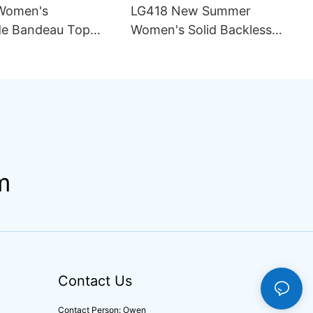
Women's
LG418 New Summer
e Bandeau Top
Women's Solid Backless
ini Set Pattern
Sexy Mesh Breathable
ining Seamless
Asymmetric Strap Split 2
rapless Design
Piece Set Bikini Swimsuit
ng
m
Contact Us
Contact Person: Owen