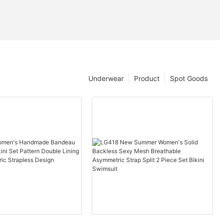
Underwear
Product
Spot Goods