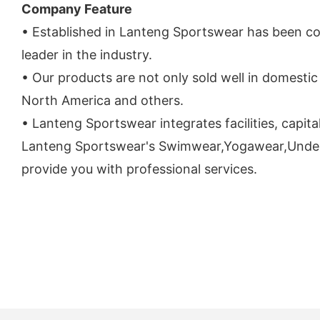
Company Feature
• Established in Lanteng Sportswear has been c
leader in the industry.
• Our products are not only sold well in domestic 
North America and others.
• Lanteng Sportswear integrates facilities, capit
Lanteng Sportswear's Swimwear,Yogawear,Underwear 
provide you with professional services.