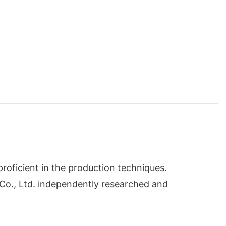
oficient in the production techniques.
 Co., Ltd. independently researched and