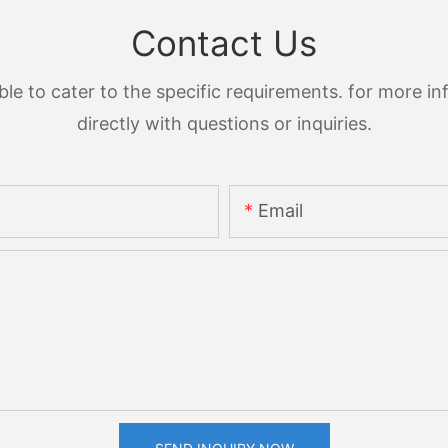
Contact Us
 to cater to the specific requirements. for more inf
directly with questions or inquiries.
Email