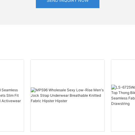
SEND INQUIRY NOW