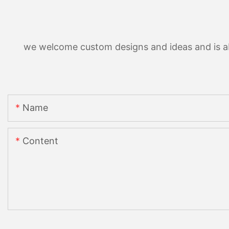
we welcome custom designs and ideas and is able
Name
Content