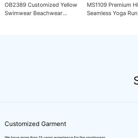
OB2389 Customized Yellow
MS1109 Premium H
Swimwear Beachwear
Seamless Yoga Run
Luxury Women 2 Piece Set
Outfit Women Sets S
Bikini Beachwear for Women
Compression Train
Apparel Activewear
Customized Garment
We have more than 15 years experience for the sportswear