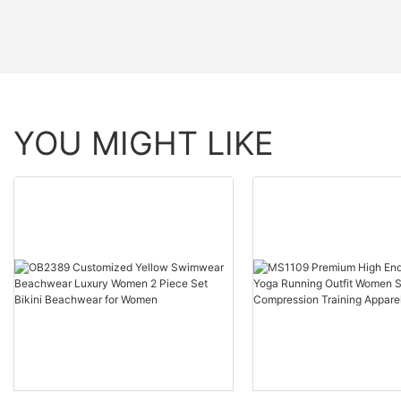
YOU MIGHT LIKE