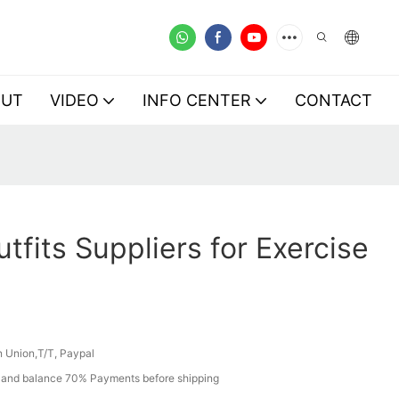
OUT
VIDEO
INFO CENTER
CONTACT
tfits Suppliers for Exercise
 Union,T/T, Paypal
and balance 70% Payments before shipping