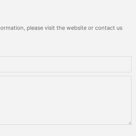
ormation, please visit the website or contact us