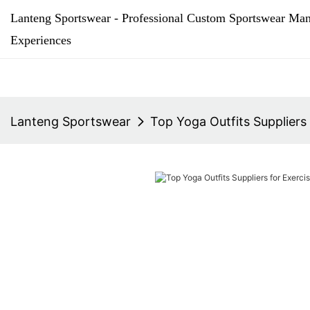
Lanteng Sportswear - Professional Custom Sportswear Man
Experiences
Lanteng Sportswear
Top Yoga Outfits Suppliers 