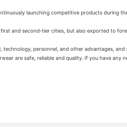
ontinuously launching competitive products during t
first and second-tier cities, but also exported to for
al, technology, personnel, and other advantages, and s
are safe, reliable and quality. If you have any need