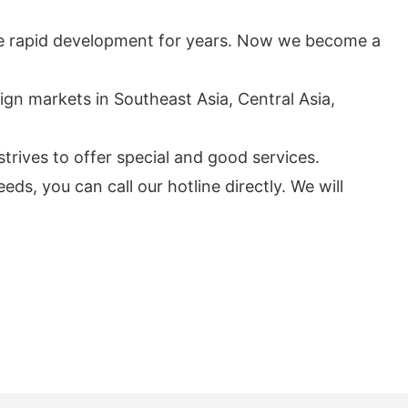
he rapid development for years. Now we become a
eign markets in Southeast Asia, Central Asia,
trives to offer special and good services.
s, you can call our hotline directly. We will