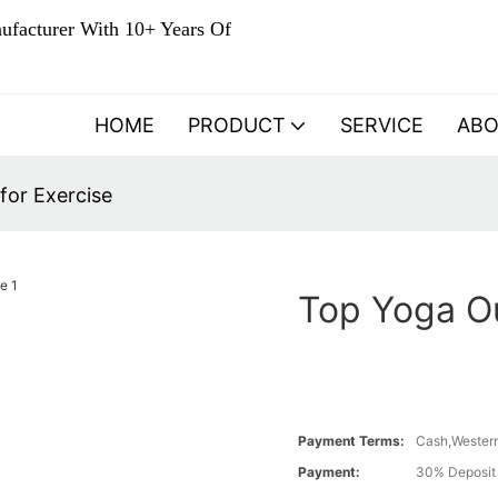
ufacturer With 10+ Years Of
HOME
PRODUCT
SERVICE
AB
for Exercise
Top Yoga Ou
Payment Terms:
Cash,Western
Payment:
30% Deposit 