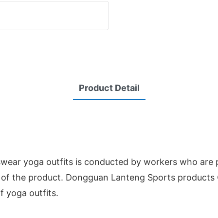
Product Detail
ear yoga outfits is conducted by workers who are pr
on of the product. Dongguan Lanteng Sports products
f yoga outfits.