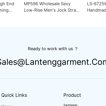
igh End
MP596 Wholesale Sexy
LS-6725
ning
Low-Rise Men's Jock Strap
Handmad
lim Fit
Underwear Breathable
Thong Bik
ing
Knitted Fabric Hipster
Double L
Hipster
Fabric St
Drawstri
Ready to work with us ？
Sales@lantenggarment.co
Quick Links
Product
Swimwear