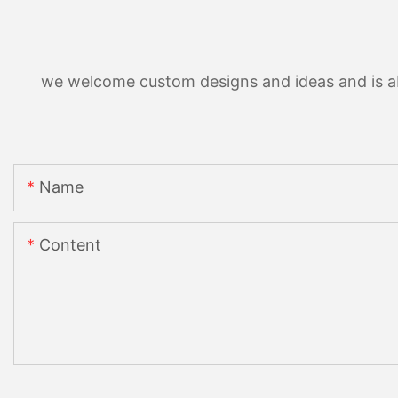
we welcome custom designs and ideas and is able
Name
Content