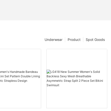
Underwear
Product
Spot Goods