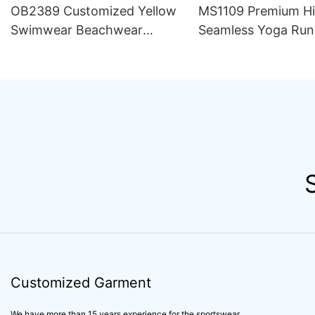
OB2389 Customized Yellow
MS1109 Premium H
Swimwear Beachwear
Seamless Yoga Run
Luxury Women 2 Piece Set
Outfit Women Sets S
Bikini Beachwear for Women
Compression Train
Apparel Activewear
Customized Garment
We have more than 15 years experience for the sportswear