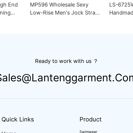
igh End
MP596 Wholesale Sexy
LS-6725
ning
Low-Rise Men's Jock Strap
Handmad
lim Fit
Underwear Breathable
Thong Bik
ing
Knitted Fabric Hipster
Double L
Hipster
Fabric St
Drawstri
Ready to work with us ？
Sales@lantenggarment.co
Quick Links
Product
Swimwear