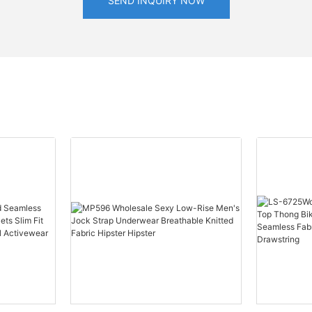
SEND INQUIRY NOW