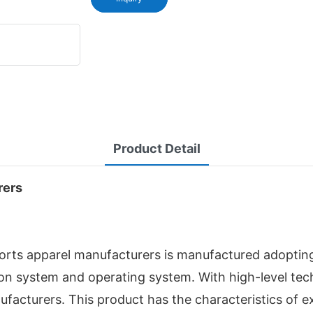
Product Detail
rers
rts apparel manufacturers is manufactured adoptin
ion system and operating system. With high-level te
acturers. This product has the characteristics of e