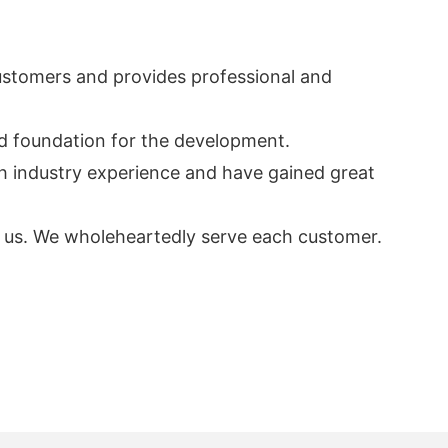
 customers and provides professional and
od foundation for the development.
ch industry experience and have gained great
act us. We wholeheartedly serve each customer.