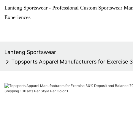
Lanteng Sportswear - Professional Custom Sportswear Man
Experiences
Lanteng Sportswear
Topsports Apparel Manufacturers for Exercise 