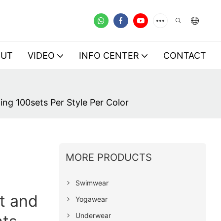
OUT
VIDEO
INFO CENTER
CONTACT
ng 100sets Per Style Per Color
MORE PRODUCTS
Swimwear
t and
Yogawear
Underwear