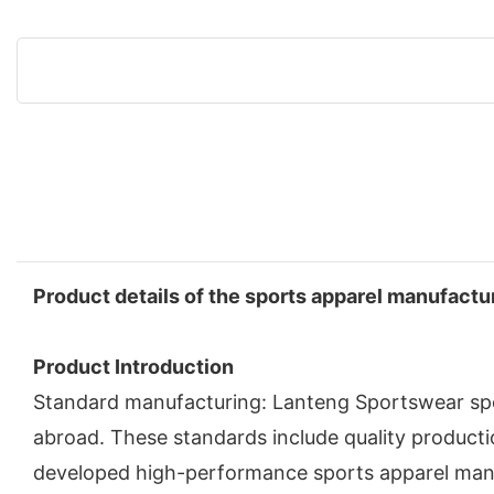
Product details of the sports apparel manufactu
Product Introduction
Standard manufacturing: Lanteng Sportswear spo
abroad. These standards include quality product
developed high-performance sports apparel manuf