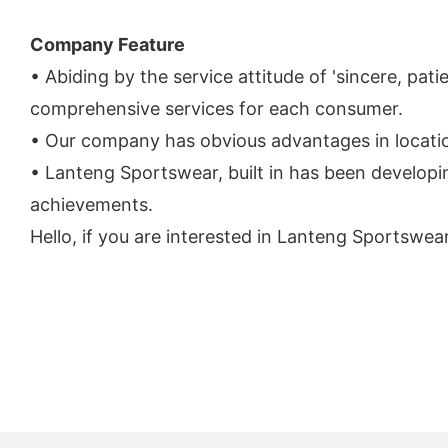
Company Feature
• Abiding by the service attitude of 'sincere, pa
comprehensive services for each consumer.
• Our company has obvious advantages in locatio
• Lanteng Sportswear, built in has been developi
achievements.
Hello, if you are interested in Lanteng Sportswea