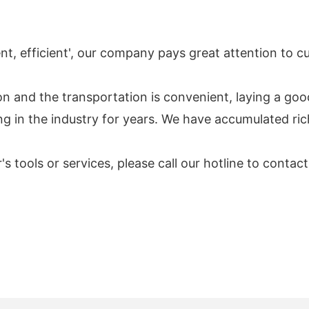
tient, efficient', our company pays great attention to
n and the transportation is convenient, laying a go
ng in the industry for years. We have accumulated ri
r's tools or services, please call our hotline to cont