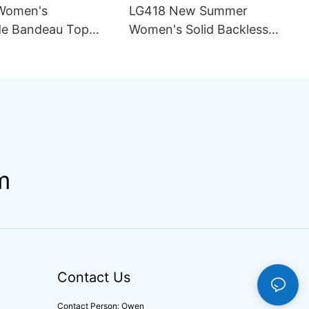
Women's
LG418 New Summer
e Bandeau Top
Women's Solid Backless
ini Set Pattern
Sexy Mesh Breathable
ining Seamless
Asymmetric Strap Split 2
rapless Design
Piece Set Bikini Swimsuit
ng
m
Contact Us
Contact Person: Owen