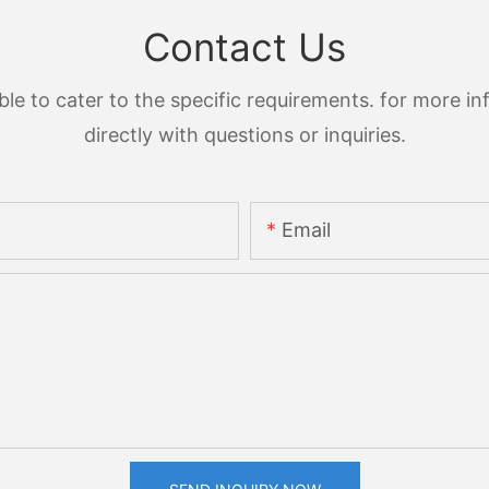
Contact Us
 to cater to the specific requirements. for more inf
directly with questions or inquiries.
Email