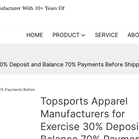
ufacturer With 10+ Years Of
HOME
PRODUCT
SERVICE
AB
30% Deposit and Balance 70% Payments Before Shippi
Topsports Apparel
Manufacturers for
Exercise 30% Deposi