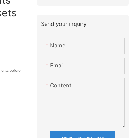
ts
sets
Send your inquiry
Name
Email
ents before
Content