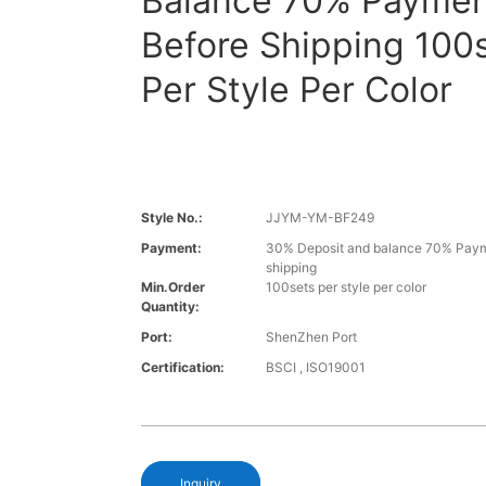
Balance 70% Paymen
Before Shipping 100
Per Style Per Color
Style No.:
JJYM-YM-BF249
Payment:
30% Deposit and balance 70% Paym
shipping
Min.Order
100sets per style per color
Quantity:
Port:
ShenZhen Port
Certification:
BSCI , ISO19001
Inquiry