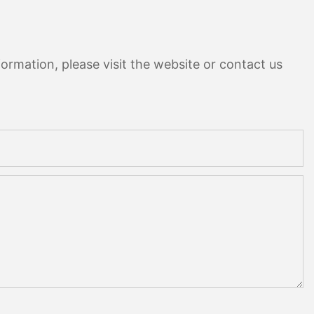
ormation, please visit the website or contact us