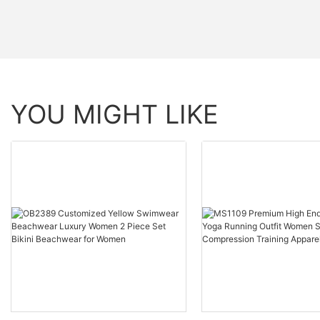
YOU MIGHT LIKE