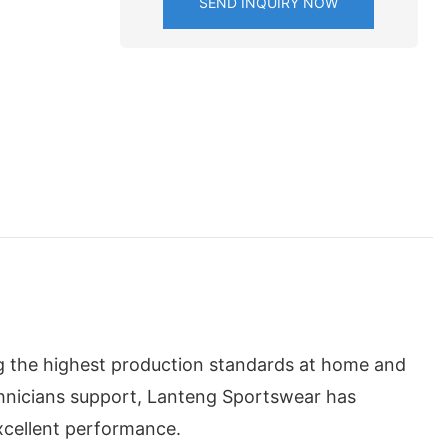
SEND INQUIRY NOW
g the highest production standards at home and
chnicians support, Lanteng Sportswear has
xcellent performance.