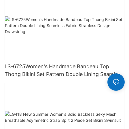
LS-6725Women's Handmade Bandeau Top
Thong Bikini Set Pattern Double Lining Seamless
Fabric Strapless Design Drawstring