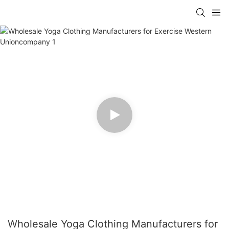
Wholesale Yoga Clothing Manufacturers for