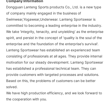
Company Information
Dongguan Lanteng Sports products Co., Ltd. is a new type
of company mainly engaged in the business of
Swimwear,Yogawear,Underwear. Lanteng Sportswear is
committed to becoming a leading enterprise in the industry.
We take 'integrity, tenacity, and unyielding' as the enterprise
spirit, and persist in the concept of 'quality is the soul of the
enterprise and the foundation of the enterprise's survival'.
Lanteng Sportswear has established an experienced team
consisting of professionals at all ages. They provide internal
motivation for our steady development. Lanteng Sportswear
has established a professional technical team. They can
provide customers with targeted processes and solutions.
Based on this, the problems of customers can be better
solved.
We have high production efficiency, and we look forward to
the cooperation with you.