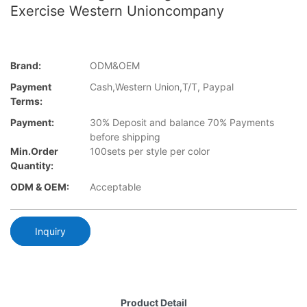
Exercise Western Unioncompany
Brand:
ODM&OEM
Payment
Cash,Western Union,T/T, Paypal
Terms:
Payment:
30% Deposit and balance 70% Payments
before shipping
Min.Order
100sets per style per color
Quantity:
ODM & OEM:
Acceptable
Inquiry
Product Detail