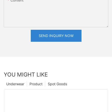
Content
SEND INQUIRY NOW
YOU MIGHT LIKE
Underwear
Product
Spot Goods