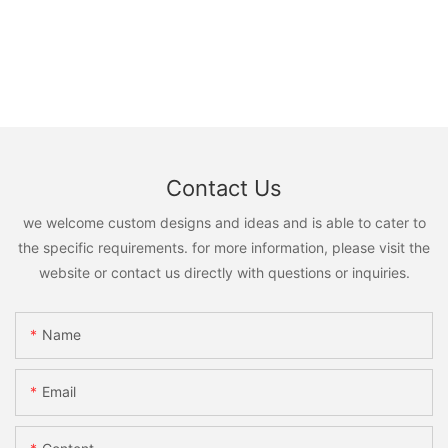
Contact Us
we welcome custom designs and ideas and is able to cater to
the specific requirements. for more information, please visit the
website or contact us directly with questions or inquiries.
Name
Email