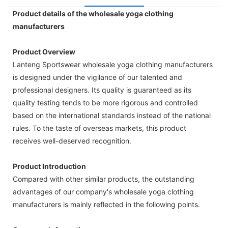
Product details of the wholesale yoga clothing
manufacturers
Product Overview
Lanteng Sportswear wholesale yoga clothing manufacturers
is designed under the vigilance of our talented and
professional designers. Its quality is guaranteed as its
quality testing tends to be more rigorous and controlled
based on the international standards instead of the national
rules. To the taste of overseas markets, this product
receives well-deserved recognition.
Product Introduction
Compared with other similar products, the outstanding
advantages of our company's wholesale yoga clothing
manufacturers is mainly reflected in the following points.