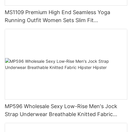
MS1109 Premium High End Seamless Yoga
Running Outfit Women Sets Slim Fit
Compression Training Apparel Activewear
MP596 Wholesale Sexy Low-Rise Men's Jock
Strap Underwear Breathable Knitted Fabric
Hipster Hipster