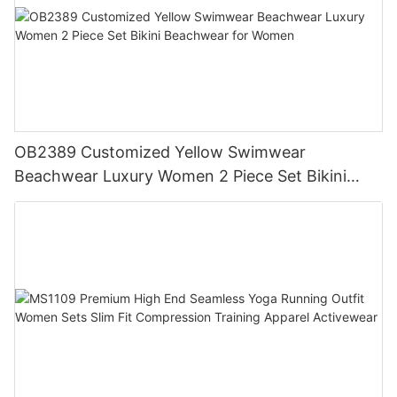
OB2389 Customized Yellow Swimwear
Beachwear Luxury Women 2 Piece Set Bikini
Beachwear for Women