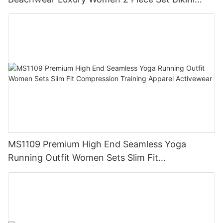
Beachwear for Women
MS1109 Premium High End Seamless Yoga
Running Outfit Women Sets Slim Fit
Compression Training Apparel Activewear