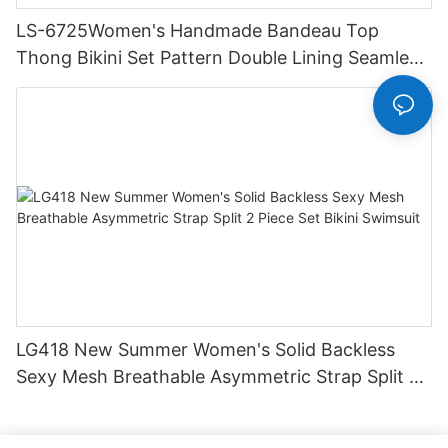
LS-6725Women's Handmade Bandeau Top
Thong Bikini Set Pattern Double Lining Seamless
Fabric Strapless Design Drawstring
LG418 New Summer Women's Solid Backless
Sexy Mesh Breathable Asymmetric Strap Split 2
Piece Set Bikini Swimsuit