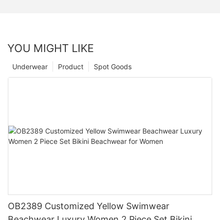
YOU MIGHT LIKE
Underwear
Product
Spot Goods
OB2389 Customized Yellow Swimwear
Beachwear Luxury Women 2 Piece Set Bikini