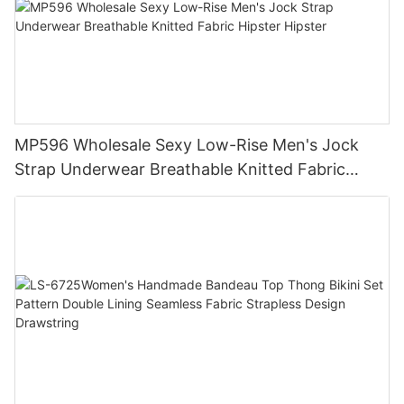
MP596 Wholesale Sexy Low-Rise Men's Jock
Strap Underwear Breathable Knitted Fabric
Hipster Hipster