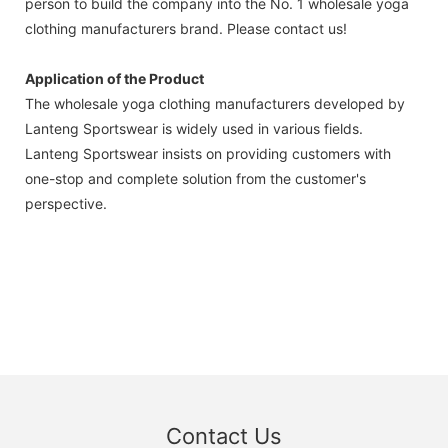
person to build the company into the No. 1 wholesale yoga
clothing manufacturers brand. Please contact us!
Application of the Product
The wholesale yoga clothing manufacturers developed by
Lanteng Sportswear is widely used in various fields.
Lanteng Sportswear insists on providing customers with
one-stop and complete solution from the customer's
perspective.
Contact Us