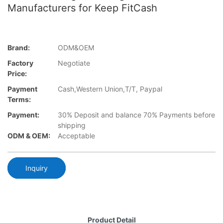
Manufacturers for Keep FitCash
Brand:
ODM&OEM
Factory
Negotiate
Price:
Payment
Cash,Western Union,T/T, Paypal
Terms:
Payment:
30% Deposit and balance 70% Payments before
shipping
ODM & OEM:
Acceptable
Inquiry
Product Detail