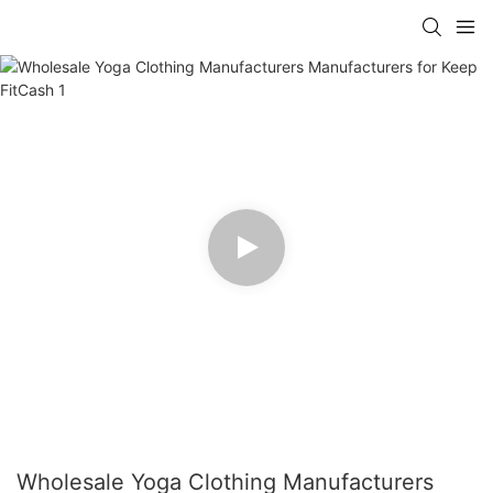
Wholesale Yoga Clothing Manufacturers