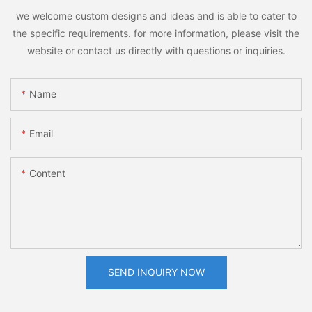
we welcome custom designs and ideas and is able to cater to
the specific requirements. for more information, please visit the
website or contact us directly with questions or inquiries.
Name
Email
Content
SEND INQUIRY NOW