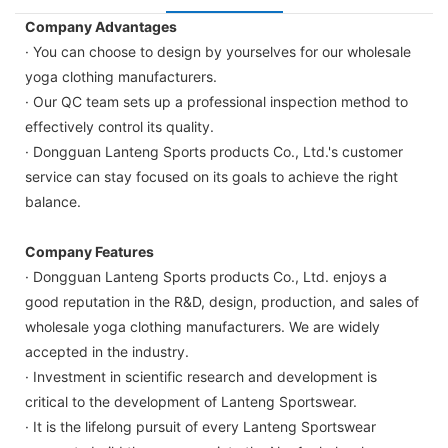
Company Advantages
· You can choose to design by yourselves for our wholesale
yoga clothing manufacturers.
· Our QC team sets up a professional inspection method to
effectively control its quality.
· Dongguan Lanteng Sports products Co., Ltd.'s customer
service can stay focused on its goals to achieve the right
balance.
Company Features
· Dongguan Lanteng Sports products Co., Ltd. enjoys a
good reputation in the R&D, design, production, and sales of
wholesale yoga clothing manufacturers. We are widely
accepted in the industry.
· Investment in scientific research and development is
critical to the development of Lanteng Sportswear.
· It is the lifelong pursuit of every Lanteng Sportswear