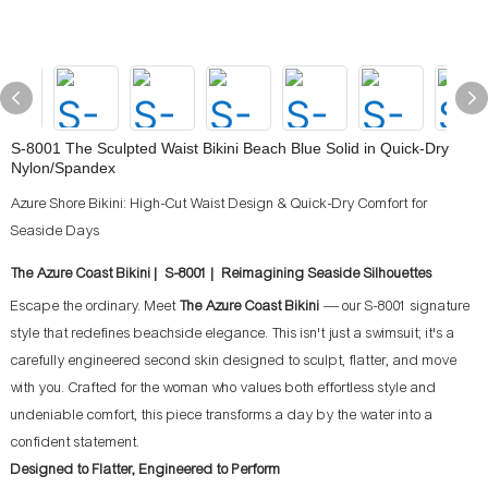
S-8001 The Sculpted Waist Bikini Beach Blue Solid in Quick-Dry
Nylon/Spandex
Azure Shore Bikini: High-Cut Waist Design & Quick-Dry Comfort for
Seaside Days
The Azure Coast Bikini | S-8001 | Reimagining Seaside Silhouettes
Escape the ordinary. Meet
The Azure Coast Bikini
— our S-8001 signature
style that redefines beachside elegance. This isn't just a swimsuit; it's a
carefully engineered second skin designed to sculpt, flatter, and move
with you. Crafted for the woman who values both effortless style and
undeniable comfort, this piece transforms a day by the water into a
confident statement.
Designed to Flatter, Engineered to Perform