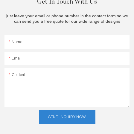
Get In Touch With Us
just leave your email or phone number in the contact form so we
can send you a free quote for our wide range of designs
Name
Email
Content
SEND INQUIRY NOW