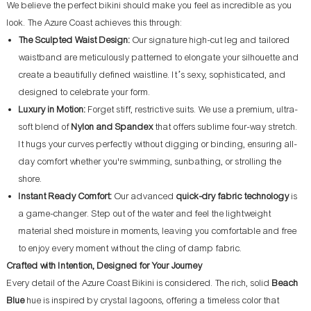
We believe the perfect bikini should make you feel as incredible as you
look. The Azure Coast achieves this through:
The Sculpted Waist Design:
Our signature high-cut leg and tailored
waistband are meticulously patterned to elongate your silhouette and
create a beautifully defined waistline. It’s sexy, sophisticated, and
designed to celebrate your form.
Luxury in Motion:
Forget stiff, restrictive suits. We use a premium, ultra-
soft blend of
Nylon and Spandex
that offers sublime four-way stretch.
It hugs your curves perfectly without digging or binding, ensuring all-
day comfort whether you're swimming, sunbathing, or strolling the
shore.
Instant Ready Comfort:
Our advanced
quick-dry fabric technology
is
a game-changer. Step out of the water and feel the lightweight
material shed moisture in moments, leaving you comfortable and free
to enjoy every moment without the cling of damp fabric.
Crafted with Intention, Designed for Your Journey
Every detail of the Azure Coast Bikini is considered. The rich, solid
Beach
Blue
hue is inspired by crystal lagoons, offering a timeless color that