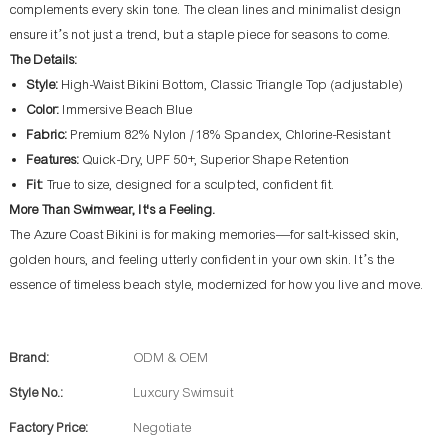
complements every skin tone. The clean lines and minimalist design
ensure it’s not just a trend, but a staple piece for seasons to come.
The Details:
Style:
High-Waist Bikini Bottom, Classic Triangle Top (adjustable)
Color:
Immersive Beach Blue
Fabric:
Premium 82% Nylon / 18% Spandex, Chlorine-Resistant
Features:
Quick-Dry, UPF 50+, Superior Shape Retention
Fit:
True to size, designed for a sculpted, confident fit.
More Than Swimwear, It's a Feeling.
The Azure Coast Bikini is for making memories—for salt-kissed skin,
golden hours, and feeling utterly confident in your own skin. It’s the
essence of timeless beach style, modernized for how you live and move.
Brand:
ODM & OEM
Style No.:
Luxcury Swimsuit
Factory Price:
Negotiate