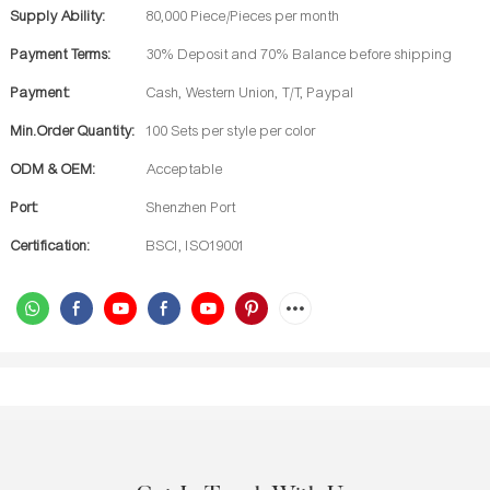
Supply Ability:
80,000 Piece/Pieces per month
Payment Terms:
30% Deposit and 70% Balance before shipping
Payment:
Cash, Western Union, T/T, Paypal
Min.Order Quantity:
100 Sets per style per color
ODM & OEM:
Acceptable
Port:
Shenzhen Port
Certification:
BSCI, ISO19001