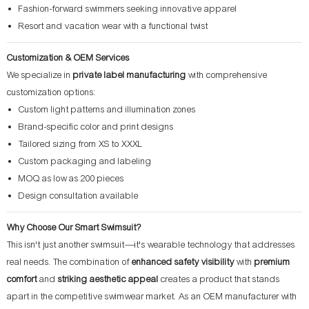
Fashion-forward swimmers seeking innovative apparel
Resort and vacation wear with a functional twist
Customization & OEM Services
We specialize in
private label manufacturing
with comprehensive
customization options:
Custom light patterns and illumination zones
Brand-specific color and print designs
Tailored sizing from XS to XXXL
Custom packaging and labeling
MOQ as low as 200 pieces
Design consultation available
Why Choose Our Smart Swimsuit?
This isn't just another swimsuit—it's wearable technology that addresses
real needs. The combination of
enhanced safety visibility
with
premium
comfort
and
striking aesthetic appeal
creates a product that stands
apart in the competitive swimwear market. As an OEM manufacturer with