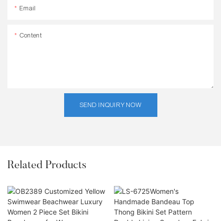
Email
Content
SEND INQUIRY NOW
Related Products