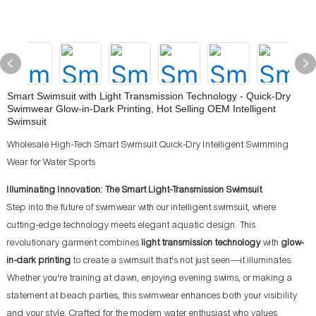
Smart Swimsuit with Light Transmission Technology - Quick-Dry
Swimwear Glow-in-Dark Printing, Hot Selling OEM Intelligent
Swimsuit
Wholesale High-Tech Smart Swimsuit Quick-Dry Intelligent Swimming
Wear for Water Sports
Illuminating Innovation: The Smart Light-Transmission Swimsuit
Step into the future of swimwear with our intelligent swimsuit, where
cutting-edge technology meets elegant aquatic design. This
revolutionary garment combines
light transmission technology
with
glow-
in-dark printing
to create a swimsuit that's not just seen—it illuminates.
Whether you're training at dawn, enjoying evening swims, or making a
statement at beach parties, this swimwear enhances both your visibility
and your style. Crafted for the modern water enthusiast who values