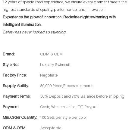
12 years of specialized experience, we ensure every garment meets the
highest standards of quality, performance, and innovation.
Experience the glow of innovation. Redefine night swimming with
intelligent illumination.
Safety has never looked so stunning.
Brand:
ODM & OEM
Style No.:
Luxcury Swimsuit
Factory Price:
Negotiate
Supply Ability:
80,000 Piece/Pieces per month
Payment Terms:
30% Deposit and 70% Balance before shipping
Payment:
Cash, Western Union, T/T, Paypal
Min.Order Quantity:
100 Sets per style per color
ODM & OEM:
Acceptable