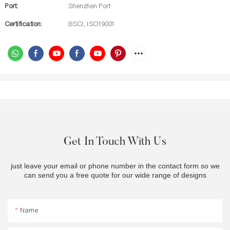
Port:
Shenzhen Port
Certification:
BSCI, ISO19001
Get In Touch With Us
just leave your email or phone number in the contact form so we
can send you a free quote for our wide range of designs
Name