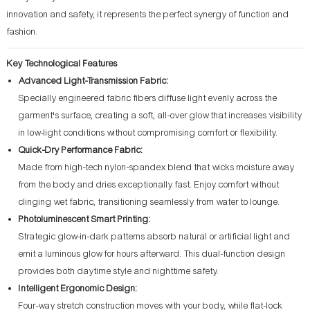
innovation and safety, it represents the perfect synergy of function and
fashion.
Key Technological Features
Advanced Light-Transmission Fabric:
Specially engineered fabric fibers diffuse light evenly across the
garment's surface, creating a soft, all-over glow that increases visibility
in low-light conditions without compromising comfort or flexibility.
Quick-Dry Performance Fabric:
Made from high-tech nylon-spandex blend that wicks moisture away
from the body and dries exceptionally fast. Enjoy comfort without
clinging wet fabric, transitioning seamlessly from water to lounge.
Photoluminescent Smart Printing:
Strategic glow-in-dark patterns absorb natural or artificial light and
emit a luminous glow for hours afterward. This dual-function design
provides both daytime style and nighttime safety.
Intelligent Ergonomic Design:
Four-way stretch construction moves with your body, while flat-lock