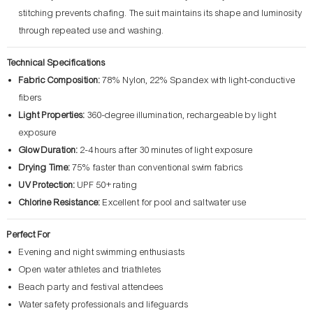
stitching prevents chafing. The suit maintains its shape and luminosity
through repeated use and washing.
Technical Specifications
Fabric Composition:
78% Nylon, 22% Spandex with light-conductive
fibers
Light Properties:
360-degree illumination, rechargeable by light
exposure
Glow Duration:
2-4 hours after 30 minutes of light exposure
Drying Time:
75% faster than conventional swim fabrics
UV Protection:
UPF 50+ rating
Chlorine Resistance:
Excellent for pool and saltwater use
Perfect For
Evening and night swimming enthusiasts
Open water athletes and triathletes
Beach party and festival attendees
Water safety professionals and lifeguards