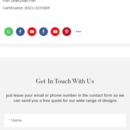
Port: ShenZhen Port
Certification: BSCI,ISO19001
Get In Touch With Us
just leave your email or phone number in the contact form so we
can send you a free quote for our wide range of designs
Name