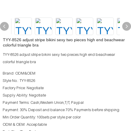
TYY-8526 adjust stripe bikini sexy two pieces high end beachwear
colorful triangle bra
TYY-8526 adjust stripe bikini sexy two pieces high end beachwear
colorful triangle bra
Brand: ODM&OEM
Style No.: TYY-8526
Factory Price: Negotiate
Supply Ability: Negotiate
Payment Terms: Cash,Western Union,T/T, Paypal
Payment: 30% Deposit and balance 70% Payments before shipping
Min.Order Quantity: 100sets per style per color
ODM & OEM: Acceptable