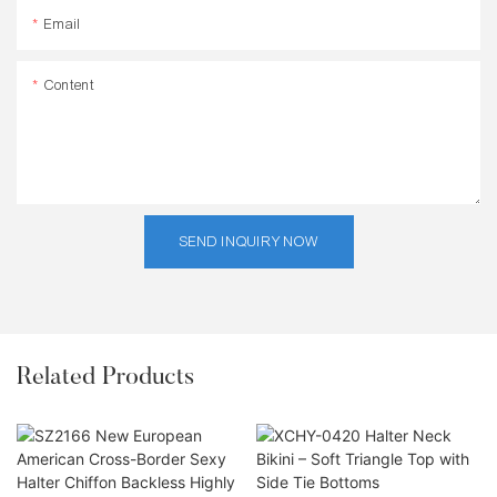
Email
Content
SEND INQUIRY NOW
Related Products