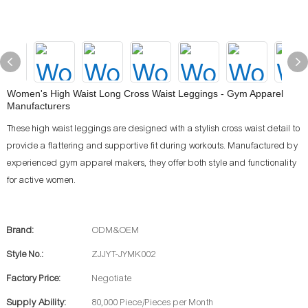
Women's High Waist Long Cross Waist Leggings - Gym Apparel
Manufacturers
These high waist leggings are designed with a stylish cross waist detail to
provide a flattering and supportive fit during workouts. Manufactured by
experienced gym apparel makers, they offer both style and functionality
for active women.
Brand:
ODM&OEM
Style No.:
ZJJYT-JYMK002
Factory Price:
Negotiate
Supply Ability:
80,000 Piece/Pieces per Month