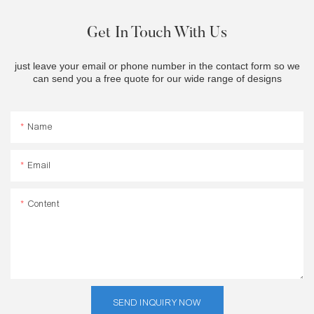
Get In Touch With Us
just leave your email or phone number in the contact form so we
can send you a free quote for our wide range of designs
Name
Email
Content
SEND INQUIRY NOW