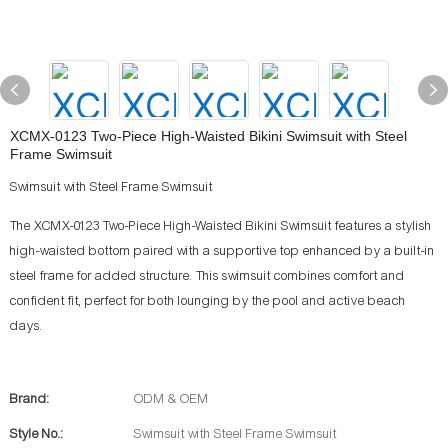
XCMX-0123 Two-Piece High-Waisted Bikini Swimsuit with Steel
Frame Swimsuit
Swimsuit with Steel Frame Swimsuit
The XCMX-0123 Two-Piece High-Waisted Bikini Swimsuit features a stylish
high-waisted bottom paired with a supportive top enhanced by a built-in
steel frame for added structure. This swimsuit combines comfort and
confident fit, perfect for both lounging by the pool and active beach
days.
Brand:
ODM & OEM
Style No.:
Swimsuit with Steel Frame Swimsuit