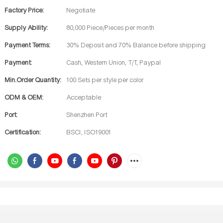
Factory Price:
Negotiate
Supply Ability:
80,000 Piece/Pieces per month
Payment Terms:
30% Deposit and 70% Balance before shipping
Payment:
Cash, Western Union, T/T, Paypal
Min.Order Quantity:
100 Sets per style per color
ODM & OEM:
Acceptable
Port:
Shenzhen Port
Certification:
BSCI, ISO19001