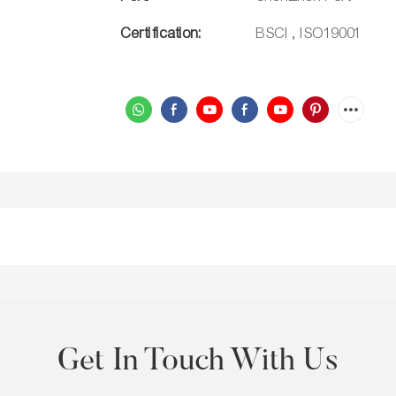
Certification:
BSCI , ISO19001
Get In Touch With Us