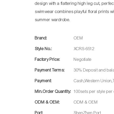
design with a flattering high leg cut, perfe
swimwear combines playful floral prints wit
summer wardrobe.
Brand:
OEM
Style No.:
XCRS-6512
Factory Price:
Negotiate
Payment Terms:
30% Deposit and bal
Payment:
Cash,Western Union,T
Min.Order Quantity:
100sets per style per
ODM & OEM:
ODM & OEM
Port:
ShenZhen Port