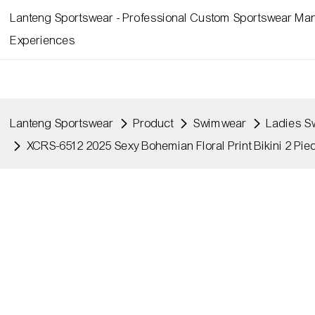
Lanteng Sportswear - Professional Custom Sportswear Man
Experiences
Lanteng Sportswear
Product
Swimwear
Ladies 
XCRS-6512 2025 Sexy Bohemian Floral Print Bikini 2 P