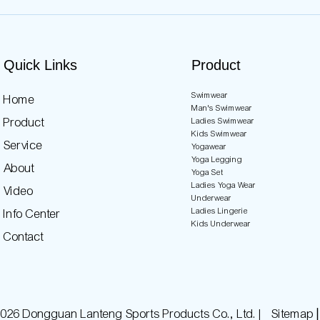
Quick Links
Product
Swimwear
Home
Man's Swimwear
Product
Ladies Swimwear
Kids Swimwear
Service
Yogawear
Yoga Legging
About
Yoga Set
Ladies Yoga Wear
Video
Underwear
Ladies Lingerie
Info Center
Kids Underwear
Contact
026 Dongguan Lanteng Sports Products Co., Ltd. |
Sitemap∣P