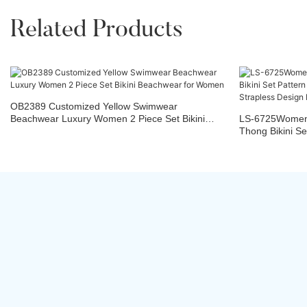
Related Products
OB2389 Customized Yellow Swimwear
Beachwear Luxury Women 2 Piece Set Bikini
LS-6725Women
Beachwear for Women
Thong Bikini Se
Fabric Straples