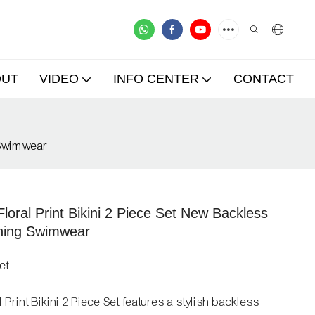
OUT
VIDEO
INFO CENTER
CONTACT
 Swimwear
ral Print Bikini 2 Piece Set New Backless
ning Swimwear
et
int Bikini 2 Piece Set features a stylish backless