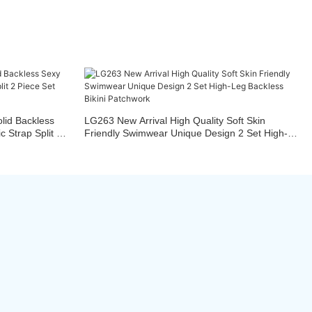
id Backless
LG263 New Arrival High Quality Soft Skin
 Strap Split 2
Friendly Swimwear Unique Design 2 Set High-
Leg Backless Bikini Patchwork