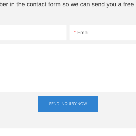
ber in the contact form so we can send you a free 
Email
SEND INQUIRY NOW