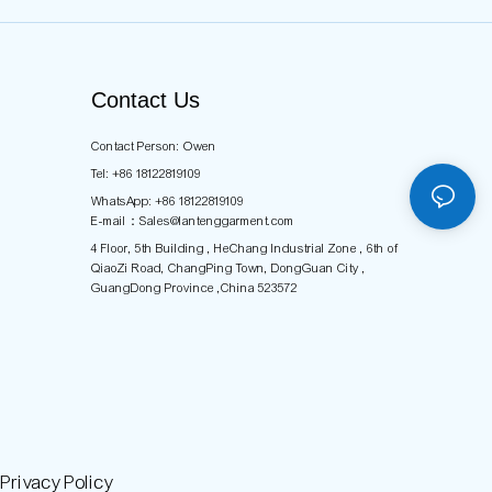
Contact Us
Contact Person: Owen
Tel: +86 18122819109
WhatsApp: +86 18122819109
E-mail：
Sales@lantenggarment.com
4 Floor, 5th Building , HeChang Industrial Zone , 6th of
QiaoZi Road, ChangPing Town, DongGuan City ,
GuangDong Province ,China 523572
rivacy Policy