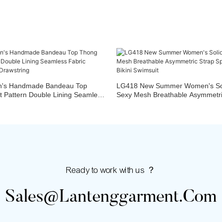
's Handmade Bandeau Top
LG418 New Summer Women's Sol
t Pattern Double Lining Seamless
Sexy Mesh Breathable Asymmetric
s Design Drawstring
Piece Set Bikini Swimsuit
Ready to work with us ？
Sales@lantenggarment.com