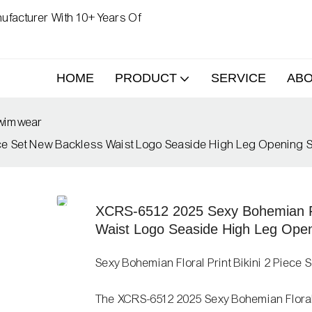
ufacturer With 10+ Years Of
HOME
PRODUCT
SERVICE
AB
Swimwear
iece Set New Backless Waist Logo Seaside High Leg Opening
XCRS-6512 2025 Sexy Bohemian Flo
Waist Logo Seaside High Leg Ope
Sexy Bohemian Floral Print Bikini 2 Piece S
The XCRS-6512 2025 Sexy Bohemian Floral Pr