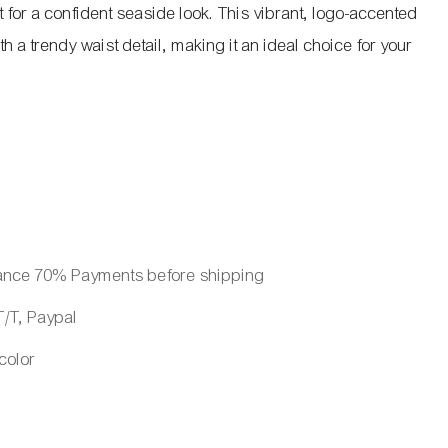
ct for a confident seaside look. This vibrant, logo-accented
h a trendy waist detail, making it an ideal choice for your
ance 70% Payments before shipping
/T, Paypal
 color