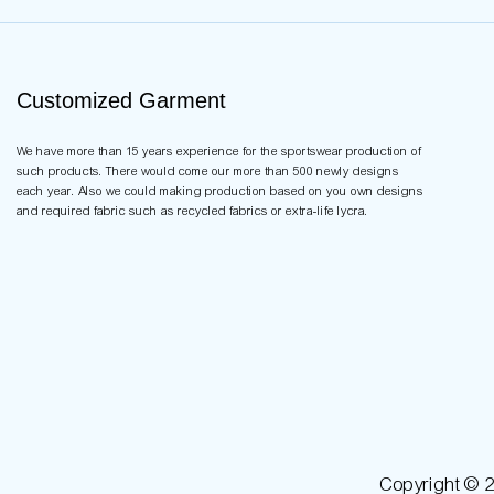
Customized Garment
We have more than 15 years experience for the sportswear production of
such products. There would come our more than 500 newly designs
each year. Also we could making production based on you own designs
and required fabric such as recycled fabrics or extra-life lycra.
Copyright © 2