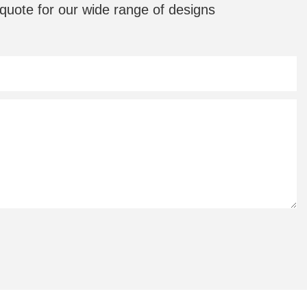
quote for our wide range of designs