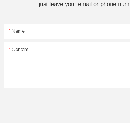
just leave your email or phone num
Name
Content