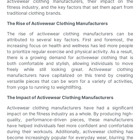
activewear clothing manufacturers, their impact on the
fitness industry, and the key factors that set them apart from
traditional clothing brands.
The Rise of Activewear Clothing Manufacturers
The rise of activewear clothing manufacturers can be
attributed to several key factors. First and foremost, the
increasing focus on health and wellness has led more people
to prioritize regular exercise and physical activity. As a result,
there is a growing demand for activewear clothing that is
both comfortable and stylish, allowing individuals to move
freely while still looking great. Activewear clothing
manufacturers have capitalized on this trend by creating
versatile pieces that can be worn for a variety of activities,
from yoga to running to weightlifting.
The Impact of Activewear Clothing Manufacturers
Activewear clothing manufacturers have had a significant
impact on the fitness industry as a whole. By producing high-
quality, performance-driven pieces, these manufacturers
have helped individuals feel more confident and comfortable
during their workouts. Additionally, activewear clothing has
become increasingly popular for everyday wear, blurring the