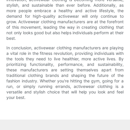
stylish, and sustainable than ever before. Additionally, as
more people embrace a healthy and active lifestyle, the
demand for high-quality activewear will only continue to
grow. Activewear clothing manufacturers are at the forefront
of this movement, leading the way in creating clothing that
not only looks good but also helps individuals perform at their
best.
In conclusion, activewear clothing manufacturers are playing
a vital role in the fitness revolution, providing individuals with
the tools they need to live healthier, more active lives. By
prioritizing functionality, performance, and sustainability,
these manufacturers are setting themselves apart from
traditional clothing brands and shaping the future of the
fashion industry. Whether you're hitting the gym, going for a
run, or simply running errands, activewear clothing is a
versatile and stylish choice that will help you look and feel
your best.