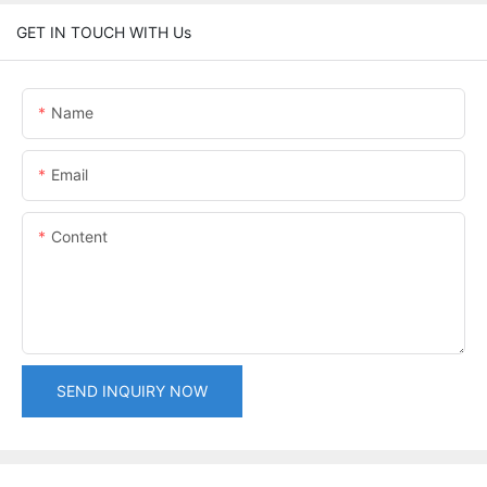
GET IN TOUCH WITH Us
Name
Email
Content
SEND INQUIRY NOW