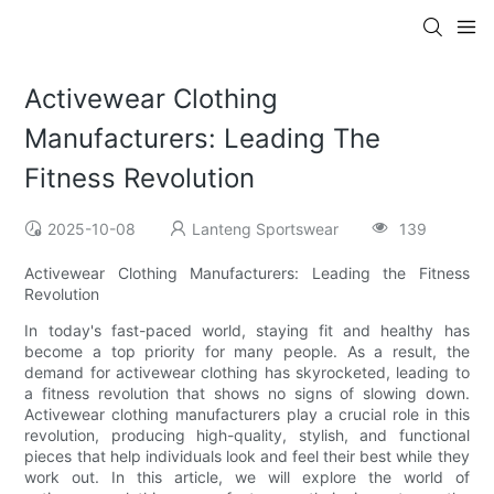
Activewear Clothing
Manufacturers: Leading The
Fitness Revolution
2025-10-08
Lanteng Sportswear
139
Activewear Clothing Manufacturers: Leading the Fitness
Revolution
In today's fast-paced world, staying fit and healthy has
become a top priority for many people. As a result, the
demand for activewear clothing has skyrocketed, leading to
a fitness revolution that shows no signs of slowing down.
Activewear clothing manufacturers play a crucial role in this
revolution, producing high-quality, stylish, and functional
pieces that help individuals look and feel their best while they
work out. In this article, we will explore the world of