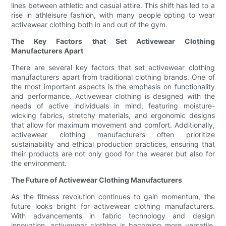
lines between athletic and casual attire. This shift has led to a
rise in athleisure fashion, with many people opting to wear
activewear clothing both in and out of the gym.
The Key Factors that Set Activewear Clothing
Manufacturers Apart
There are several key factors that set activewear clothing
manufacturers apart from traditional clothing brands. One of
the most important aspects is the emphasis on functionality
and performance. Activewear clothing is designed with the
needs of active individuals in mind, featuring moisture-
wicking fabrics, stretchy materials, and ergonomic designs
that allow for maximum movement and comfort. Additionally,
activewear clothing manufacturers often prioritize
sustainability and ethical production practices, ensuring that
their products are not only good for the wearer but also for
the environment.
The Future of Activewear Clothing Manufacturers
As the fitness revolution continues to gain momentum, the
future looks bright for activewear clothing manufacturers.
With advancements in fabric technology and design
innovation, activewear clothing is becoming more versatile,